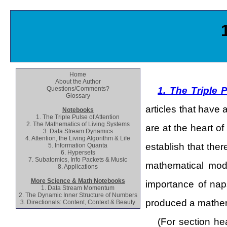
Home
About the Author
Questions/Comments?
1. The Triple 
Glossary
articles that have 
Notebooks
1. The Triple Pulse of Attention
2. The Mathematics of Living Systems
are at the heart of
3. Data Stream Dynamics
4. Attention, the Living Algorithm & Life
establish that the
5. Information Quanta
6. Hypersets
7. Subatomics, Info Packets & Music
mathematical mode
8. Applications
More Science & Math Notebooks
importance of nap
1. Data Stream Momentum
2. The Dynamic Inner Structure of Numbers
produced a mathema
3. Directionals: Content, Context & Beauty
(For section he