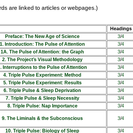
ds are linked to articles or webpages.)
Headings
Preface: The New Age of Science
3
/
4
1. Introduction: The Pulse of Attention
3
/
4
1A. The Pulse of Attention: the Graph
3
/
4
2. The Project’s Visual Methodology
3
/
4
. Interruptions to the Pulse of Attention
3
/
4
4. Triple Pulse Experiment: Method
3
/
4
5. Triple Pulse Experiment: Results
3
/
4
6. Triple Pulse & Sleep Deprivation
3
/
4
7. Triple Pulse & Sleep Necessity
3
/
4
8. Triple Pulse: Nap Importance
3
/
4
9. The Liminals & the Subconscious
3
/
4
10. Triple Pulse: Biology of Sleep
3
/
4