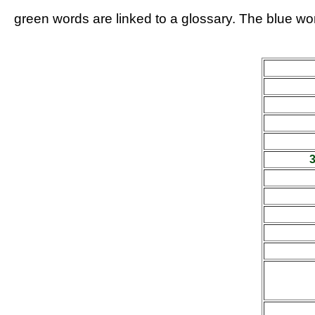
green words are linked to a glossary. The blue wor
3