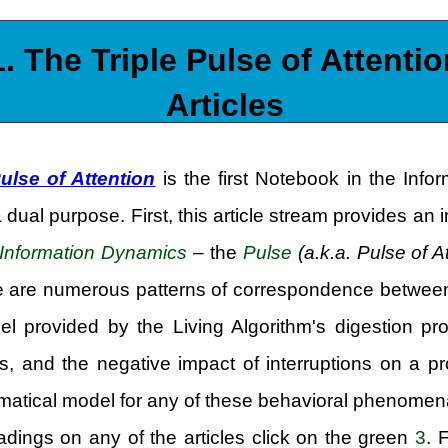
1. The Triple Pulse of Attentio
Articles
Pulse of Attention
is the first Notebook in the Info
a dual purpose. First, this article stream provides a
Information Dynamics
– the
Pulse
(a.k.a. Pulse of A
re are numerous patterns of correspondence between 
l provided by the Living Algorithm's digestion pr
s, and the negative impact of interruptions on a 
tical model for any of these behavioral phenomena,
adings on any of the articles click on the green
3
. 