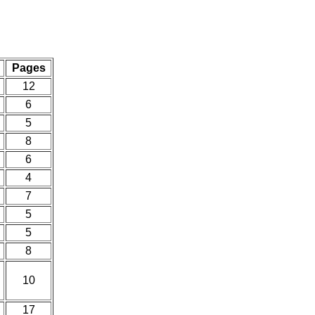
Pages
12
6
5
8
6
4
7
5
5
8
10
17