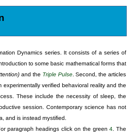
n
rmation Dynamics series. It consists of a series of
n introduction to some basic mathematical forms that
ttention)
and the
Triple Pulse
. Second, the articles
experimentally verified behavioral reality and the
ocess. These include the necessity of sleep, the
productive session. Contemporary science has not
 and is instead mystified.
For paragraph headings click on the green
4
. The