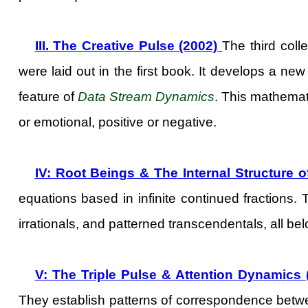
III. The Creative Pulse (2002)
The third coll
were laid out in the first book. It develops a new
feature of
Data Stream Dynamics
. This mathemati
or emotional, positive or negative.
IV: Root Beings & The Internal Structure 
equations based in infinite continued fractions.
irrationals, and patterned transcendentals, all b
V: The Triple Pulse & Attention Dynamics 
They establish patterns of correspondence bet