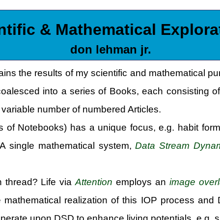
ntific & Mathematical Explora
don lehman jr.
ains the results of my scientific and mathematical p
coalesced into a series of Books, each consisting of
variable number of numbered Articles.
 of Notebooks) has a unique focus, e.g. habit form
. A single mathematical system,
Data Stream Dyna
thread? Life via
Attention
employs an
image over
e mathematical realization of this IOP process and
operate upon DSD to enhance living potentials, e.g. s