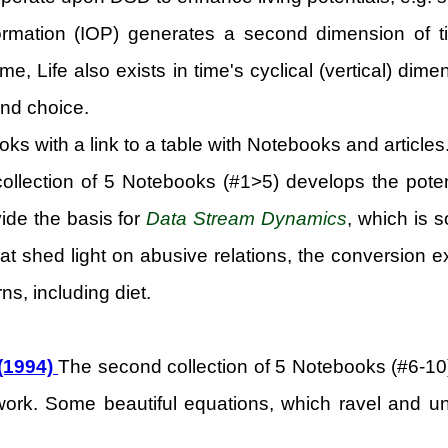
rmation (IOP) generates a second dimension of tim
time, Life also exists in time's cyclical (vertical) d
nd choice.
ooks with a link to a table with Notebooks and articles
collection of 5 Notebooks (#1>5) develops the potent
vide the basis for
Data Stream Dynamics
, which is 
shed light on abusive relations, the conversion exp
ns, including diet.
 (1994)
The second collection of 5 Notebooks (#6-10
ork. Some beautiful equations, which ravel and unrav