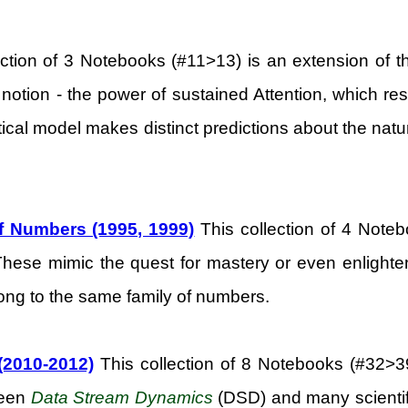
ection of 3 Notebooks (#11>13) is an extension of t
 notion - the power of sustained Attention, which res
cal model makes distinct predictions about the nature o
of Numbers (1995, 1999)
This collection of 4 Noteb
 These mimic the quest for mastery or even enlighten
elong to the same family of numbers.
(2010-2012)
This collection of 8 Notebooks (#32>39)
ween
Data Stream Dynamics
(DSD) and many scientific