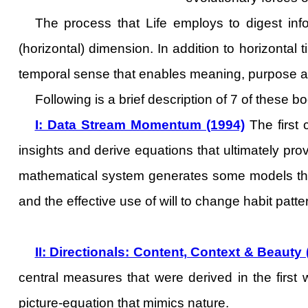
The process that Life employs to digest info
(horizontal) dimension. In addition to horizontal 
temporal sense that enables meaning, purpose a
Following is a brief description of 7 of these b
I: Data Stream Momentum (1994)
The first 
insights and derive equations that ultimately pro
mathematical system generates some models that 
and the effective use of will to change habit patter
II: Directionals: Content, Context & Beauty
central measures that were derived in the first w
picture-equation that mimics nature.