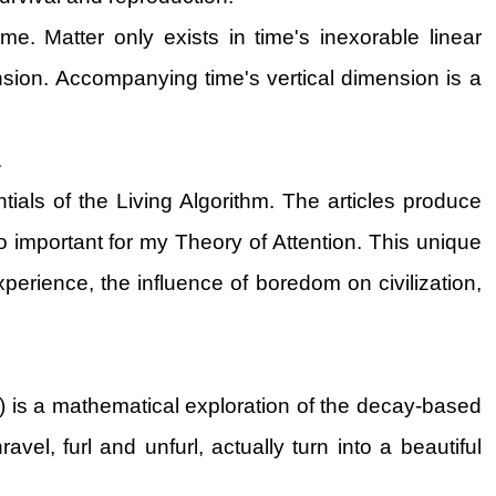
e. Matter only exists in time's inexorable linear
imension. Accompanying time's vertical dimension is a
.
ials of the Living Algorithm. The articles produce
so important for my Theory of Attention. This unique
erience, the influence of boredom on civilization,
) is a mathematical exploration of the decay-based
el, furl and unfurl, actually turn into a beautiful