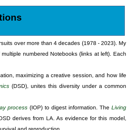
tions
ursuits over more than 4 decades (1978 - 2023). My
 multiple numbered Notebooks (links at left). Each
ation, maximizing a creative session, and how life
mics
(DSD), unites this diversity under a common
lay process
(IOP) to digest information. The
Living
 DSD derives from LA. As evidence for this model,
urvival and reproduction.