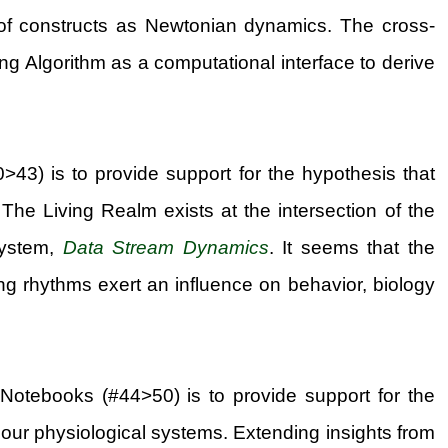
of constructs as Newtonian dynamics. The cross-
ing Algorithm as a computational interface to derive
>43) is to provide support for the hypothesis that
The Living Realm exists at the intersection of the
system,
Data Stream Dynamics
. It seems that the
g rhythms exert an influence on behavior, biology
 Notebooks (#44>50) is to provide support for the
 our physiological systems. Extending insights from