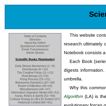
Scie
This website cont
Table of Contents
Glossary
About the Author
research ultimately 
Questions/Comments?
Email Transmissions
Notebook consists a 
Article Stream
Scientific Books (Notebooks)
Each Book (series
Data Stream Momentum (1->5)
digests information
Directionals (6->10)
The Creative Pulse (11->13)
Root Beings (21>24)
umbrella.
Firing Process (25->31)
Behavioral Dynamics (32->39)
Realm of Attention (40>43)
Why this common 
Miscellaneous (44->47)
Information Digestion Model (48->51)
Algorithm
(LA) is th
Auras, Relics & Spirits (52->56)
Cellular Energy & Life's ID System (57)
Historical Context (60->61)
evolutionary forces 