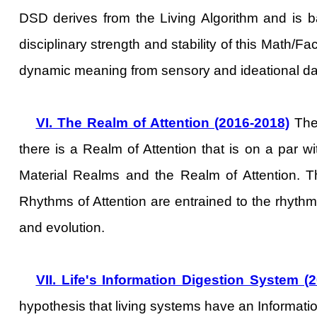
DSD derives from the Living Algorithm and is 
disciplinary strength and stability of this Math/F
dynamic meaning from sensory and ideational da
VI. The Realm of Attention (2016-2018)
The 
there is a Realm of Attention that is on a par w
Material Realms and the Realm of Attention. 
Rhythms of Attention are entrained to the rhyth
and evolution.
VII. Life's Information Digestion System (
hypothesis that living systems have an Informatio