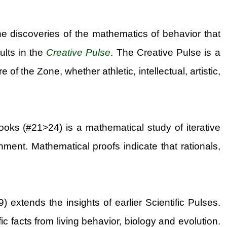
he discoveries of the mathematics of behavior that
ults in the
Creative Pulse
. The Creative Pulse is a
f the Zone, whether athletic, intellectual, artistic,
ooks (#21>24) is a mathematical study of iterative
ment. Mathematical proofs indicate that rationals,
 extends the insights of earlier Scientific Pulses.
 facts from living behavior, biology and evolution.