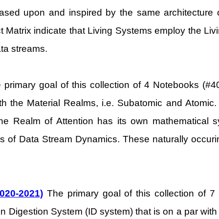
based upon and inspired by the same architecture 
act Matrix indicate that Living Systems employ the Liv
ta streams.
primary goal of this collection of 4 Notebooks (#40
ith the Material Realms, i.e. Subatomic and Atomic. 
The Realm of Attention has its own mathematical 
ms of Data Stream Dynamics. These naturally occurin
2020-2021)
The primary goal of this collection of 7
n Digestion System (ID system) that is on a par with