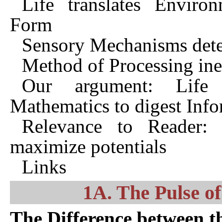
Life translates Enviro
Form
Sensory Mechanisms dete
Method of Processing ine
Our argument: Life
Mathematics to digest Inf
Relevance to Reader: 
maximize potentials
Links
1A. The Pulse of
The Difference between t