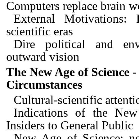
Computers replace brain w
External Motivations: 
scientific eras
Dire political and en
outward vision
The New Age of Science -
Circumstances
Cultural-scientific attent
Indications of the New
Insiders to General Public
New Age of Science: no