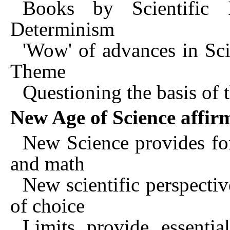
Books by Scientific In
Determinism
'Wow' of advances in S
Theme
Questioning the basis of 
New Age of Science affir
New Science provides for
and math
New scientific perspectiv
of choice
Limits provide essentia