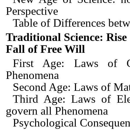
Perspective
Table of Differences bet
Traditional Science: Rise
Fall of Free Will
First Age: Laws of C
Phenomena
Second Age: Laws of Mat
Third Age: Laws of Ele
govern all Phenomena
Psychological Consequenc