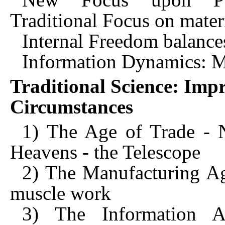
Traditional Focus on mater
Internal Freedom balance
Information Dynamics: M
Traditional Science: Imp
Circumstances
1) The Age of Trade - N
Heavens - the Telescope
2) The Manufacturing A
muscle work
3) The Information 