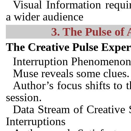
Visual Information requi
a wider audience
3. The Pulse of 
The Creative Pulse Expe
Interruption Phenomenon 
Muse reveals some clues.
Author’s focus shifts to t
session.
Data Stream of Creative S
Interruptions