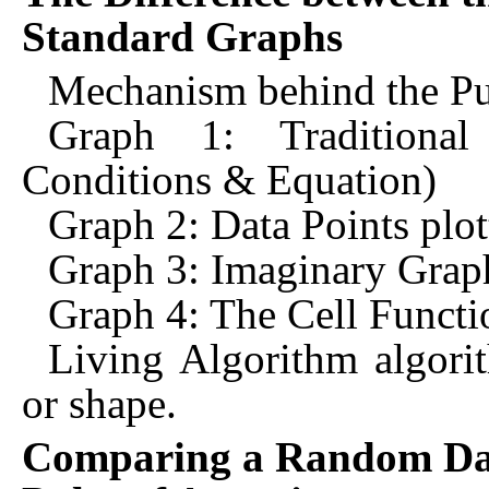
Standard Graphs
Mechanism behind the Pul
Graph 1: Traditional
Conditions & Equation)
Graph 2: Data Points plot
Graph 3: Imaginary Graph
Graph 4: The Cell Functio
Living Algorithm algori
or shape.
Comparing a Random Dat