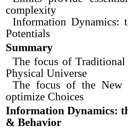
complexity
Information Dynamics: 
Potentials
Summary
The focus of Traditional
Physical Universe
The focus of the New S
optimize Choices
Information Dynamics: t
& Behavior