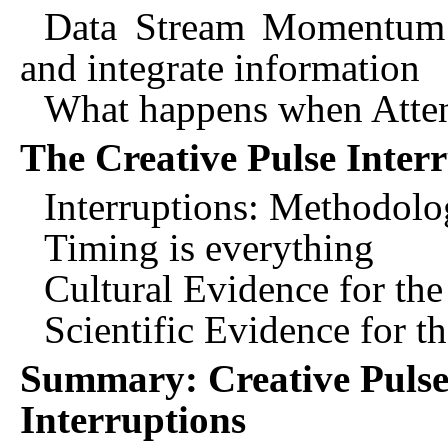
Data Stream Momentum l
and integrate information
What happens when Attent
The Creative Pulse Inter
Interruptions: Methodolo
Timing is everything
Cultural Evidence for th
Scientific Evidence for t
Summary: Creative Pulse 
Interruptions