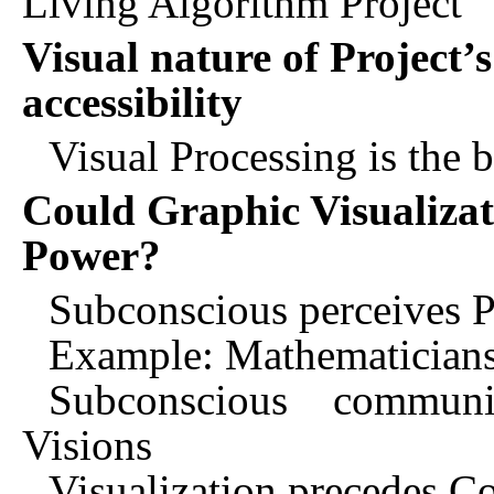
Living Algorithm Project
Visual nature of Project’
accessibility
Visual Processing is the 
Could Graphic Visualizat
Power?
Subconscious perceives Pat
Example: Mathematicians
Subconscious communi
Visions
Visualization precedes C