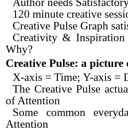
Author needs Satisfactor
120 minute creative sessi
Creative Pulse Graph satis
Creativity & Inspiration
Why?
Creative Pulse: a pictur
X-axis = Time; Y-axis 
The Creative Pulse actu
of Attention
Some common everyda
Attention