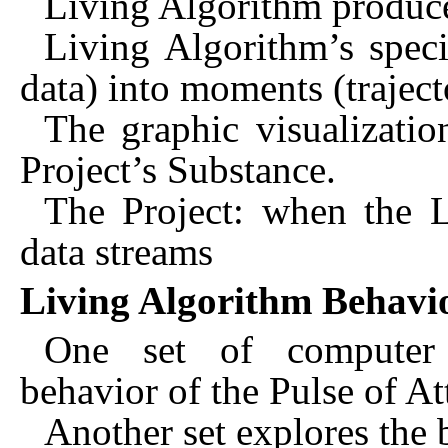
Living Algorithm produce
Living Algorithm’s speci
data) into moments (traject
The graphic visualizatio
Project’s Substance.
The Project: when the L
data streams
Living Algorithm Behav
One set of computer e
behavior of the Pulse of At
Another set explores the 