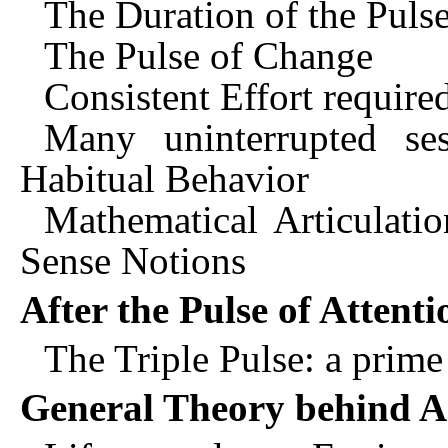
The Duration of the Pulse
The Pulse of Change
Consistent Effort require
Many uninterrupted se
Habitual Behavior
Mathematical Articulati
Sense Notions
After the Pulse of Attenti
The Triple Pulse: a prime
General Theory behind Ar