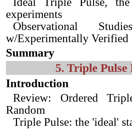
Ideal Triple Pulse, th
experiments
Observational Stu
w/Experimentally Verifie
Summary
5. Triple Pulse
Introduction
Review: Ordered Tripl
Random
Triple Pulse: the 'ideal' 