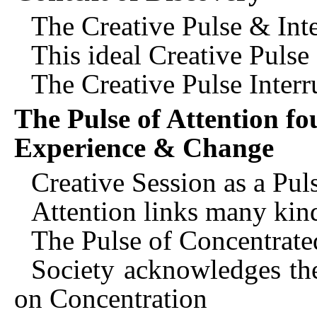
The Creative Pulse & Int
This ideal Creative Pulse
The Creative Pulse Interr
The Pulse of Attention fo
Experience & Change
Creative Session as a Pul
Attention links many kin
The Pulse of Concentrate
Society acknowledges the
on Concentration