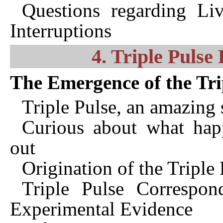
Questions regarding Li
Interruptions
4. Triple Puls
The Emergence of the Tri
Triple Pulse, an amazing 
Curious about what happ
out
Origination of the Triple
Triple Pulse Correspon
Experimental Evidence