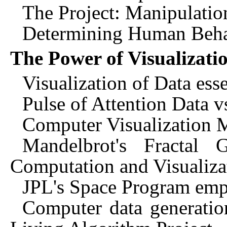
The Project: Manipulatio
Determining Human Beha
The Power of Visualizati
Visualization of Data ess
Pulse of Attention Data v
Computer Visualization 
Mandelbrot's Fractal
Computation and Visualiza
JPL's Space Program empl
Computer data generation