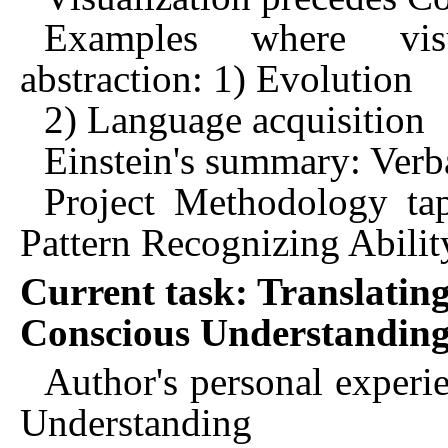
Examples where visu
abstraction: 1) Evolution
2) Language acquisition
Einstein's summary: Verba
Project Methodology ta
Pattern Recognizing Abilit
Current task: Translating
Conscious Understandin
Author's personal experie
Understanding