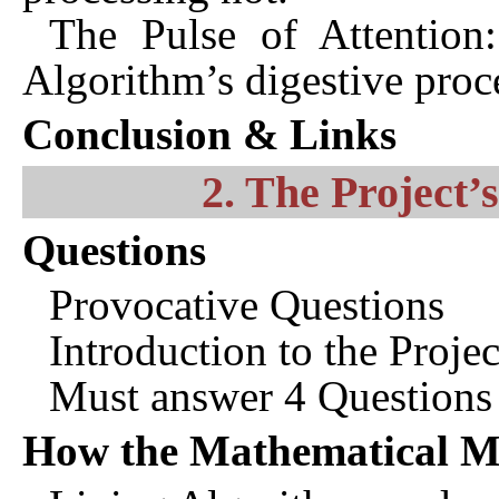
The Pulse of Attention:
Algorithm’s digestive proc
Conclusion & Links
2. The Project’
Questions
Provocative Questions
Introduction to the Projec
Must answer 4 Questions
How the Mathematical M