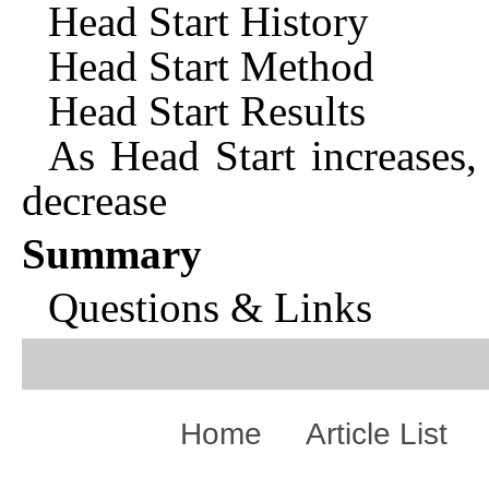
Head Start History
Head Start Method
Head Start Results
As Head Start increases,
decrease
Summary
Questions & Links
Home
Article List