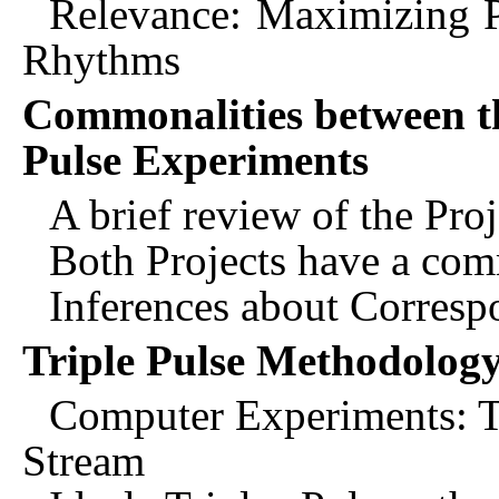
Relevance: Maximizing Po
Rhythms
Commonalities between th
Pulse Experiments
A brief review of the Proj
Both Projects have a com
Inferences about Corres
Triple Pulse Methodolog
Computer Experiments: T
Stream