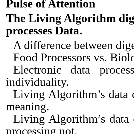
Pulse of Attention
The Living Algorithm dig
processes Data.
A difference between dige
Food Processors vs. Biol
Electronic data proces
individuality.
Living Algorithm’s data d
meaning.
Living Algorithm’s data d
processing not.