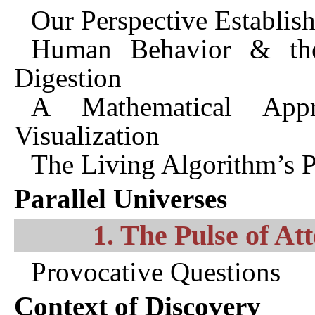
Our Perspective Establis
Human Behavior & the
Digestion
A Mathematical App
Visualization
The Living Algorithm’s P
Parallel Universes
1. The Pulse of At
Provocative Questions
Context of Discovery