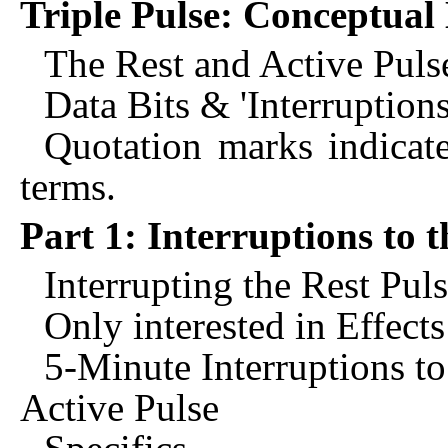
Triple Pulse: Conceptual
The Rest and Active Puls
Data Bits & 'Interruptions
Quotation marks indicate
terms.
Part 1: Interruptions to t
Interrupting the Rest Pul
Only interested in Effect
5-Minute Interruptions to
Active Pulse