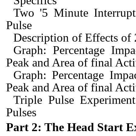
Specifics
Two '5 Minute Interrupti
Pulse
Description of Effects of 
Graph: Percentage Impa
Peak and Area of final Act
Graph: Percentage Impa
Peak and Area of final Act
Triple Pulse Experiment
Pulses
Part 2: The Head Start 