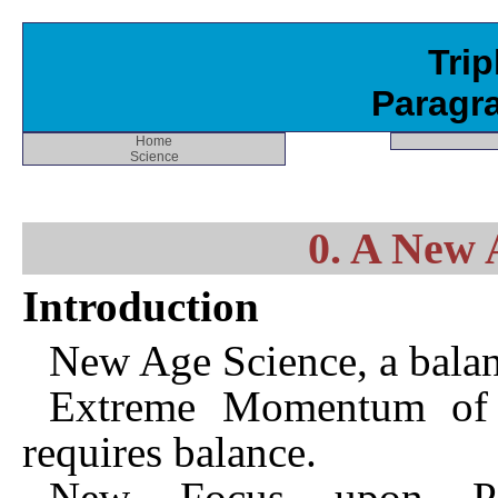
Trip
Paragr
Home
Science
0. A New 
Introduction
New Age Science, a balan
Extreme Momentum of Cu
requires balance.
New Focus upon Per