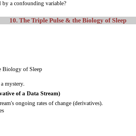
ed by a confounding variable?
10. The Triple Pulse & the Biology of Sleep
ve Biology of Sleep
a mystery.
vative of a Data Stream)
tream's ongoing rates of change (derivatives).
es