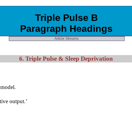
Triple Pulse B
Paragraph Headings
Article Streams
6. Triple Pulse & Sleep Deprivation
e model.
ive output.’