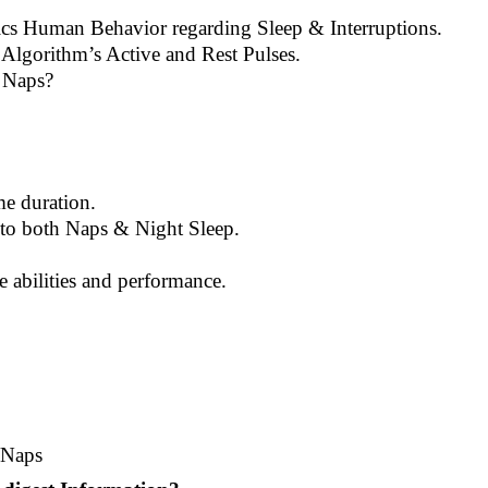
cs Human Behavior regarding Sleep & Interruptions.
 Algorithm’s Active and Rest Pulses.
 Naps?
me duration.
s to both Naps & Night Sleep.
e abilities and performance.
/Naps