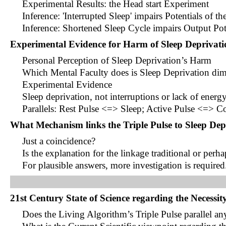
Experimental Results: the Head start Experiment
Inference: 'Interrupted Sleep' impairs Potentials of t
Inference: Shortened Sleep Cycle impairs Output Pot
Experimental Evidence for Harm of Sleep Deprivati
Personal Perception of Sleep Deprivation’s Harm
Which Mental Faculty does is Sleep Deprivation di
Experimental Evidence
Sleep deprivation, not interruptions or lack of energy
Parallels: Rest Pulse <=> Sleep; Active Pulse <=> Co
What Mechanism links the Triple Pulse to Sleep Dep
Just a coincidence?
Is the explanation for the linkage traditional or perh
For plausible answers, more investigation is required
21st Century State of Science regarding the Necessity
Does the Living Algorithm’s Triple Pulse parallel any