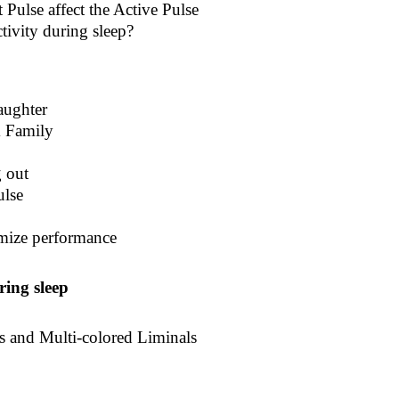
Pulse affect the Active Pulse
tivity during sleep?
Daughter
m Family
g out
ulse
mize performance
ring sleep
s and Multi-colored Liminals