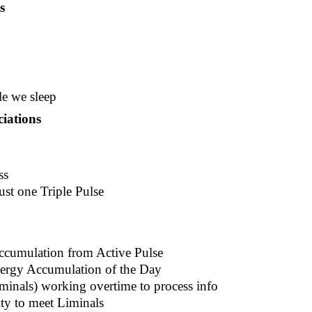
s
le we sleep
iations
ss
ust one Triple Pulse
Accumulation from Active Pulse
nergy Accumulation of the Day
iminals) working overtime to process info
ity to meet Liminals