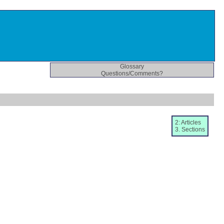
Glossary
Questions/Comments?
2: Articles
3. Sections