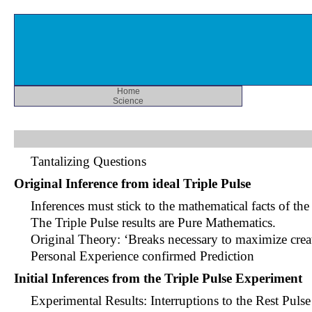
Home
Science
Tantalizing Questions
Original Inference from ideal Triple Pulse
Inferences must stick to the mathematical facts of th
The Triple Pulse results are Pure Mathematics.
Original Theory: ‘Breaks necessary to maximize creat
Personal Experience confirmed Prediction
Initial Inferences from the Triple Pulse Experiment
Experimental Results: Interruptions to the Rest Pulse