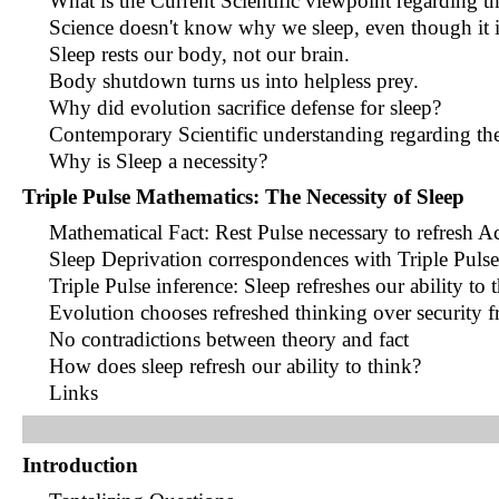
What is the Current Scientific viewpoint regarding t
Science doesn't know why we sleep, even though it i
Sleep rests our body, not our brain.
Body shutdown turns us into helpless prey.
Why did evolution sacrifice defense for sleep?
Contemporary Scientific understanding regarding the
Why is Sleep a necessity?
Triple Pulse Mathematics: The Necessity of Sleep
Mathematical Fact: Rest Pulse necessary to refresh A
Sleep Deprivation correspondences with Triple Pulse
Triple Pulse inference: Sleep refreshes our ability to 
Evolution chooses refreshed thinking over security f
No contradictions between theory and fact
How does sleep refresh our ability to think?
Links
Introduction