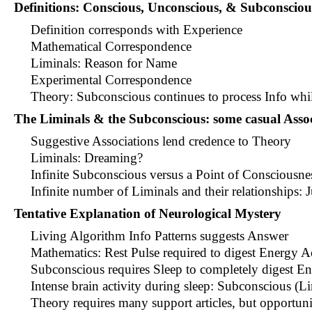
Definitions: Conscious, Unconscious, & Subconsciou
Definition corresponds with Experience
Mathematical Correspondence
Liminals: Reason for Name
Experimental Correspondence
Theory: Subconscious continues to process Info whi
The Liminals & the Subconscious: some casual Assoc
Suggestive Associations lend credence to Theory
Liminals: Dreaming?
Infinite Subconscious versus a Point of Consciousne
Infinite number of Liminals and their relationships: J
Tentative Explanation of Neurological Mystery
Living Algorithm Info Patterns suggests Answer
Mathematics: Rest Pulse required to digest Energy 
Subconscious requires Sleep to completely digest E
Intense brain activity during sleep: Subconscious (L
Theory requires many support articles, but opportun