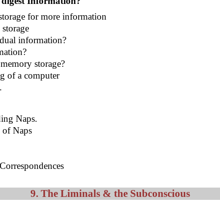
 digest Information?
storage for more information
 storage
idual information?
mation?
 memory storage?
ng of a computer
e.
ding Naps.
e of Naps
g Correspondences
9. The Liminals & the Subconscious