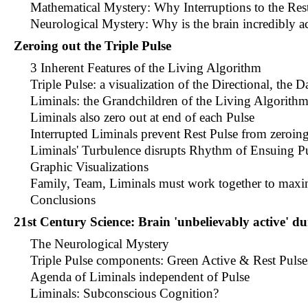
Mathematical Mystery: Why Interruptions to the Rest 
Neurological Mystery: Why is the brain incredibly ac
Zeroing out the Triple Pulse
3 Inherent Features of the Living Algorithm
Triple Pulse: a visualization of the Directional, the 
Liminals: the Grandchildren of the Living Algorith
Liminals also zero out at end of each Pulse
Interrupted Liminals prevent Rest Pulse from zeroin
Liminals' Turbulence disrupts Rhythm of Ensuing P
Graphic Visualizations
Family, Team, Liminals must work together to maxi
Conclusions
21st Century Science: Brain 'unbelievably active' du
The Neurological Mystery
Triple Pulse components: Green Active & Rest Pulse
Agenda of Liminals independent of Pulse
Liminals: Subconscious Cognition?