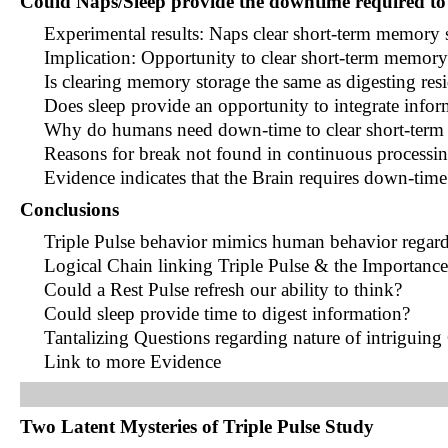
Could Naps/Sleep provide the downtime required to
Experimental results: Naps clear short-term memory 
Implication: Opportunity to clear short-term memory
Is clearing memory storage the same as digesting res
Does sleep provide an opportunity to integrate infor
Why do humans need down-time to clear short-term
Reasons for break not found in continuous processi
Evidence indicates that the Brain requires down-tim
Conclusions
Triple Pulse behavior mimics human behavior regar
Logical Chain linking Triple Pulse & the Importanc
Could a Rest Pulse refresh our ability to think?
Could sleep provide time to digest information?
Tantalizing Questions regarding nature of intriguin
Link to more Evidence
Two Latent Mysteries of Triple Pulse Study