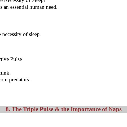
he Necessity of Sleep?
s an essential human need.
 necessity of sleep
ctive Pulse
think.
rom predators.
8. The Triple Pulse & the Importance of Naps