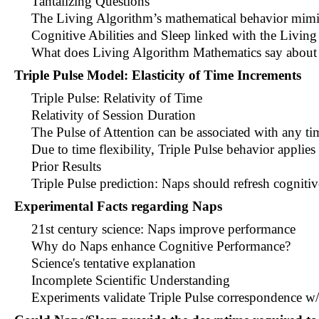
Tantalizing Questions
The Living Algorithm’s mathematical behavior mimi
Cognitive Abilities and Sleep linked with the Living
What does Living Algorithm Mathematics say about
Triple Pulse Model: Elasticity of Time Increments
Triple Pulse: Relativity of Time
Relativity of Session Duration
The Pulse of Attention can be associated with any ti
Due to time flexibility, Triple Pulse behavior applie
Prior Results
Triple Pulse prediction: Naps should refresh cognitiv
Experimental Facts regarding Naps
21st century science: Naps improve performance
Why do Naps enhance Cognitive Performance?
Science's tentative explanation
Incomplete Scientific Understanding
Experiments validate Triple Pulse correspondence w