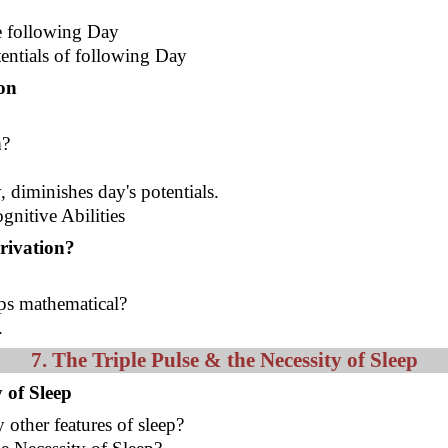
he following Day
entials of following Day
on
m?
, diminishes day's potentials.
gnitive Abilities
rivation?
aps mathematical?
.
7. The Triple Pulse & the Necessity of Sleep
 of Sleep
 other features of sleep?