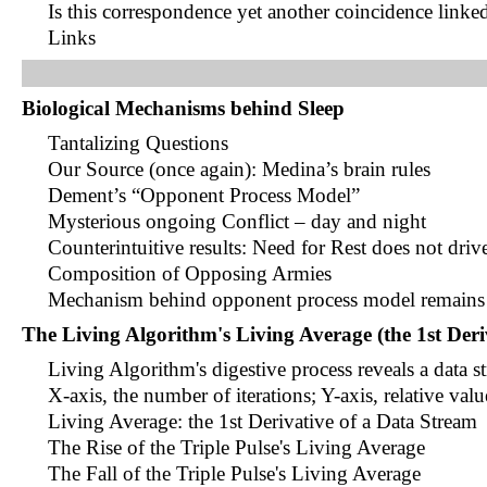
Is this correspondence yet another coincidence link
Links
Biological Mechanisms behind Sleep
Tantalizing Questions
Our Source (once again): Medina’s brain rules
Dement’s “Opponent Process Model”
Mysterious ongoing Conflict – day and night
Counterintuitive results: Need for Rest does not dri
Composition of Opposing Armies
Mechanism behind opponent process model remains 
The Living Algorithm's Living Average (the 1st Deri
Living Algorithm's digestive process reveals a data s
X-axis, the number of iterations; Y-axis, relative valu
Living Average: the 1st Derivative of a Data Stream
The Rise of the Triple Pulse's Living Average
The Fall of the Triple Pulse's Living Average