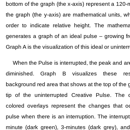
bottom of the graph (the x-axis) represent a 120-
the graph (the y-axis) are mathematical units, w
order to indicate relative height. The mathema
generates a graph of an ideal pulse – growing fr
Graph A is the visualization of this ideal or uninte
When the Pulse is interrupted, the peak and ar
diminished. Graph B visualizes these res
background red area that shows at the top of the g
tip of the uninterrupted Creative Pulse. The 
colored overlays represent the changes that o
pulse when there is an interruption. The interrupt
minute (dark green), 3-minutes (dark grey), an