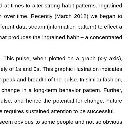
 at times to alter strong habit patterns. Ingrained
ern over time. Recently (March 2012) we began to
erent data stream (information pattern) to effect a
hat produces the ingrained habit – a concentrated
. This pulse, when plotted on a graph (x-y axis),
 of 1s and 0s. This graphic illustration indicates
peak and breadth of the pulse. In similar fashion,
change in a long-term behavior pattern. Further,
pulse, and hence the potential for change. Future
ge requires sustained attention to be successful.
may seem obvious to some people and not so obvious