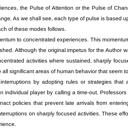
riences, the Pulse of Attention or the Pulse of Ch
ange. As we shall see, each type of pulse is based u
 each of these modes follows.
mentum to concentrated experiences. This momentum 
ished. Although the original impetus for the Author wa
entrated activities where sustained, sharply focused
all significant areas of human behavior that seem to
 interruptions by adopting rules or strategies tha
individual player by calling a time-out. Professors ad
t policies that prevent late arrivals from entering
f interruptions on sharply focused activities. These e
rience.