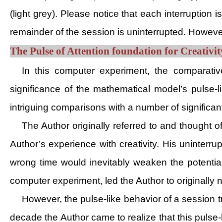
(light grey). Please notice that each interruption 
remainder of the session is uninterrupted. Howeve
The Pulse of Attention foundation for Creativ
In this computer experiment, the comparative
significance of the mathematical model’s pulse-l
intriguing comparisons with a number of significa
The Author originally referred to and thought 
Author’s experience with creativity. His uninterru
wrong time would inevitably weaken the potential
computer experiment, led the Author to originall
However, the pulse-like behavior of a session tu
decade the Author came to realize that this pulse-