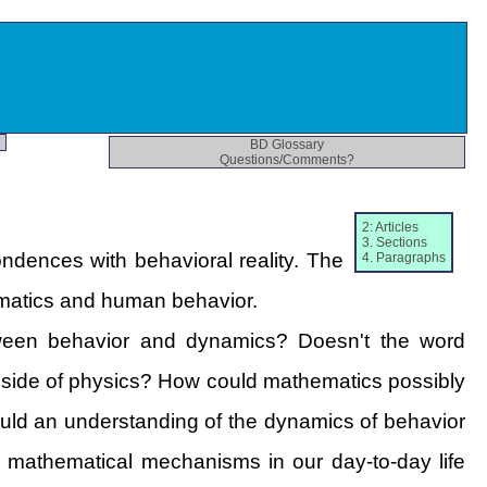
BD Glossary
Questions/Comments?
2: Articles
3. Sections
dences with behavioral reality. The
4. Paragraphs
ematics and human behavior.
tween behavior and dynamics? Doesn't the word
al side of physics? How could mathematics possibly
Could an understanding of the dynamics of behavior
e mathematical mechanisms in our day-to-day life