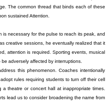
ange. The common thread that binds each of these
pon sustained Attention.
is necessary for the pulse to reach its peak, and
s creative sessions, he eventually realized that it
, attention is required. Sporting events, musical
 be adversely affected by interruptions.
t address this phenomenon. Coaches intentionally
opt rules requiring students to turn off their cell
 a theatre or concert hall at inappropriate times.
fforts lead us to consider broadening the name from