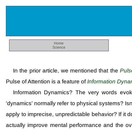
Home
Science
In the prior article, we mentioned that the
Puls
Pulse of Attention is a feature of
Information Dyna
Information Dynamics? The very words evok
'dynamics' normally refer to physical systems? Is
apply to imprecise, unpredictable behavior? If it
actually improve mental performance and the ove