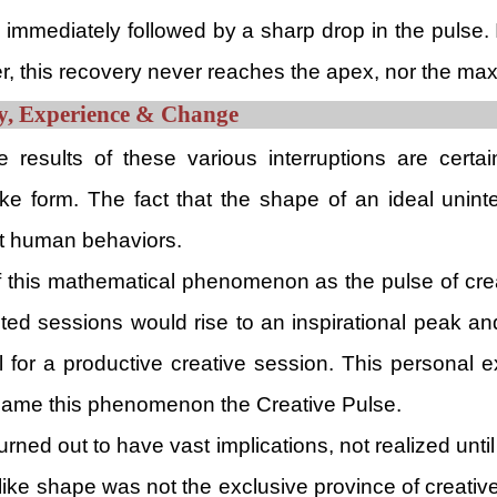
is immediately followed by a sharp drop in the pulse. 
r, this recovery never reaches the apex, nor the ma
ity, Experience & Change
 results of these various interruptions are certai
ike form. The fact that the shape of an ideal unint
nt human behaviors.
of this mathematical phenomenon as the pulse of crea
pted sessions would rise to an inspirational peak and
 for a productive creative session. This personal ex
y name this phenomenon the Creative Pulse.
rned out to have vast implications, not realized until 
like shape was not the exclusive province of creative 