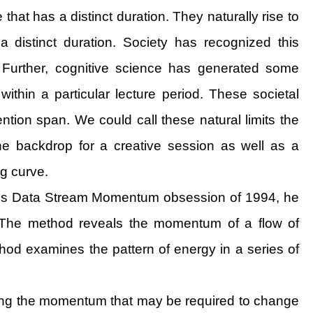
hat has a distinct duration. They naturally rise to
distinct duration. Society has recognized this
Further, cognitive science has generated some
thin a particular lecture period. These societal
ntion span. We could call these natural limits the
 the backdrop for a creative session as well as a
ng curve.
thor’s Data Stream Momentum obsession of 1994, he
m. The method reveals the momentum of a flow of
thod examines the pattern of energy in a series of
ibing the momentum that may be required to change