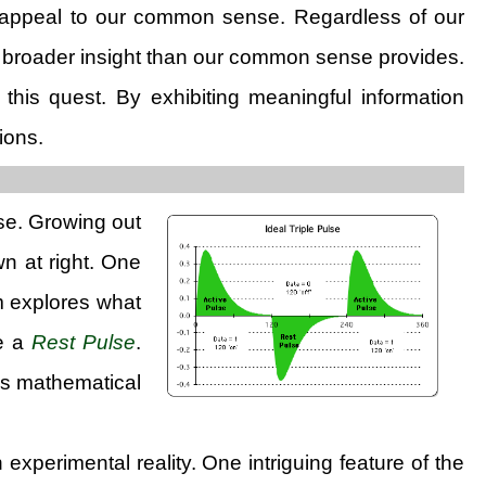
may appeal to our common sense. Regardless of our
a broader insight than our common sense provides.
his quest. By exhibiting meaningful information
ions.
lse. Growing out
wn at right. One
am explores what
ve a
Rest Pulse
.
his mathematical
experimental reality. One intriguing feature of the