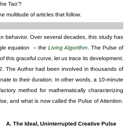
the Tao’?
ultitude of articles that follow.
n behavior. Over several decades, this study has
ingle equation – the
Living Algorithm
. The Pulse of
f this graceful curve, let us trace its development.
. The Author had been involved in thousands of
ate to their duration. In other words, a 10-minute
isfactory method for mathematically characterizing
e, and what is now called the Pulse of Attention.
A. The Ideal, Uninterrupted Creative Pulse