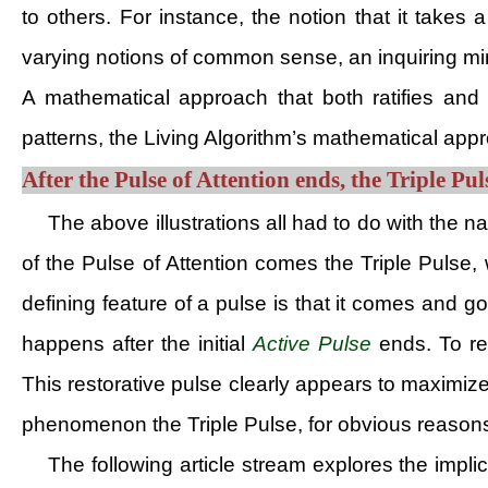
to others. For instance, the notion that it take
varying notions of common sense, an inquiring mi
A mathematical approach that both ratifies and
patterns, the Living Algorithm’s mathematical app
After the Pulse of Attention ends, the Triple Pul
The above illustrations all had to do with the n
of the Pulse of Attention comes the Triple Pulse, 
defining feature of a pulse is that it comes and go
happens after the initial
Active Pulse
ends. To ref
This restorative pulse clearly appears to maximiz
phenomenon the Triple Pulse, for obvious reason
The following article stream explores the impli