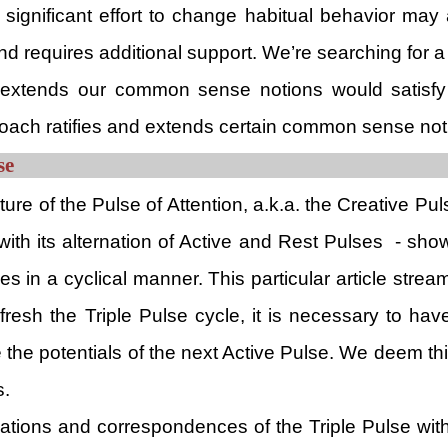
s a significant effort to change habitual behavior 
nd requires additional support. We’re searching for 
 extends our common sense notions would satisfy t
roach ratifies and extends certain common sense not
se
ature of the Pulse of Attention, a.k.a. the Creative Pu
with its alternation of Active and Rest Pulses - sho
es in a cyclical manner. This particular article stre
resh the Triple Pulse cycle, it is necessary to ha
e the potentials of the next Active Pulse. We deem t
s.
cations and correspondences of the Triple Pulse with 