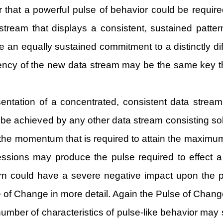
or that a powerful pulse of behavior could be required
a stream that displays a consistent, sustained patt
 an equally sustained commitment to a distinctly diff
tency of the new data stream may be the same key t
sentation of a concentrated, consistent data stream
 achieved by any other data stream consisting solely
 the momentum that is required to attain the maximum 
ssions may produce the pulse required to effect a 
tern could have a severe negative impact upon the 
lse of Change in more detail. Again the Pulse of Chan
a number of characteristics of pulse-like behavior 