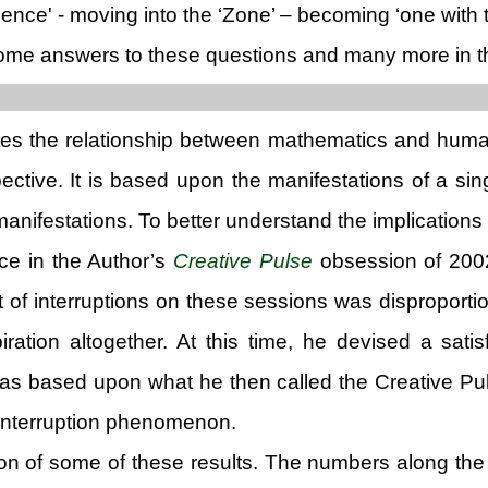
ience' - moving into the ‘Zone’ – becoming ‘one with 
e answers to these questions and many more in the m
ates the relationship between mathematics and huma
pective. It is based upon the manifestations of a s
manifestations. To better understand the implications o
nce in the Author’s
Creative Pulse
obsession of 2002
 of interruptions on these sessions was disproportion
piration altogether. At this time, he devised a sat
was based upon what he then called the Creative Puls
 interruption phenomenon.
ation of some of these results. The numbers along the