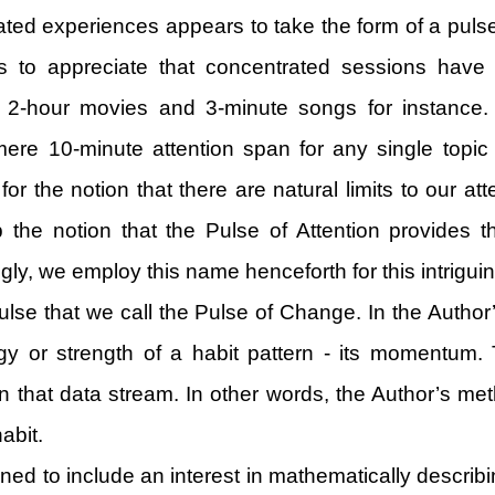
ated experiences appears to take the form of a pulse t
 to appreciate that concentrated sessions have a 
2-hour movies and 3-minute songs for instance. 
e 10-minute attention span for any single topic wi
the notion that there are natural limits to our atte
op the notion that the Pulse of Attention provides
ly, we employ this name henceforth for this intrigui
e pulse that we call the Pulse of Change. In the Au
rgy or strength of a habit pattern - its momentu
in that data stream. In other words, the Author’s me
abit.
ened to include an interest in mathematically descr