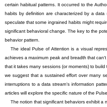
certain habitual patterns. It occurred to the Auth
habits by definition are characterized by a dat
speculate that some ingrained habits might require
significant behavioral change. The key to the po
behavior pattern.
The ideal Pulse of Attention is a visual repre
achieves a maximum peak and breadth that can’t be
that it takes many sessions (or moments) to build
we suggest that a sustained effort over many se
interruptions to a data stream’s information pat
articles will explore the specific nature of the Pu
The notion that significant behaviors exhibit 