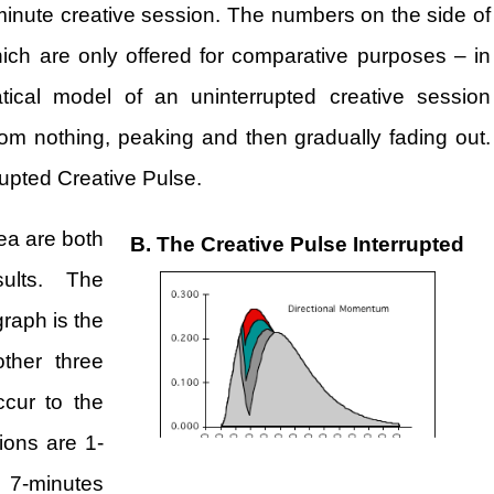
minute creative session. The numbers on the side of
hich are only offered for comparative purposes – in
tical model of an uninterrupted creative session
om nothing, peaking and then gradually fading out.
rrupted Creative Pulse.
ea are both
B. The Creative Pulse Interrupted
ults. The
raph is the
other three
ccur to the
ions are 1-
d 7-minutes