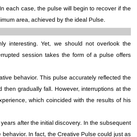
In each case, the pulse will begin to recover if the
ximum area, achieved by the ideal Pulse.
nly interesting. Yet, we should not overlook the
errupted session takes the form of a pulse offers
tive behavior. This pulse accurately reflected the
 then gradually fall. However, interruptions at the
perience, which coincided with the results of his
years after the initial discovery. In the subsequent
behavior. In fact, the Creative Pulse could just as