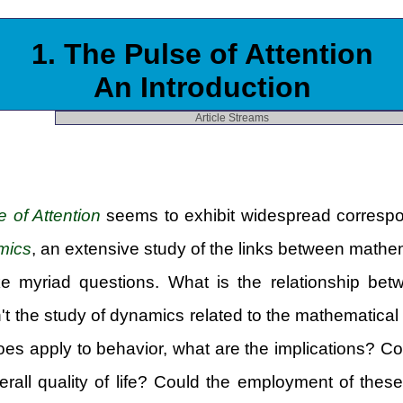
1. The Pulse of Attention
An Introduction
Article Streams
e of Attention
seems to exhibit widespread correspon
mics
, an extensive study of the links between math
e myriad questions. What is the relationship be
n't the study of dynamics related to the mathematic
 does apply to behavior, what are the implications? 
rall quality of life? Could the employment of thes