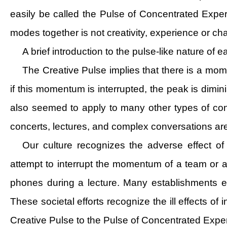
easily be called the Pulse of Concentrated Expe
modes together is not creativity, experience or ch
A brief introduction to the pulse-like nature of
The Creative Pulse implies that there is a mo
if this momentum is interrupted, the peak is dimin
also seemed to apply to many other types of conc
concerts, lectures, and complex conversations are 
Our culture recognizes the adverse effect of
attempt to interrupt the momentum of a team or an 
phones during a lecture. Many establishments enac
These societal efforts recognize the ill effects o
Creative Pulse to the Pulse of Concentrated Expe