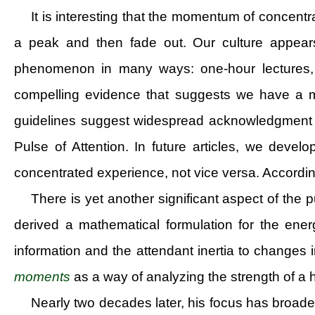
It is interesting that the momentum of concentr
a peak and then fade out. Our culture appears
phenomenon in many ways: one-hour lectures, 
compelling evidence that suggests we have a mer
guidelines suggest widespread acknowledgment for 
Pulse of Attention. In future articles, we devel
concentrated experience, not vice versa. According
There is yet another significant aspect of th
derived a mathematical formulation for the ene
information and the attendant inertia to changes 
moments
as a way of analyzing the strength of a h
Nearly two decades later, his focus has broad