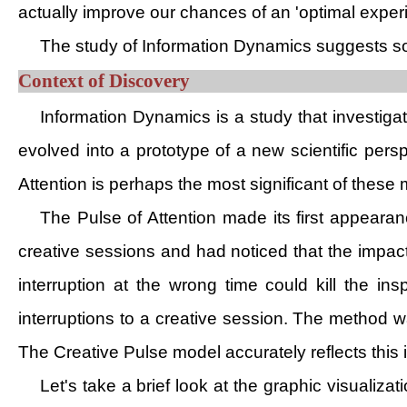
actually improve our chances of an 'optimal exper
The study of Information Dynamics suggests som
Context of Discovery
Information Dynamics is a study that investig
evolved into a prototype of a new scientific pers
Attention is perhaps the most significant of these 
The Pulse of Attention made its first appeara
creative sessions and had noticed that the impact
interruption at the wrong time could kill the ins
interruptions to a creative session. The method 
The Creative Pulse model accurately reflects this
Let's take a brief look at the graphic visualiz