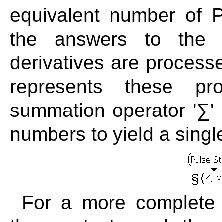
equivalent number of P
the answers to the A
derivatives are process
represents these pro
summation operator '∑' 
numbers to yield a singl
For a more complete 