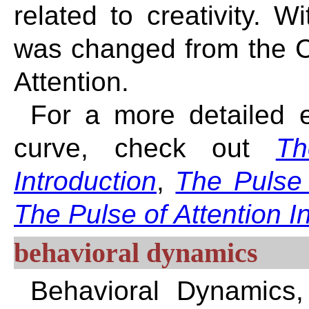
related to creativity. W
was changed from the Cr
Attention.
For a more detailed ex
curve, check out
Th
Introduction
,
The Pulse 
The Pulse of Attention I
behavioral dynamics
Behavioral Dynamics,