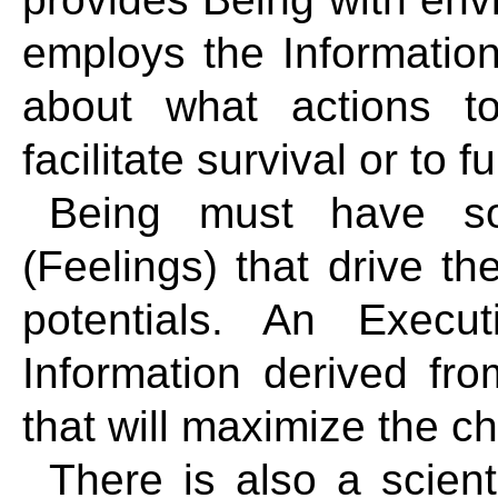
employs the Informatio
about what actions t
facilitate survival or to fu
Being must have so
(Feelings) that drive the
potentials. An Execu
Information derived fr
that will maximize the cha
There is also a scient