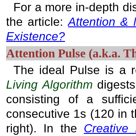
For a more in-depth di
the article:
Attention & 
Existence?
Attention Pulse (a.k.a. T
The ideal Pulse is a 
Living Algorithm
digest
consisting of a suffic
consecutive 1s (120 in t
right). In the
Creative