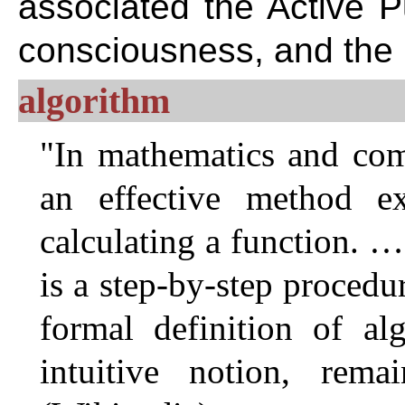
associated the Active P
consciousness, and the
algorithm
"In mathematics and comp
an effective method ex
calculating a function. 
is a step-by-step procedu
formal definition of al
intuitive notion, rema