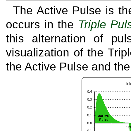
The Active Pulse is t
occurs in the
Triple Pul
this alternation of p
visualization of the Tri
the Active Pulse and th