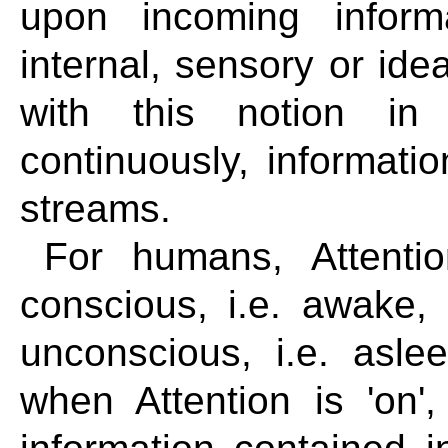
upon incoming inform
internal, sensory or ide
with this notion in
continuously, informati
streams.
For humans, Attenti
conscious, i.e. awake,
unconscious, i.e. asle
when Attention is 'on