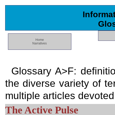
Informa
Glo
Home
Narratives
Glossary A>F: definiti
the diverse variety of 
multiple articles devote
The Active Pulse