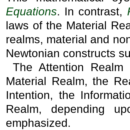
Equations
. In contrast,
laws of the Material Re
realms, material and non
Newtonian constructs s
The Attention Realm
Material Realm, the Re
Intention, the Informa
Realm, depending upo
emphasized.