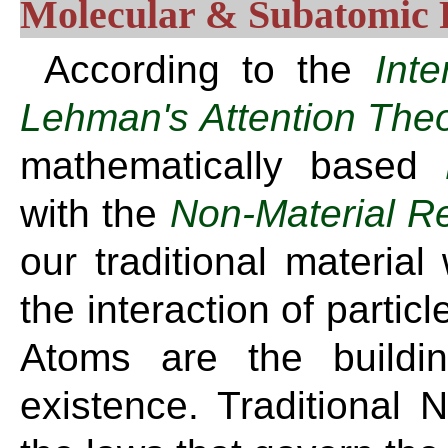
Molecular & Subatomic
According to the
Int
Lehman's Attention The
mathematically based
with the
Non-Material R
our traditional material 
the interaction of partic
Atoms are the buildi
existence. Traditional