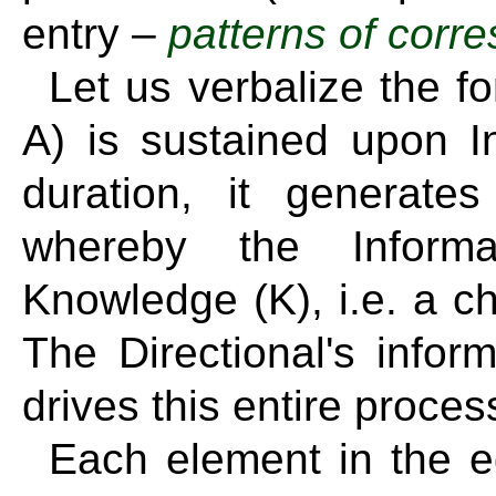
entry –
patterns of cor
Let us verbalize the f
A) is sustained upon Inf
duration, it generate
whereby the Informa
Knowledge (K), i.e. a c
The Directional's inform
drives this entire proces
Each element in the eq