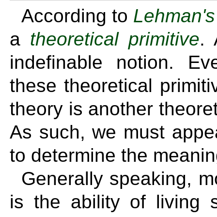
According to
Lehman's 
a
theoretical primitive
. 
indefinable notion. Ev
these theoretical primiti
theory is another theoreti
As such, we must appeal
to determine the meaning
Generally speaking, mo
is the ability of livin