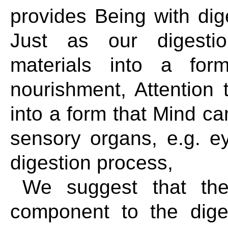
provides Being with dig
Just as our digesti
materials into a fo
nourishment, Attention
into a form that Mind c
sensory organs, e.g. ey
digestion process,
We suggest that the
component to the dige