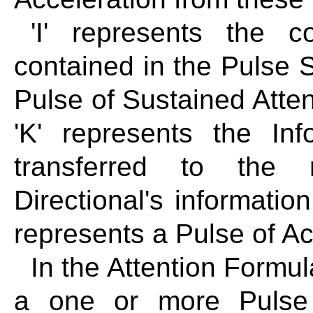
'I' represents the co
contained in the Pulse St
Pulse of Sustained Attent
'K' represents the In
transferred to the 
Directional's information
represents a Pulse of Ac
In the Attention Formul
a one or more Pulse 