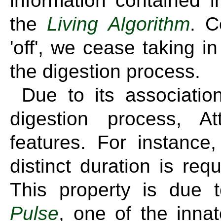
information contained 
the
Living Algorithm
. C
'off', we cease taking in
the digestion process.
Due to its association
digestion process, A
features. For instance
distinct duration is re
This property is due t
Pulse
, one of the inna