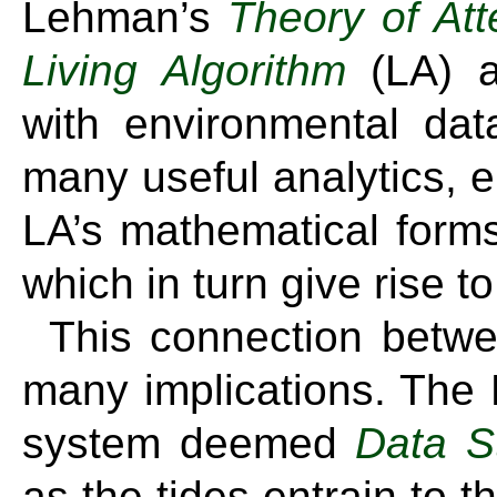
Lehman’s
Theory of Att
Living Algorithm
(LA) a
with environmental da
many useful analytics, e
LA’s mathematical forms 
which in turn give rise t
This connection betwe
many implications. The
system deemed
Data S
as the tides entrain to t