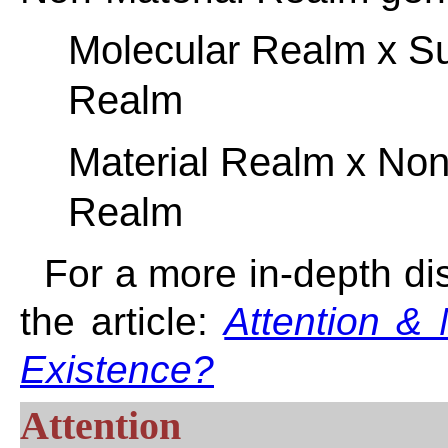
Molecular Realm x S
Realm
Material Realm x Non
Realm
For a more in-depth di
the article:
Attention & 
Existence?
Attention