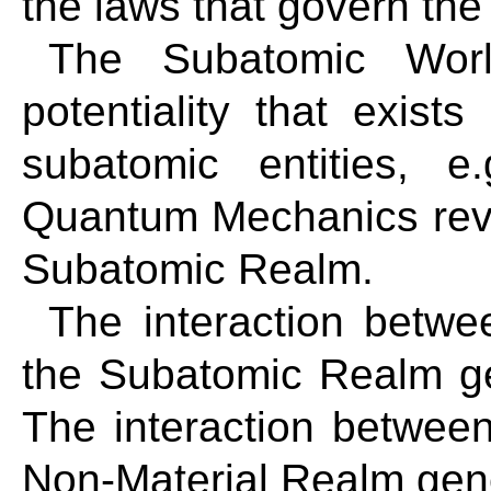
the laws that govern th
The Subatomic Worl
potentiality that exists
subatomic entities, e
Quantum Mechanics reve
Subatomic Realm.
The interaction betw
the Subatomic Realm g
The interaction betwee
Non-Material Realm gen