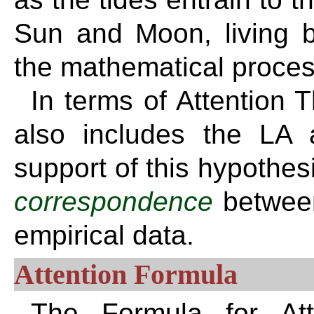
Sun and Moon, living b
the mathematical proce
In terms of Attention 
also includes the LA 
support of this hypothe
correspondence
betwee
empirical data.
Attention Formula
The Formula for Atte