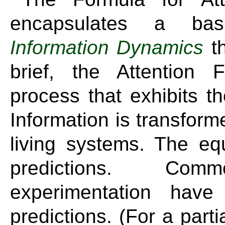
encapsulates a bas
Information Dynamics
th
brief, the Attention
process that exhibits t
Information is transfor
living systems. The e
predictions. Co
experimentation have
predictions. (For a parti