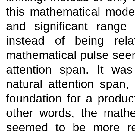
this mathematical mode
and significant rang
instead of being rela
mathematical pulse seem
attention span. It was
natural attention span,
foundation for a produc
other words, the math
seemed to be more rel