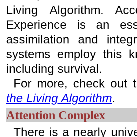
Living Algorithm. Ac
Experience is an ess
assimilation and integr
systems employ this kno
including survival.
For more, check out t
the Living Algorithm
.
Attention Complex
There is a nearly uni