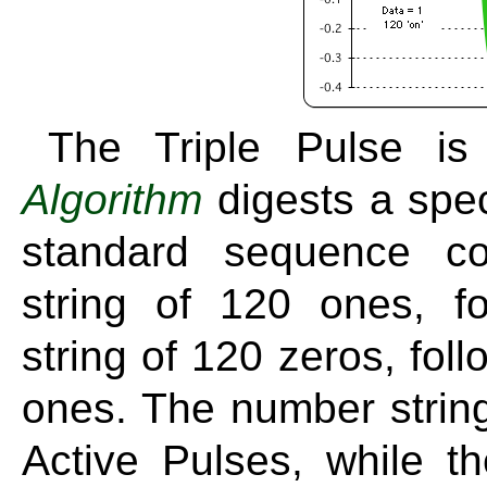
The Triple Pulse i
Algorithm
digests a spec
standard sequence co
string of 120 ones, f
string of 120 zeros, fol
ones. The number string
Active Pulses, while t