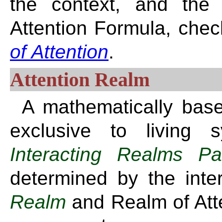
the context, and the 
Attention Formula, chec
of Attention
.
Attention Realm
A mathematically base
exclusive to living 
Interacting Realms Pa
determined by the int
Realm
and Realm of Atten