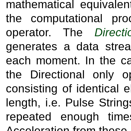
mathematical equivalen
the computational proc
operator. The
Directi
generates a data strea
each moment. In the ca
the Directional only 
consisting of identical 
length, i.e. Pulse Strin
repeated enough time
Acceleration from these 