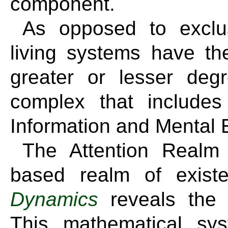
component.
As opposed to exclus
living systems have the
greater or lesser deg
complex that includes 
Information and Mental 
The Attention Realm 
based realm of exis
Dynamics
reveals the r
This mathematical s