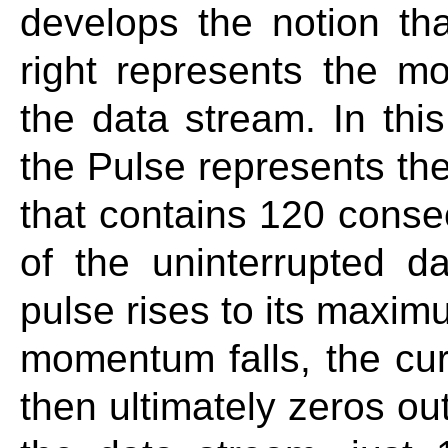
develops the notion tha
right represents the 
the data stream. In this
the Pulse represents t
that contains 120 conse
of the uninterrupted d
pulse rises to its maxim
momentum falls, the cur
then ultimately zeros out