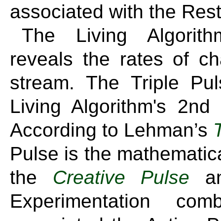
associated with the Rest
The Living Algorith
reveals the rates of ch
stream. The Triple Pul
Living Algorithm's 2nd
According to Lehman’s
Pulse is the mathematic
the
Creative Pulse
an
Experimentation com