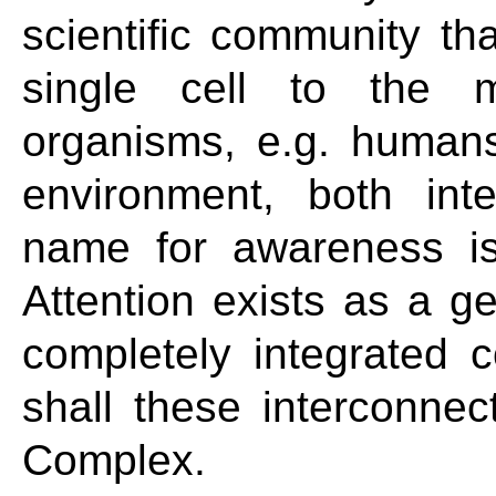
scientific community tha
single cell to the m
organisms, e.g. humans
environment, both int
name for awareness is
Attention exists as a ges
completely integrated
shall these interconnect
Complex.