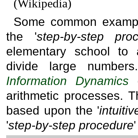
(Wikipedia)
Some common example
the '
step-by-step pro
elementary school to a
divide large numbe
Information Dynamics
o
arithmetic processes. T
based upon the '
intuiti
'
step-by-step procedure