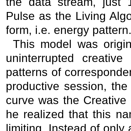
the data stream, just 
Pulse as the Living Alg
form, i.e. energy pattern
This model was origin
uninterrupted creativ
patterns of correspond
productive session, the 
curve was the Creative 
he realized that this 
limiting. Instead of only