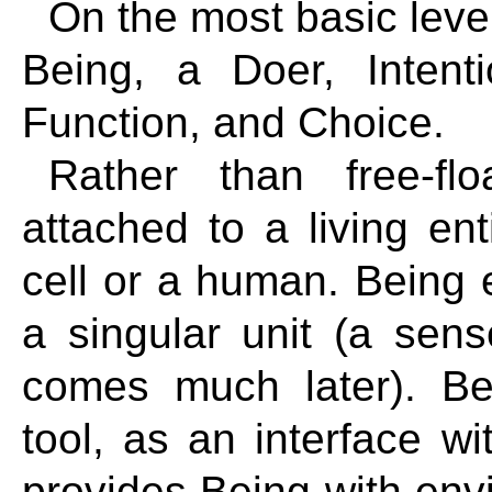
On the most basic level
Being, a Doer, Intent
Function, and Choice.
Rather than free-flo
attached to a living ent
cell or a human. Being e
a singular unit (a sense
comes much later). Be
tool, as an interface wi
provides Being with env