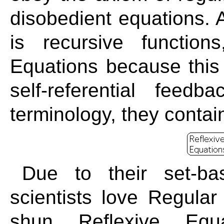
disobedient equations. 
is recursive functio
Equations because this 
self-referential feed
terminology, they contai
Due to their set-base
scientists love Regular
shun Reflexive Equ