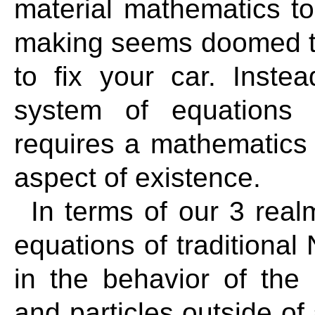
material mathematics to 
making seems doomed to f
to fix your car. Inste
system of equations 
requires a mathematics t
aspect of existence.
In terms of our 3 real
equations of traditional
in the behavior of the
and particles outside o