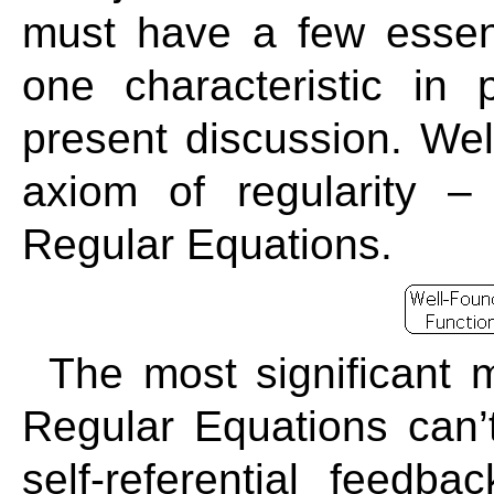
must have a few essenti
one characteristic in 
present discussion. Wel
axiom of regularity –
Regular Equations.
The most significant m
Regular Equations can’t
self-referential feedb