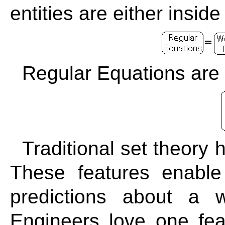
entities are either inside
Regular Equations are 
Traditional set theory
These features enable
predictions about a 
Engineers love one feat