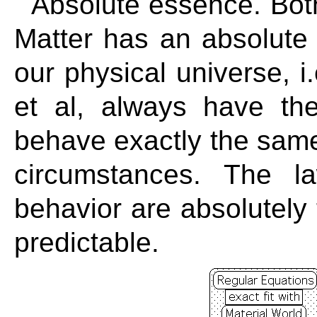
Absolute essence. Both
Matter has an absolute
our physical universe, i
et al, always have t
behave exactly the same
circumstances. The l
behavior are absolutely 
predictable.