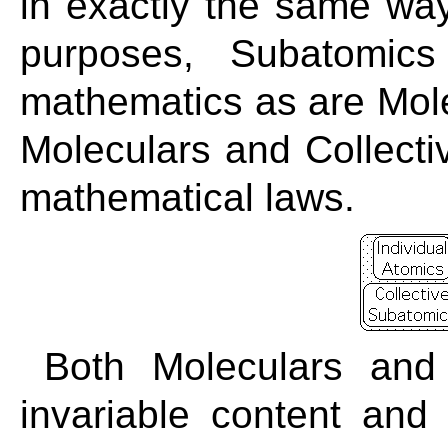
in exactly the same way 
purposes, Subatomics
mathematics as are Molec
Moleculars and Collect
mathematical laws.
Both Moleculars and
invariable content and