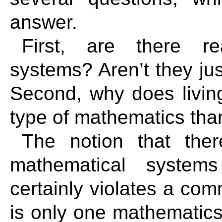
answer.
First, are there re
systems? Aren’t they jus
Second, why does living
type of mathematics tha
The notion that ther
mathematical system
certainly violates a co
is only one mathematic