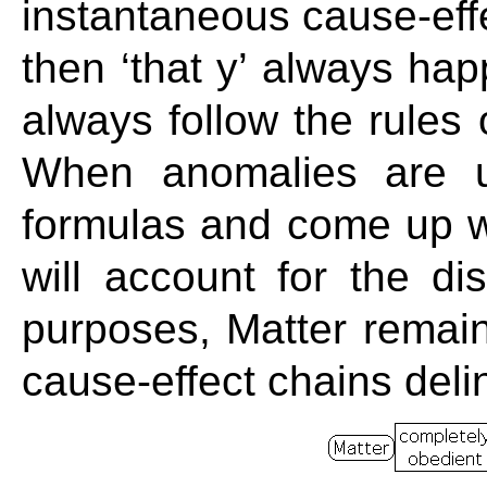
instantaneous cause-effec
then ‘that y’ always h
always follow the rules
When anomalies are u
formulas and come up wi
will account for the dis
purposes, Matter remain
cause-effect chains deli