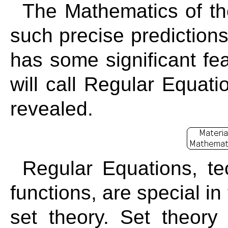
The Mathematics of th
such precise predictions
has some significant fea
will call Regular Equati
revealed.
Regular Equations, tec
functions, are special in
set theory. Set theory