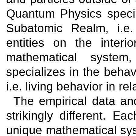
Quantum Physics specia
Subatomic Realm, i.e.
entities on the inter
mathematical system
specializes in the behav
i.e. living behavior in re
The empirical data an
strikingly different. E
unique mathematical sys