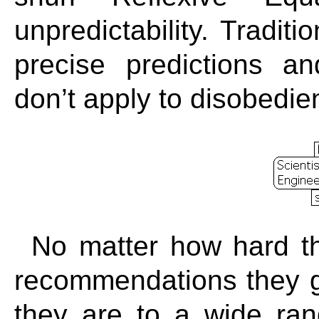
unpredictability. Traditi
precise predictions a
don’t apply to disobedie
No matter how hard t
recommendations they g
they are to a wide ran