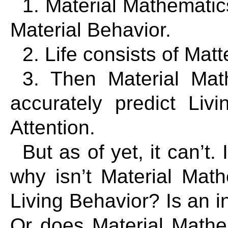
1. Material Mathematics
Material Behavior.
2. Life consists of Matt
3. Then Material Mat
accurately predict Liv
Attention.
But as of yet, it can’t. 
why isn’t Material Math
Living Behavior? Is an i
Or does Material Mathem