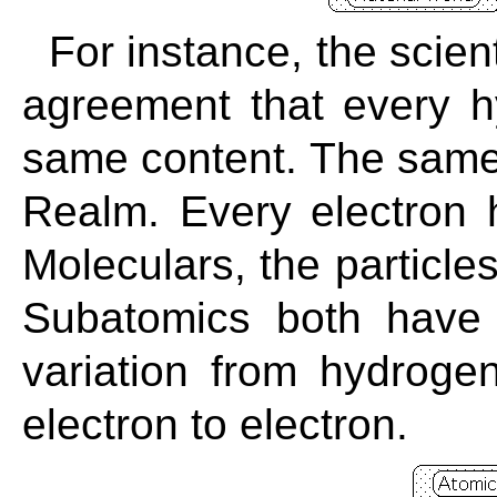
For instance, the scien
agreement that every 
same content. The same 
Realm. Every electron 
Moleculars, the particle
Subatomics both have
variation from hydrog
electron to electron.