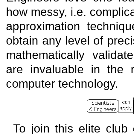
how messy, i.e. complica
approximation techniqu
obtain any level of prec
mathematically validat
are invaluable in the
computer technology.
To join this elite clu