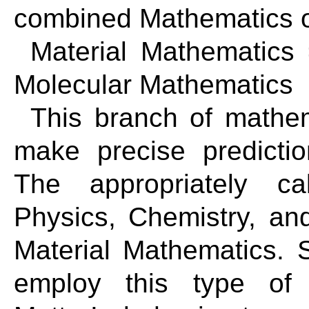
combined Mathematics o
Material Mathematics
Molecular Mathematics
This branch of mathema
make precise predictio
The appropriately ca
Physics, Chemistry, an
Material Mathematics. 
employ this type of 