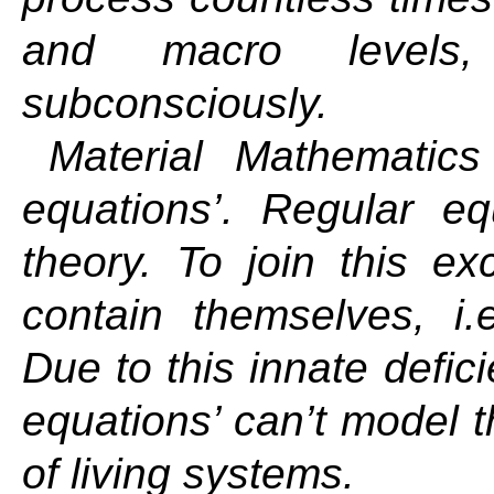
and macro levels,
subconsciously.
Material Mathematics
equations’. Regular eq
theory. To join this ex
contain themselves, i.
Due to this innate defici
equations’ can’t model t
of living systems.