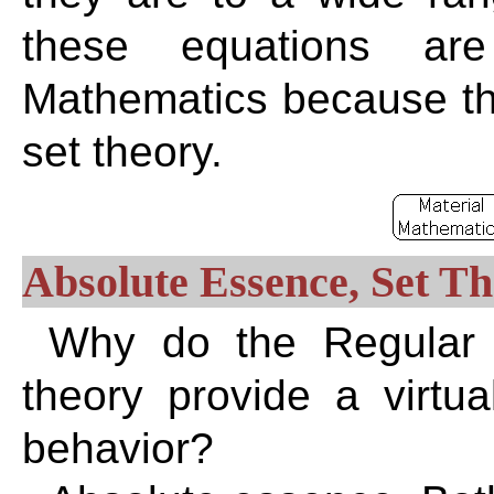
these equations are
Mathematics because the
set theory.
Absolute Essence, Set T
Why do the Regular E
theory provide a virtua
behavior?