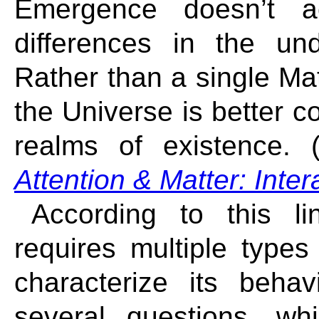
Emergence doesn’t a
differences in the unde
Rather than a single Ma
the Universe is better c
realms of existence. 
Attention & Matter: Inte
According to this li
requires multiple type
characterize its beha
several questions, whi