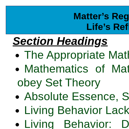
Matter’s Reg
Life’s Re
Section Headings
The Appropriate Mat
Mathematics of Mat
obey Set Theory
Absolute Essence, S
Living Behavior Lac
Living Behavior: 