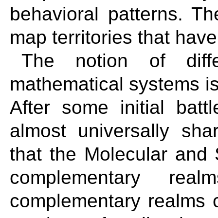
behavioral patterns. T
map territories that have
The notion of diff
mathematical systems is 
After some initial batt
almost universally s
that the Molecular and
complementary real
complementary realms c