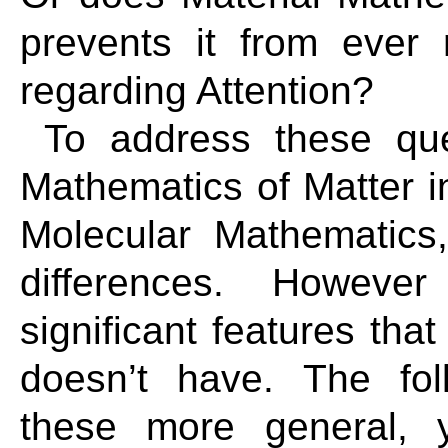
prevents it from ever 
regarding Attention?
To address these que
Mathematics of Matter i
Molecular Mathematics
differences. Howev
significant features tha
doesn’t have. The fol
these more general, 