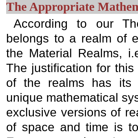
The Appropriate Mathema
According to our The
belongs to a realm of ex
the Material Realms, i
The justification for thi
of the realms has it
unique mathematical sys
exclusive versions of re
of space and time is tot