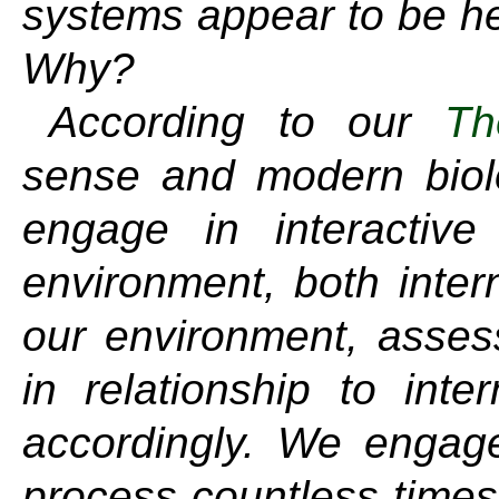
systems appear to be hel
Why?
According to our
Th
sense and modern biolo
engage in interactive
environment, both inter
our environment, asses
in relationship to inte
accordingly. We engage 
process countless times