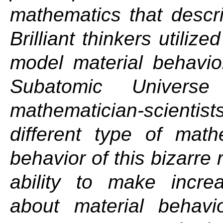
mathematics that descri
Brilliant thinkers utiliz
model material behavio
Subatomic Univers
mathematician-scienti
different type of math
behavior of this bizarre
ability to make increa
about material behavi