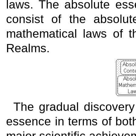
laws. The absolute ess
consist of the absolu
mathematical laws of 
Realms.
The gradual discovery
essence in terms of bot
major scientific achieve