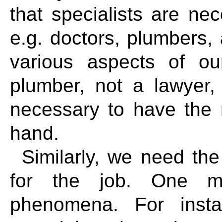
that specialists are ne
e.g. doctors, plumbers, 
various aspects of o
plumber, not a lawyer, t
necessary to have the ri
hand.
Similarly, we need the
for the job. One mat
phenomena. For insta