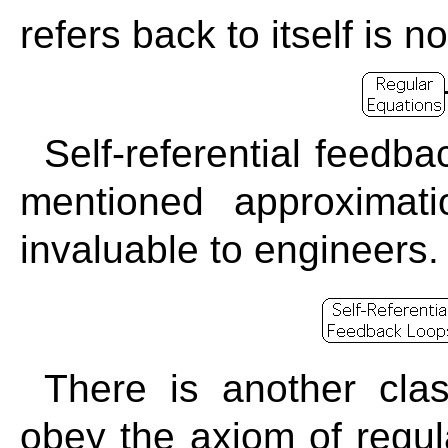
refers back to itself is 
Self-referential feedb
mentioned approximat
invaluable to engineers.
There is another clas
obey the axiom of regul