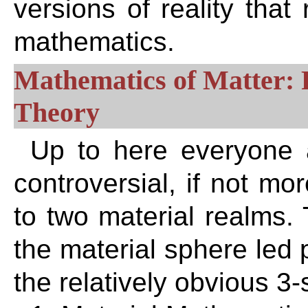
versions of reality that 
mathematics.
Mathematics of Matter: 
Theory
Up to here everyone 
controversial, if not mo
to two material realms.
the material sphere led 
the relatively obvious 3