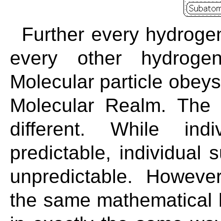
Further every hydrogen
every other hydrog
Molecular particle obeys
Molecular Realm. The 
different. While ind
predictable, individual 
unpredictable. However
the same mathematical 