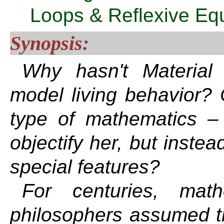
Loops & Reflexive Eq
Synopsis:
Why hasn't Material
model living behavior? C
type of mathematics –
objectify her, but inste
special features?
For centuries, math
philosophers assumed th