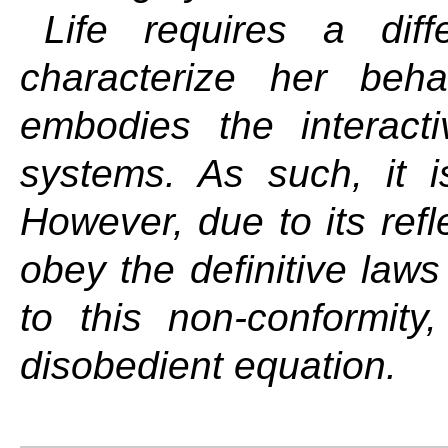
Life requires a dif
characterize her beha
embodies the interacti
systems. As such, it is
However, due to its refl
obey the definitive laws 
to this non-conformit
disobedient equation.