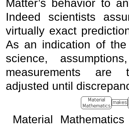
Matter’s behavior to an
Indeed scientists as
virtually exact predicti
As an indication of the
science, assumptions
measurements are t
adjusted until discrepan
Material Mathematics