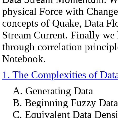
physical Force with Change
concepts of Quake, Data Fl
Stream Current. Finally we 
through correlation principl
Notebook.
1. The Complexities of Dat
A. Generating Data
B. Beginning Fuzzy Data
C. Equivalent Data Densi