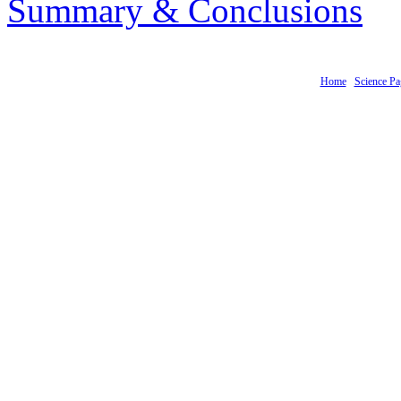
Summary & Conclusions
Home
Science Pa