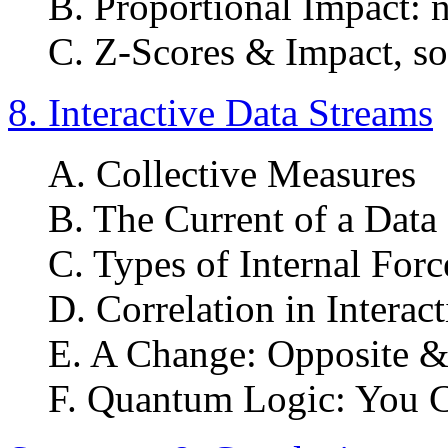
B. Proportional Impact: 
C. Z-Scores & Impact, so
8. Interactive Data Streams
A. Collective Measures
B. The Current of a Data
C. Types of Internal Forc
D. Correlation in Interac
E. A Change: Opposite &
F. Quantum Logic: You C