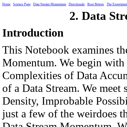
Home
Science Page
Data Stream Momentum
Directionals
Root Beings
The Experimen
2. Data S
Introduction
This Notebook examines the
Momentum. We begin with a
Complexities of Data Accumu
of a Data Stream. We meet s
Density, Improbable Possib
just a few of the weirdoes 
Data Stream Momentum. We c