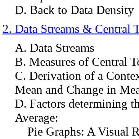
D. Back to Data Density
2. Data Streams & Central 
A. Data Streams
B. Measures of Central T
C. Derivation of a Conte
Mean and Change in Me
D. Factors determining th
Average:
Pie Graphs: A Visual Re