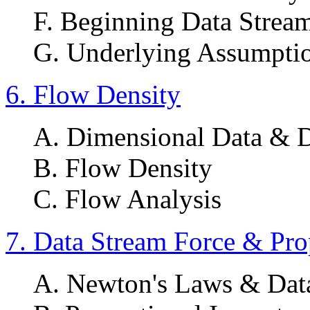
F. Beginning Data Strea
G. Underlying Assumpti
6. Flow Density
A. Dimensional Data & 
B. Flow Density
C. Flow Analysis
7. Data Stream Force & Pro
A. Newton's Laws & Data