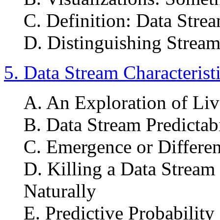
C. Definition: Data St
D. Distinguishing Strea
5. Data Stream Characterist
A. An Exploration of Li
B. Data Stream Predictabi
C. Emergence or Differen
D. Killing a Data Stream 
Naturally
E. Predictive Probabilit