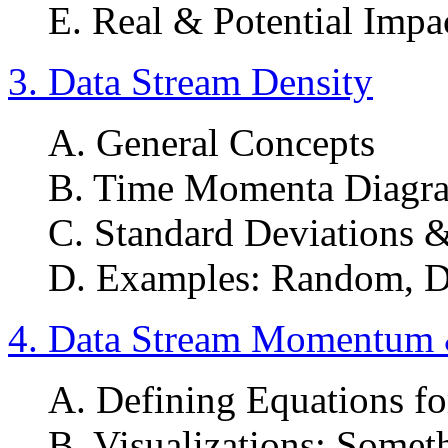
E. Real & Potential Impa
3. Data Stream Density
A. General Concepts
B. Time Momenta Diagra
C. Standard Deviations &
D. Examples: Random, D
4. Data Stream Momentum &
A. Defining Equations fo
B. Visualizations: Somet