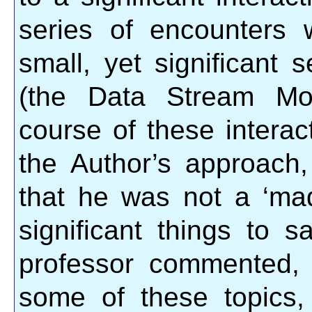
series of encounters
small, yet significant
(the Data Stream Mom
course of these interac
the Author’s approach,
that he was not a ‘ma
significant things to 
professor commented, 
some of these topics,