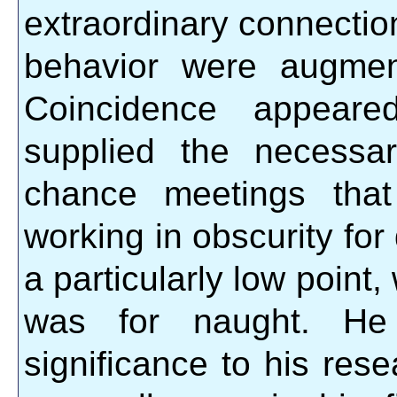
extraordinary connecti
behavior were augmen
Coincidence appeare
supplied the necessa
chance meetings that
working in obscurity fo
a particularly low point,
was for naught. H
significance to his res