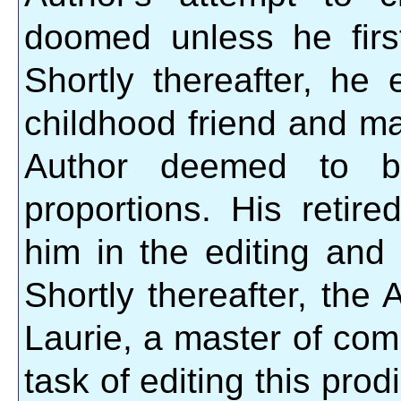
doomed unless he firs
Shortly thereafter, he
childhood friend and ma
Author deemed to be
proportions. His retire
him in the editing and c
Shortly thereafter, the
Laurie, a master of com
task of editing this prod