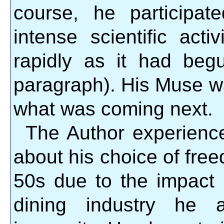
course, he participa
intense scientific act
rapidly as it had beg
paragraph). His Muse w
what was coming next.
The Author experience
about his choice of free
50s due to the impact 
dining industry he a