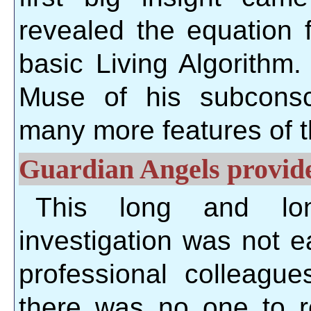
revealed the equation 
basic Living Algorithm
Muse of his subconsc
many more features of 
Guardian Angels provide
This long and lone
investigation was not 
professional colleagu
there was no one to r