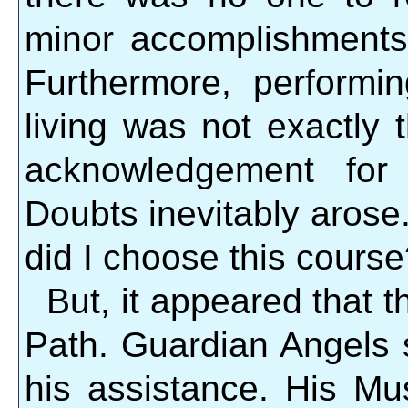
minor accomplishments
Furthermore, perform
living was not exactly 
acknowledgement for 
Doubts inevitably aros
did I choose this cours
But, it appeared that 
Path. Guardian Angels 
his assistance. His Mu