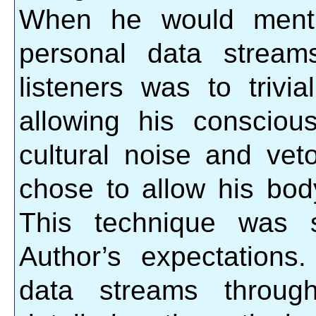
When he would menti
personal data stream
listeners was to trivia
allowing his conscio
cultural noise and vet
chose to allow his body
This technique was s
Author’s expectations.
data streams through