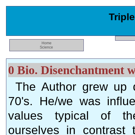
Tripl
Home
Science
0 Bio. Disenchantment wi
The Author grew up 
70's. He/we was influ
values typical of t
ourselves in contrast