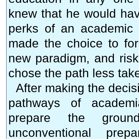
knew that he would have
perks of an academic c
made the choice to for
new paradigm, and risk
chose the path less tak
After making the decis
pathways of academi
prepare the grou
unconventional prep