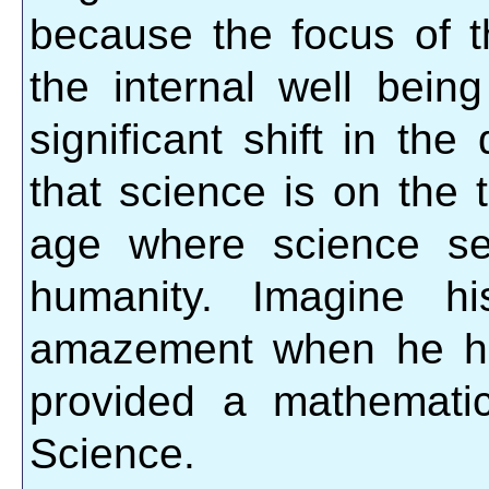
because the focus of 
the internal well bein
significant shift in the
that science is on the
age where science se
humanity. Imagine h
amazement when he had
provided a mathematic
Science.