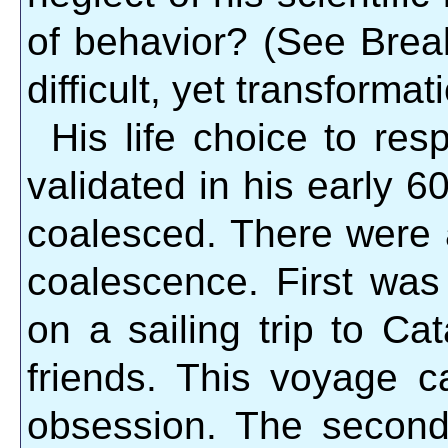
of behavior? (See Brea
difficult, yet transformat
His life choice to res
validated in his early 60
coalesced. There were a
coalescence. First wa
on a sailing trip to Ca
friends. This voyage c
obsession. The second 