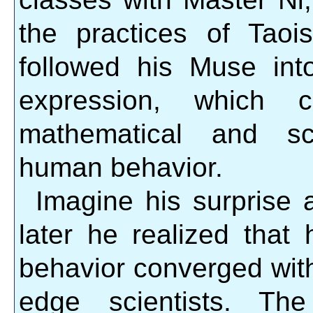
the practices of Taoi
followed his Muse into
expression, which c
mathematical and scie
human behavior.
Imagine his surprise 
later he realized that
behavior converged with 
edge scientists. Th