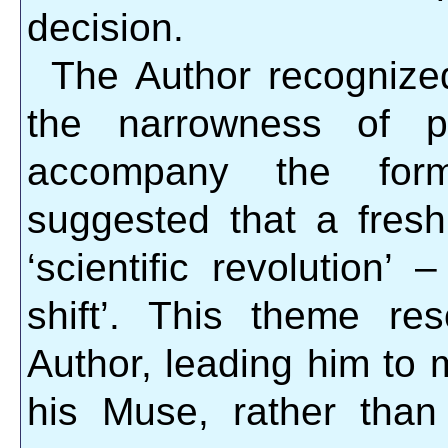
decision.
The Author recognized
the narrowness of pe
accompany the form
suggested that a fresh
‘scientific revolution’
shift’. This theme re
Author, leading him to m
his Muse, rather tha