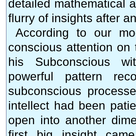
detailed mathematical a
flurry of insights after a
According to our mod
conscious attention on
his Subconscious wi
powerful pattern reco
subconscious processes
intellect had been patie
open into another dime
first big insight ca