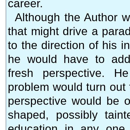
career.
Although the Author w
that might drive a para
to the direction of his 
he would have to add
fresh perspective. H
problem would turn out t
perspective would be o
shaped, possibly tain
education in any one p