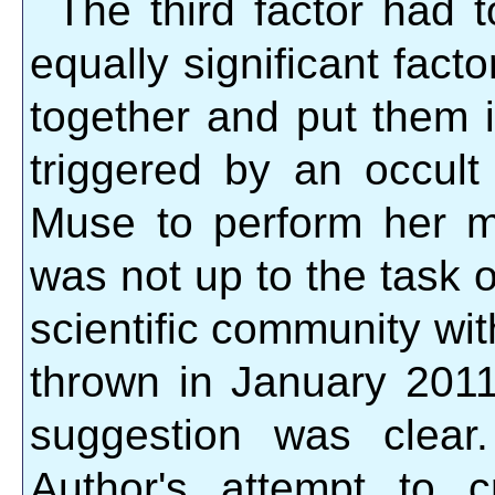
The third factor had t
equally significant fact
together and put them 
triggered by an occult
Muse to perform her m
was not up to the task of
scientific community wi
thrown in January 2011 
suggestion was clear.
Author's attempt to 