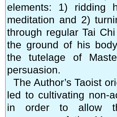
elements: 1) ridding
meditation and 2) turni
through regular Tai Chi 
the ground of his bod
the tutelage of Mast
persuasion.
The Author’s Taoist or
led to cultivating non-
in order to allow t