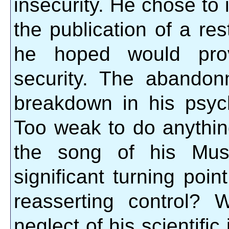
insecurity. He chose to
the publication of a re
he hoped would provi
security. The abando
breakdown in his psych
Too weak to do anything
the song of his Mus
significant turning poi
reasserting control?
neglect of his scientific