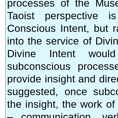
processes of the Mus
Taoist perspective i
Conscious Intent, but r
into the service of Divin
Divine Intent would
subconscious process
provide insight and dire
suggested, once subc
the insight, the work o
– communication, verba