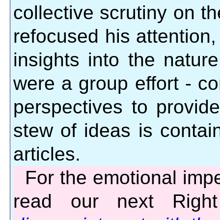
collective scrutiny on th
refocused his attention
insights into the natur
were a group effort - co
perspectives to provide
stew of ideas is contain
articles.
For the emotional impe
read our next Righ