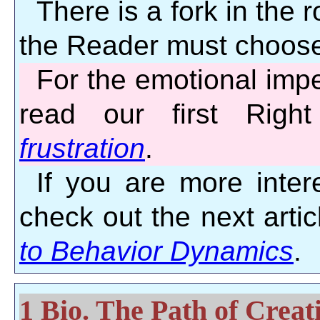
There is a fork in the r
the Reader must choose
For the emotional impe
read our first Righ
frustration
.
If you are more intere
check out the next artic
to Behavior Dynamics
.
1 Bio. The Path of Crea