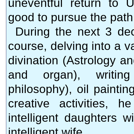
uneventful return to 
good to pursue the path
During the next 3 de
course, delving into a va
divination (Astrology a
and organ), writing
philosophy), oil painti
creative activities, 
intelligent daughters w
intelligent wife.