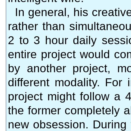
In general, his creati
rather than simultaneou
2 to 3 hour daily sess
entire project would co
by another project, mo
different modality. For
project might follow a 4
the former completely a
new obsession. During t