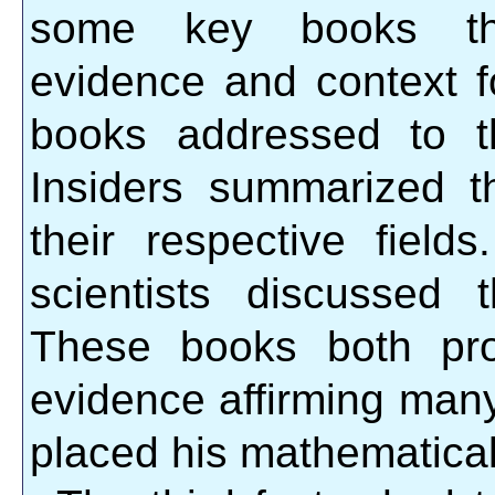
some key books tha
evidence and context fo
books addressed to t
Insiders summarized t
their respective field
scientists discussed 
These books both pro
evidence affirming many
placed his mathematical 