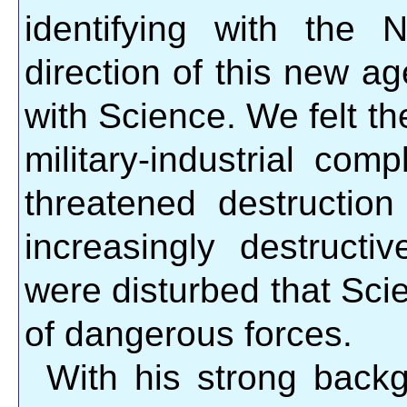
identifying with the
direction of this new a
with Science. We felt th
military-industrial com
threatened destructio
increasingly destruc
were disturbed that Sc
of dangerous forces.
With his strong back