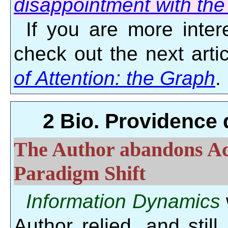
disappointment with the 
If you are more intere
check out the next arti
of Attention: the Graph
.
2 Bio. Providence 
The Author abandons Ac
Paradigm Shift
Information Dynamics
Author relied, and still