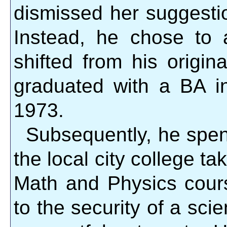
dismissed her suggestio
Instead, he chose to 
shifted from his origi
graduated with a BA 
1973.
Subsequently, he spen
the local city college ta
Math and Physics cours
to the security of a scie