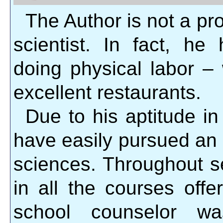
The Author is not a pr
scientist. In fact, he
doing physical labor – 
excellent restaurants.
Due to his aptitude i
have easily pursued an
sciences. Throughout s
in all the courses offe
school counselor w