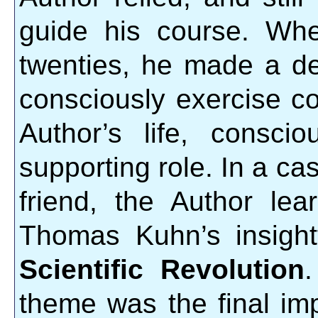
guide his course. Whe
twenties, he made a dec
consciously exercise con
Author’s life, consci
supporting role. In a ca
friend, the Author le
Thomas Kuhn’s insigh
Scientific Revolution
theme was the final i