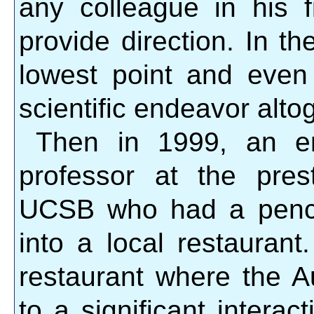
any colleague in his f
provide direction. In t
lowest point and even
scientific endeavor alto
Then in 1999, an emi
professor at the prest
UCSB who had a pencha
into a local restauran
restaurant where the A
to a significant interact