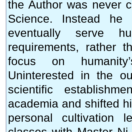
the Author was never c
Science. Instead he 
eventually serve hum
requirements, rather t
focus on humanity’s
Uninterested in the ou
scientific establish
academia and shifted hi
personal cultivation
classes with Master Ni