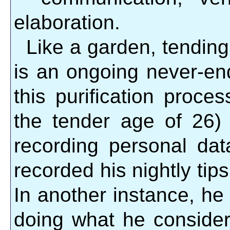
elaboration.
Like a garden, tending
is an ongoing never-end
this purification proce
the tender age of 26)
recording personal dat
recorded his nightly tips
In another instance, he
doing what he considere