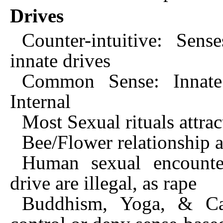
Drives
Counter-intuitive: Sens
innate drives
Common Sense: Innate
Internal
Most Sexual rituals attrac
Bee/Flower relationship a
Human sexual encounter
drive are illegal, as rape
Buddhism, Yoga, & Cath