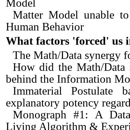
Model
Matter Model unable to 
Human Behavior
What factors 'forced' us
The Math/Data synergy fo
How did the Math/Data s
behind the Information Mo
Immaterial Postulate 
explanatory potency regar
Monograph #1: A Data/
Living Algorithm & Exper