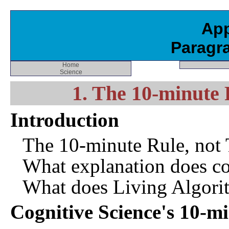
App
Paragr
Home
Science
1. The 10-minute 
Introduction
The 10-minute Rule, not
What explanation does co
What does Living Algori
Cognitive Science's 10-m