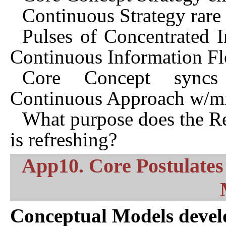
Continuous Strategy rare 
Pulses of Concentrated I
Continuous Information F
Core Concept syncs 
Continuous Approach w/m
What purpose does the Res
is refreshing?
App10. Core Postulates 
Conceptual Models devel