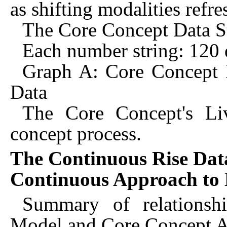
as shifting modalities refre
The Core Concept Data S
Each number string: 120 d
Graph A: Core Concept 
Data
The Core Concept's Li
concept process.
The Continuous Rise Data
Continuous Approach to 
Summary of relationsh
Model and Core Concept 