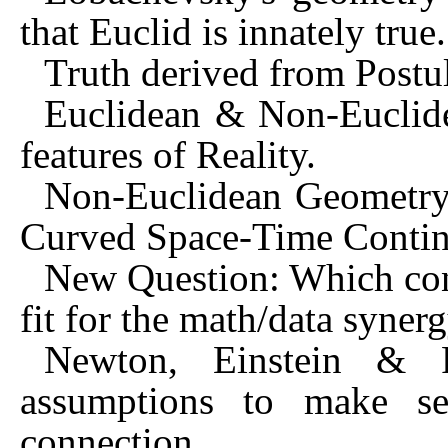
that Euclid is innately true.
Truth derived from Postu
Euclidean & Non-Euclide
features of Reality.
Non-Euclidean Geometry a
Curved Space-Time Conti
New Question: Which con
fit for the math/data syner
Newton, Einstein & F
assumptions to make sen
connection.