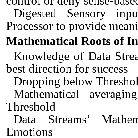
control or deny sense-base
Digested Sensory inp
Processor to provide mean
Mathematical Roots of In
Knowledge of Data Stream
best direction for success
Dropping below Threshold
Mathematical averaging
Threshold
Data Streams’ Mathem
Emotions