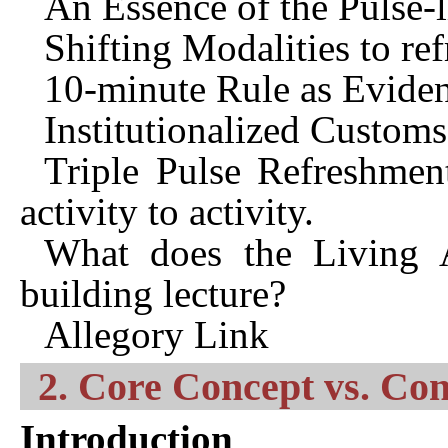
An Essence of the Pulse-l
Shifting Modalities to re
10-minute Rule as Evide
Institutionalized Custom
Triple Pulse Refreshment
activity to activity.
What does the Living 
building lecture?
Allegory Link
2. Core Concept vs. Co
Introduction