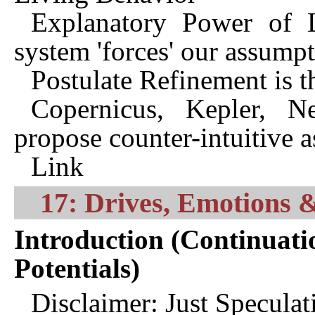
Explanatory Power of L
system 'forces' our assumpt
Postulate Refinement is th
Copernicus, Kepler, N
propose counter-intuitive 
Link
17: Drives, Emotions &
Introduction (Continuati
Potentials)
Disclaimer: Just Specula