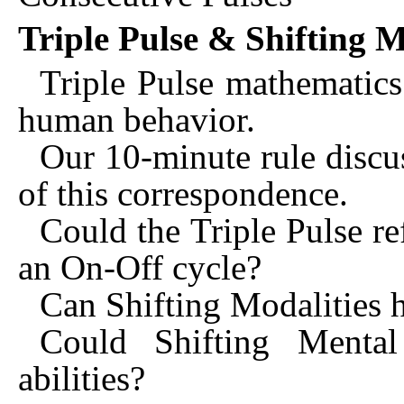
Triple Pulse & Shifting M
Triple Pulse mathematics 
human behavior.
Our 10-minute rule discus
of this correspondence.
Could the Triple Pulse ref
an On-Off cycle?
Can Shifting Modalities h
Could Shifting Mental
abilities?