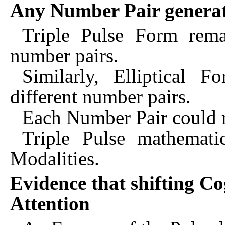
Any Number Pair generate
Triple Pulse Form rema
number pairs.
Similarly, Elliptical 
different number pairs.
Each Number Pair could re
Triple Pulse mathemati
Modalities.
Evidence that shifting Co
Attention