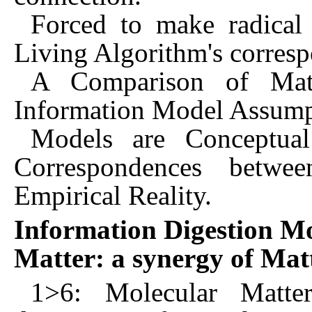
Forced to make radical
Living Algorithm's corresp
A Comparison of Mat
Information Model Assump
Models are Conceptua
Correspondences betwe
Empirical Reality.
Information Digestion Mo
Matter: a synergy of Mat
1>6: Molecular Matter,