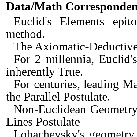
Data/Math Corresponden
Euclid's Elements epit
method.
The Axiomatic-Deductiv
For 2 millennia, Euclid'
inherently True.
For centuries, leading M
the Parallel Postulate.
Non-Euclidean Geometry 
Lines Postulate
Lobachevsky's geometry 