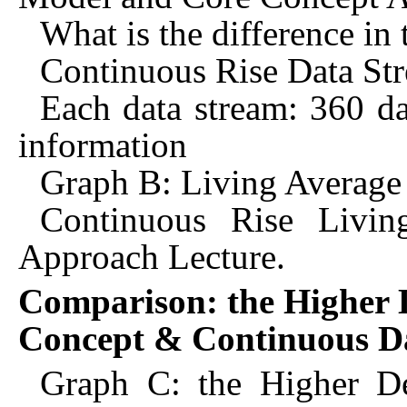
What is the difference in
Continuous Rise Data St
Each data stream: 360 da
information
Graph B: Living Average
Continuous Rise Livin
Approach Lecture.
Comparison: the Higher D
Concept & Continuous D
Graph C: the Higher De