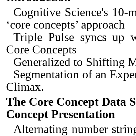
Cognitive Science's 10-m
‘core concepts’ approach
Triple Pulse syncs up 
Core Concepts
Generalized to Shifting M
Segmentation of an Experi
Climax.
The Core Concept Data S
Concept Presentation
Alternating number string