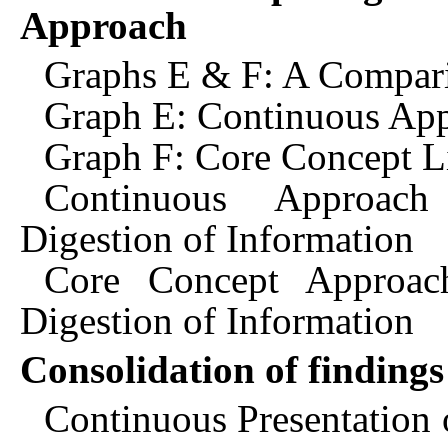
Approach
Graphs E & F: A Compari
Graph E: Continuous App
Graph F: Core Concept Li
Continuous Approach
Digestion of Information
Core Concept Approac
Digestion of Information
Consolidation of findings
Continuous Presentation of