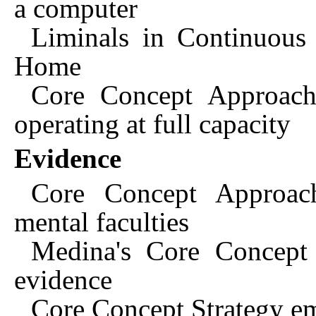
a computer
Liminals in Continuous
Home
Core Concept Approach:
operating at full capacity
Evidence
Core Concept Approac
mental faculties
Medina's Core Concept 
evidence
Core Concept Strategy em