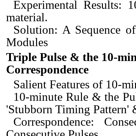
Experimental Results: 1
material.
Solution: A Sequence of
Modules
Triple Pulse & the 10-min
Correspondence
Salient Features of 10-m
10-minute Rule & the Pul
'Stubborn Timing Pattern' 
Correspondence: Cons
Consecutive Pulses