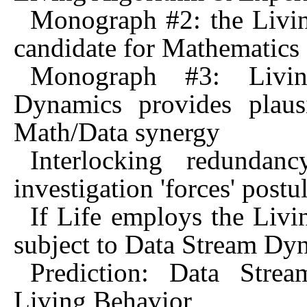
Monograph #2: the Livin
candidate for Mathematics
Monograph #3: Livin
Dynamics provides plaus
Math/Data synergy
Interlocking redunda
investigation 'forces' postu
If Life employs the Livi
subject to Data Stream Dy
Prediction: Data Stre
Living Behavior