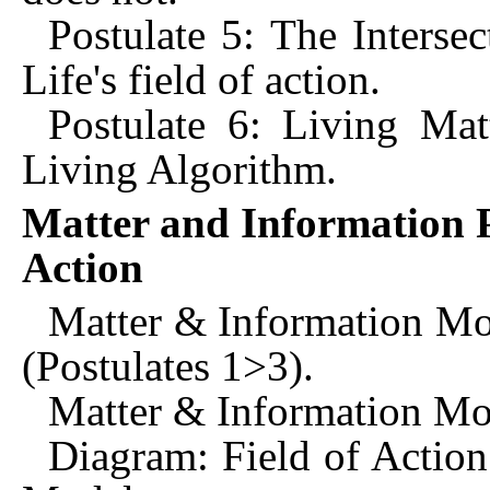
Postulate 5: The Interse
Life's field of action.
Postulate 6: Living Mat
Living Algorithm.
Matter and Information P
Action
Matter & Information M
(Postulates 1>3).
Matter & Information Mod
Diagram: Field of Action