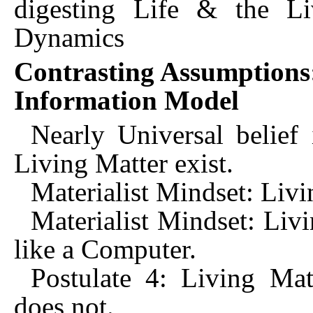
digesting Life & the Li
Dynamics
Contrasting Assumptions
Information Model
Nearly Universal belief
Living Matter exist.
Materialist Mindset: Livin
Materialist Mindset: Liv
like a Computer.
Postulate 4: Living Mat
does not.