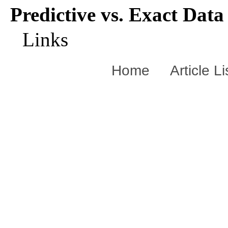
Predictive vs. Exact Data
Links
Home
Article L