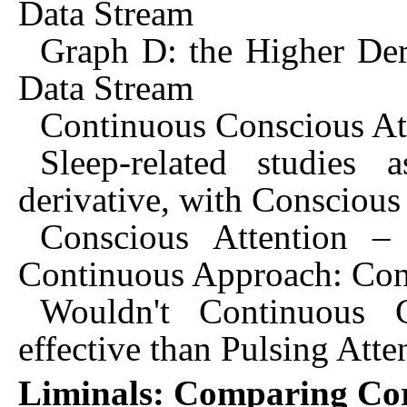
Data Stream
Graph D: the Higher Der
Data Stream
Continuous Conscious At
Sleep-related studies 
derivative, with Conscious
Conscious Attention – 
Continuous Approach: Con
Wouldn't Continuous 
effective than Pulsing Atte
Liminals: Comparing Cor