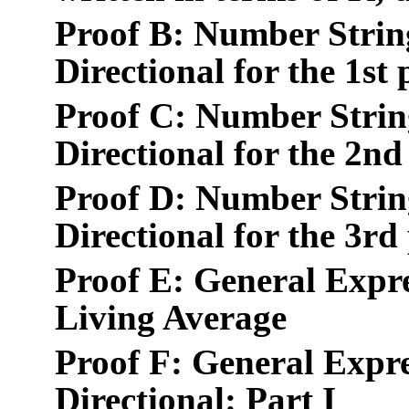
Proof B: Number Strin
Directional for the 1st
Proof C: Number Strin
Directional for the 2nd
Proof D: Number Strin
Directional for the 3rd
Proof E: General Expr
Living Average
Proof F: General Expre
Directional: Part I