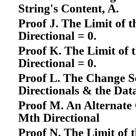
String's Content, A.
Proof J. The Limit of 
Directional = 0.
Proof K. The Limit of 
Directional = 0.
Proof L. The Change Se
Directionals & the Dat
Proof M. An Alternate 
Mth Directional
Proof N. The Limit of 