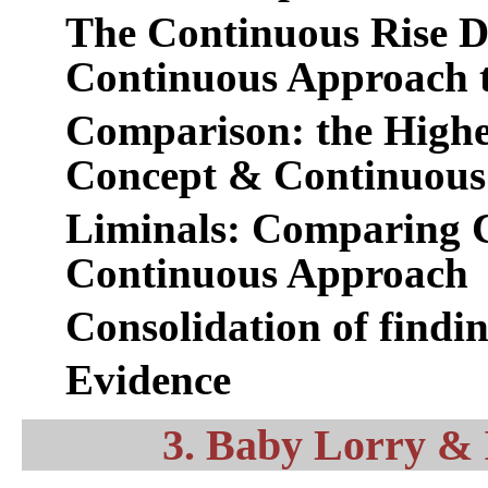
The Continuous Rise D
Continuous Approach t
Comparison: the Higher
Concept & Continuous
Liminals: Comparing 
Continuous Approach
Consolidation of findi
Evidence
3. Baby Lorry &