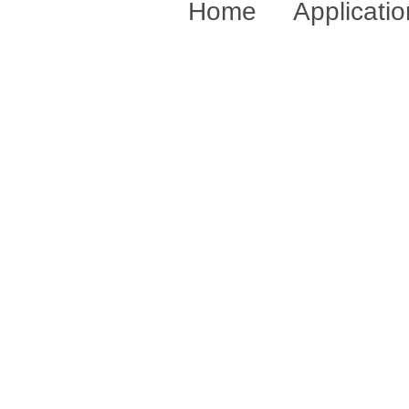
Home
Applicati