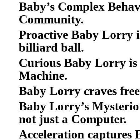
Baby’s Complex Behavi
Community.
Proactive Baby Lorry is
billiard ball.
Curious Baby Lorry is 
Machine.
Baby Lorry craves free
Baby Lorry’s Mysteriou
not just a Computer.
Acceleration captures 