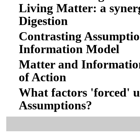
Living Matter: a syne
Digestion
Contrasting Assumptio
Information Model
Matter and Informatio
of Action
What factors 'forced' 
Assumptions?