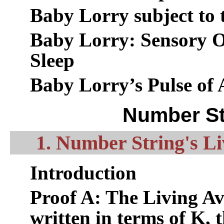
Baby Lorry subject to 
Baby Lorry: Sensory O
Sleep
Baby Lorry’s Pulse of 
Number St
1. Number String's Li
Introduction
Proof A: The Living Av
written in terms of K, 