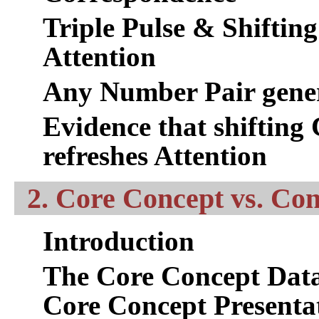
Triple Pulse & Shifting
Attention
Any Number Pair genera
Evidence that shifting
refreshes Attention
2. Core Concept vs. Co
Introduction
The Core Concept Data
Core Concept Presenta