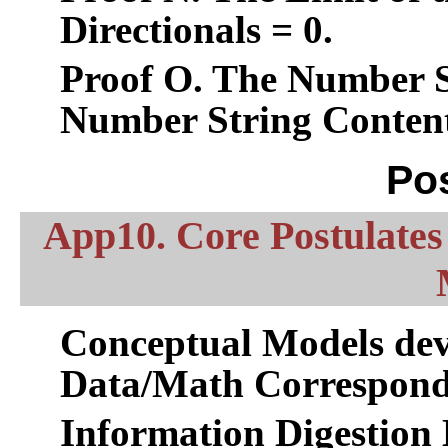
Directionals = 0.
Proof O. The Number St
Number String Content
Po
App10. Core Postulates 
Conceptual Models dev
Data/Math Correspond
Information Digestion 