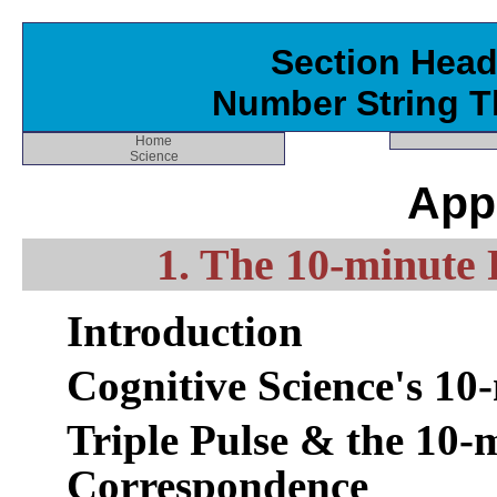
Section Head
Number String T
Home
Science
App
1. The 10-minute 
Introduction
Cognitive Science's 10
Triple Pulse & the 10-
Correspondence