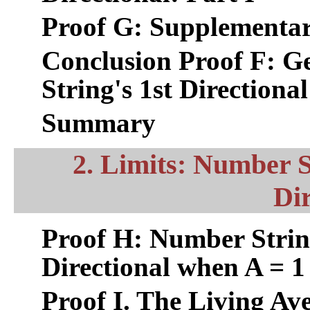
Proof G: Supplementar
Conclusion Proof F: G
String's 1st Directional
Summary
2. Limits: Number S
Dir
Proof H: Number Strin
Directional when A = 1
Proof I. The Living Av