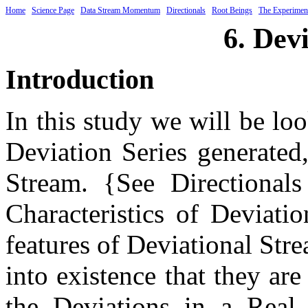
Home
Science Page
Data Stream Momentum
Directionals
Root Beings
The Experimen
6. Dev
Introduction
In this study we will be loo
Deviation Series generated
Stream. {See Directionals
Characteristics of Deviati
features of Deviational Str
into existence that they ar
the Deviations in a Real