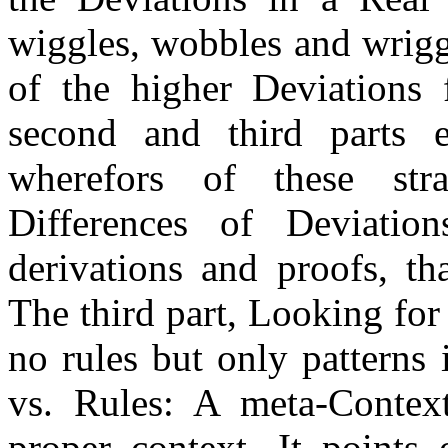
wiggles, wobbles and wriggl
of the higher Deviations
second and third parts
wherefors of these stra
Differences of Deviations
derivations and proofs, tha
The third part, Looking for
no rules but only patterns 
vs. Rules: A meta-Context
proper context. It points 