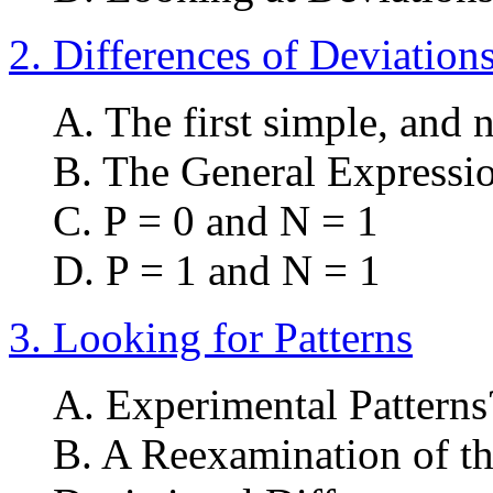
2. Differences of Deviations
A. The first simple, and 
B. The General Expressio
C. P = 0 and N = 1
D. P = 1 and N = 1
3. Looking for Patterns
A. Experimental Patterns
B. A Reexamination of th