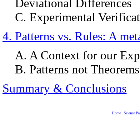
Deviational Differences
C. Experimental Verifica
4. Patterns vs. Rules: A me
A. A Context for our Exp
B. Patterns not Theorems
Summary & Conclusions
Home
Science Pa