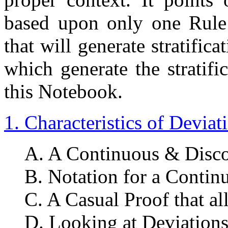
based upon only one Rule 
that will generate stratific
which generate the stratifi
this Notebook.
1. Characteristics of Deviat
A. A Continuous & Disco
B. Notation for a Contin
C. A Casual Proof that al
D. Looking at Deviations