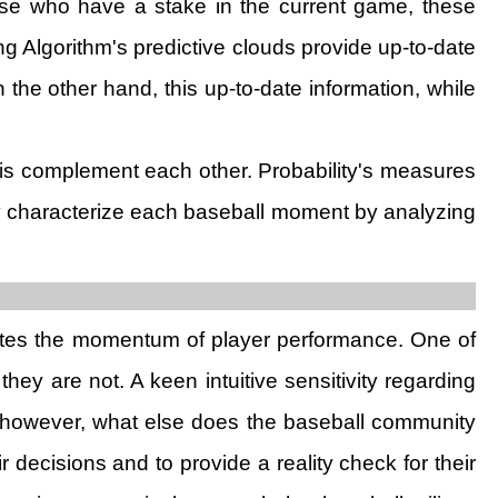
those who have a stake in the current game, these
ing Algorithm's predictive clouds provide up-to-date
 the other hand, this up-to-date information, while
sis complement each other. Probability's measures
ely characterize each baseball moment by analyzing
aluates the momentum of player performance. One of
hey are not. A keen intuitive sensitivity regarding
n however, what else does the baseball community
decisions and to provide a reality check for their