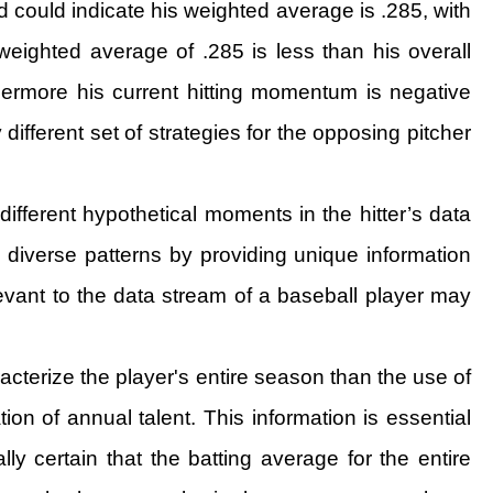
ud could indicate his weighted average is .285, with
s weighted average of .285 is less than his overall
thermore his current hitting momentum is negative
 different set of strategies for the opposing pitcher
ifferent hypothetical moments in the hitter’s data
e diverse patterns by providing unique information
elevant to the data stream of a baseball player may
acterize the player's entire season than the use of
on of annual talent. This information is essential
y certain that the batting average for the entire