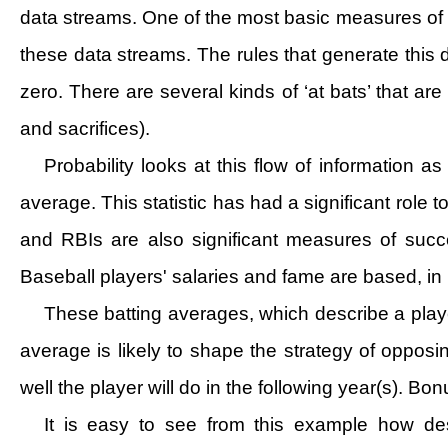
data streams. One of the most basic measures of a
these data streams. The rules that generate this d
zero. There are several kinds of ‘at bats’ that ar
and sacrifices).
Probability looks at this flow of information 
average. This statistic has had a significant role
and RBIs are also significant measures of succ
Baseball players' salaries and fame are based, in
These batting averages, which describe a playe
average is likely to shape the strategy of oppo
well the player will do in the following year(s). Bo
It is easy to see from this example how des