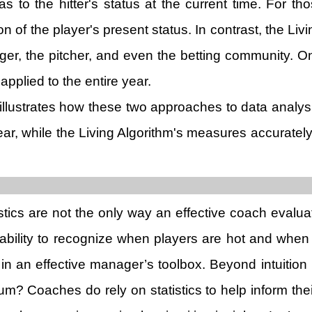
as to the hitter's status at the current time. For 
n of the player's present status. In contrast, the Liv
ger, the pitcher, and even the betting community. On
pplied to the entire year.
illustrates how these two approaches to data analy
 year, while the Living Algorithm's measures accurat
atistics are not the only way an effective coach ev
e ability to recognize when players are hot and when t
in an effective manager’s toolbox. Beyond intuitio
 Coaches do rely on statistics to help inform their 