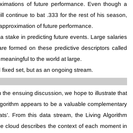
roximations of future performance. Even though a
l continue to bat .333 for the rest of his season,
 approximation of future performance.
 stake in predicting future events. Large salaries
e formed on these predictive descriptors called
 meaningful to the world at large.
fixed set, but as an ongoing stream.
n the ensuing discussion, we hope to illustrate that
 Algorithm appears to be a valuable complementary
ts'. From this data stream, the Living Algorithm
tive cloud describes the context of each moment in