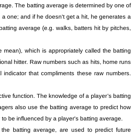
erage. The batting average is determined by one of
 a one; and if he doesn't get a hit, he generates a
atting average (e.g. walks, batters hit by pitches,
 mean), which is appropriately called the batting
ssional hitter. Raw numbers such as hits, home runs
l indicator that compliments these raw numbers.
tive function. The knowledge of a player’s batting
gers also use the batting average to predict how
y to be influenced by a player's batting average.
he batting average, are used to predict future