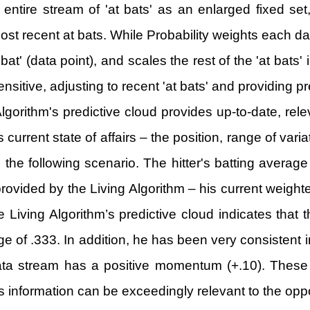
e entire stream of 'at bats' as an enlarged fixed se
ost recent at bats. While Probability weights each data
bat' (data point), and scales the rest of the 'at bats
nsitive, adjusting to recent 'at bats' and providing pr
Algorithm's predictive cloud provides up-to-date, rele
's current state of affairs – the position, range of var
o the following scenario. The hitter's batting average
vided by the Living Algorithm – his current weighted
 Living Algorithm’s predictive cloud indicates that t
 of .333. In addition, he has been very consistent in 
data stream has a positive momentum (+.10). These d
 information can be exceedingly relevant to the oppo