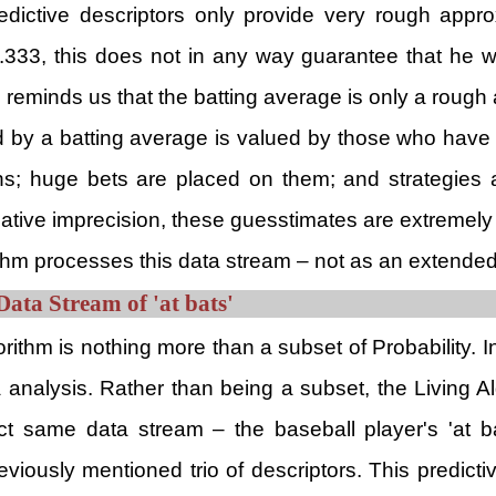
redictive descriptors only provide very rough app
333, this does not in any way guarantee that he wil
e reminds us that the batting average is only a rough
 by a batting average is valued by those who have a
s; huge bets are placed on them; and strategies ar
relative imprecision, these guesstimates are extremely
hm processes this data stream – not as an extended 
Data Stream of 'at bats'
rithm is nothing more than a subset of Probability. I
a analysis. Rather than being a subset, the Living
t same data stream – the baseball player's 'at ba
reviously mentioned trio of descriptors. This predic