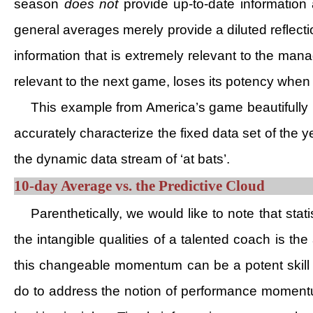
season
does not
provide up-to-date information 
general averages merely provide a diluted reflectio
information that is extremely relevant to the mana
relevant to the next game, loses its potency when a
This example from America’s game beautifully 
accurately characterize the fixed data set of the
the dynamic data stream of ‘at bats’.
10-day Average vs. the Predictive Cloud
Parenthetically, we would like to note that st
the intangible qualities of a talented coach is th
this changeable momentum can be a potent skill 
do to address the notion of performance momentum?