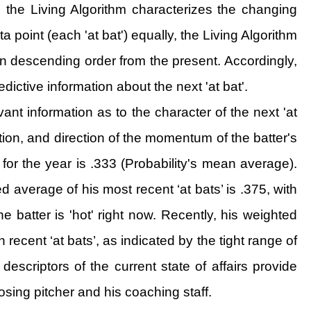
t, the Living Algorithm characterizes the changing
 point (each 'at bat') equally, the Living Algorithm
' in descending order from the present. Accordingly,
edictive information about the next 'at bat'.
vant information as to the character of the next 'at
iation, and direction of the momentum of the batter's
 for the year is .333 (Probability's mean average).
 average of his most recent ‘at bats’ is .375, with
he batter is 'hot' right now. Recently, his weighted
recent ‘at bats’, as indicated by the tight range of
escriptors of the current state of affairs provide
sing pitcher and his coaching staff.