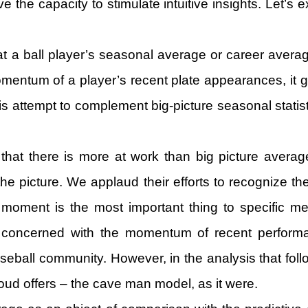
e the capacity to stimulate intuitive insights. Let’s
t a ball player’s seasonal average or career avera
entum of a player’s recent plate appearances, it gen
is attempt to complement big-picture seasonal statis
hat there is more at work than big picture averages
the picture. We applaud their efforts to recognize th
t moment is the most important thing to specific
 concerned with the momentum of recent performan
eball community. However, in the analysis that follows
loud offers – the cave man model, as it were.