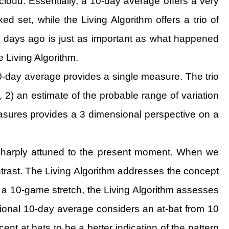
cloud. Essentially, a 10-day average offers a very
ed set, while the Living Algorithm offers a trio of
 days ago is just as important as what happened
 Living Algorithm.
e 10-day average provides a single measure. The trio
, 2) an estimate of the probable range of variation
easures provides a 3 dimensional perspective on a
e sharply attuned to the present moment. When we
trast. The Living Algorithm addresses the concept
 a 10-game stretch, the Living Algorithm assesses
ditional 10-day average considers an at-bat from 10
nt at bats to be a better indication of the pattern