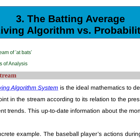
3. The Batting Average
iving Algorithm vs. Probabili
am of 'at bats'
s of Analysis
Stream
ving Algorithm System
is the ideal mathematics to dea
t in the stream according to its relation to the prese
ent trends. This up-to-date information about the mo
 concrete example. The baseball player’s actions du