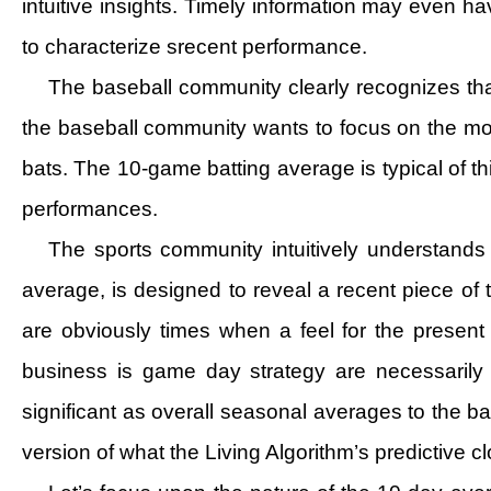
intuitive insights. Timely information may even hav
to characterize srecent performance.
The baseball community clearly recognizes tha
the baseball community wants to focus on the mom
bats. The 10-game batting average is typical of th
performances.
The sports community intuitively understands t
average, is designed to reveal a recent piece of 
are obviously times when a feel for the presen
business is game day strategy are necessarily
significant as overall seasonal averages to the bas
version of what the Living Algorithm’s predictive c