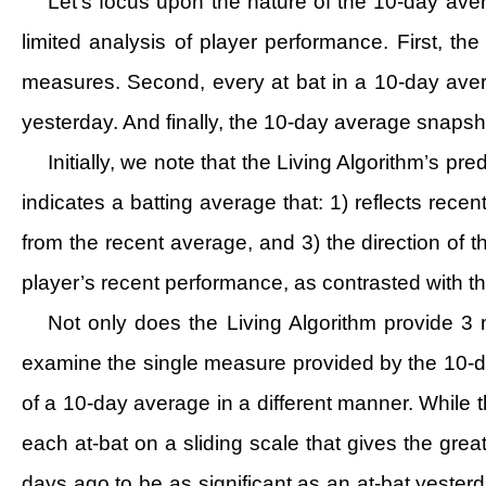
Let’s focus upon the nature of the 10-day aver
limited analysis of player performance. First, the
measures. Second, every at bat in a 10-day ave
yesterday. And finally, the 10-day average snapsho
Initially, we note that the Living Algorithm’s p
indicates a batting average that: 1) reflects rece
from the recent average, and 3) the direction of
player’s recent performance, as contrasted with t
Not only does the Living Algorithm provide 3 
examine the single measure provided by the 10-da
of a 10-day average in a different manner. While
each at-bat on a sliding scale that gives the grea
days ago to be as significant as an at-bat yesterd