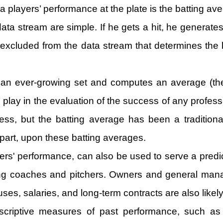
 players’ performance at the plate is the batting av
ata stream are simple. If he gets a hit, he generates
e excluded from the data stream that determines the b
as an ever-growing set and computes an average (the
 to play in the evaluation of the success of any profe
ess, but the batting average has been a traditiona
 part, upon these batting averages.
rs' performance, can also be used to serve a predic
sing coaches and pitchers. Owners and general mana
nuses, salaries, and long-term contracts are also likel
criptive measures of past performance, such as t