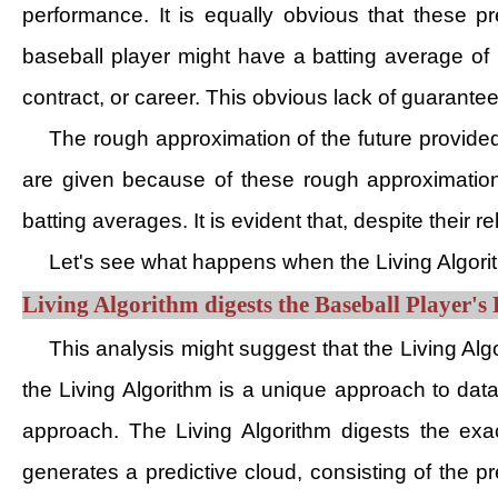
performance. It is equally obvious that these p
baseball player might have a batting average of .
contract, or career. This obvious lack of guarante
The rough approximation of the future provided
are given because of these rough approximation
batting averages. It is evident that, despite their 
Let's see what happens when the Living Algorit
Living Algorithm digests the Baseball Player's 
This analysis might suggest that the Living Algo
the Living Algorithm is a unique approach to dat
approach. The Living Algorithm digests the exac
generates a predictive cloud, consisting of the p