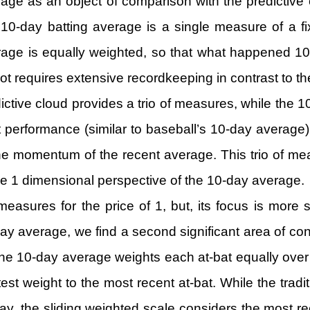
age as an object of comparison with the predictive 
 10-day batting average is a single measure of a fix
rage is equally weighted, so that what happened 10
t requires extensive recordkeeping in contrast to the
redictive cloud provides a trio of measures, while th
nt performance (similar to baseball’s 10-day average)
 the momentum of the recent average. This trio of m
he 1 dimensional perspective of the 10-day average.
measures for the price of 1, but, its focus is mor
y average, we find a second significant area of con
 the 10-day average weights each at-bat equally over
test weight to the most recent at-bat. While the tra
ay, the sliding weighted scale considers the most rece