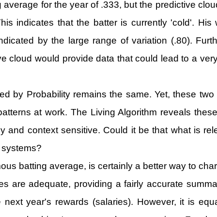
g average for the year of .333, but the predictive clo
is indicates that the batter is currently 'cold'. Hi
indicated by the large range of variation (.80). Fur
ive cloud would provide data that could lead to a very
ed by Probability remains the same. Yet, these two d
patterns at work. The Living Algorithm reveals thes
ely and context sensitive. Could it be that what is r
ng systems?
us batting average, is certainly a better way to char
ges are adequate, providing a fairly accurate summati
t year's rewards (salaries). However, it is equall