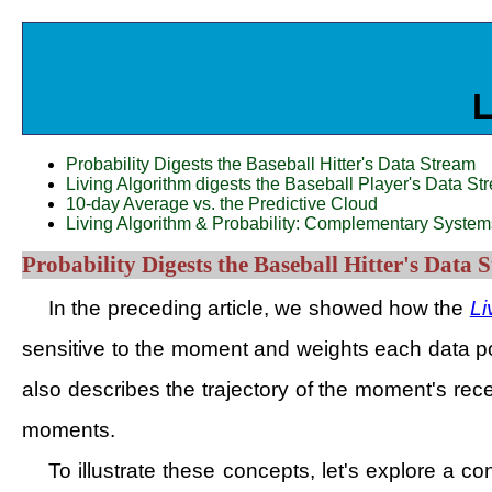
L
Probability Digests the Baseball Hitter's Data Stream
Living Algorithm digests the Baseball Player's Data Stre
10-day Average vs. the Predictive Cloud
Living Algorithm & Probability: Complementary System
Probability Digests the Baseball Hitter's Data 
In the preceding article, we showed how the
Li
sensitive to the moment and weights each data poin
also describes the trajectory of the moment's rec
moments.
To illustrate these concepts, let's explore a