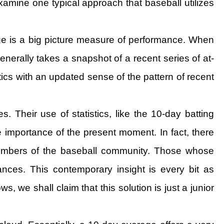
 examine one typical approach that baseball utilizes
ge is a big picture measure of performance. When
erally takes a snapshot of a recent series of at-
tics with an updated sense of the pattern of recent
. Their use of statistics, like the 10-day batting
e importance of the present moment. In fact, there
 members of the baseball community. Those whose
ces. This contemporary insight is every bit as
, we shall claim that this solution is just a junior