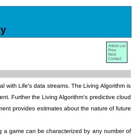
ty
Article List
Prior
Next
Contact
l with Life's data streams. The Living Algorithm is
nt. Further the Living Algorithm's predictive cloud
ment provides estimates about the nature of future
ring a game can be characterized by any number of