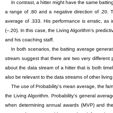
In contrast, a hitter might have the same battin
a range of .80 and a negative direction of .20. Th
average of .333. His performance is erratic, as 
(–.20). In this case, the Living Algorithm’s predict
and his coaching staff.
In both scenarios, the batting average generat
stream suggest that there are two very different 
about the data stream of a hitter that is both tim
also be relevant to the data streams of other livi
The use of Probability's mean average, the famo
the Living Algorithm. Probability's general avera
when determining annual awards (MVP) and the nex