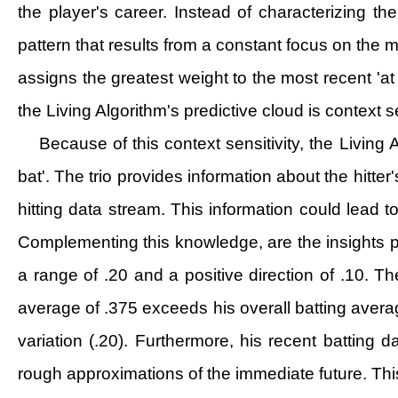
the player's career. Instead of characterizing th
pattern that results from a constant focus on the m
assigns the greatest weight to the most recent 'at 
the Living Algorithm's predictive cloud is context se
Because of this context sensitivity, the Living 
bat'. The trio provides information about the hitter
hitting data stream. This information could lead t
Complementing this knowledge, are the insights pro
a range of .20 and a positive direction of .10. The
average of .375 exceeds his overall batting average
variation (.20). Furthermore, his recent batting 
rough approximations of the immediate future. This