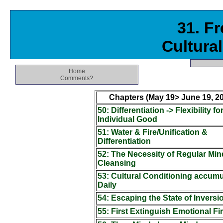
31. F
Cultura
Home
Comments?
Chapters (May 19> June 19, 20
50: Differentiation -> Flexibility fo
Individual Good
51: Water & Fire/Unification &
Differentiation
52: The Necessity of Regular Min
Cleansing
53: Cultural Conditioning accumu
Daily
54: Escaping the State of Inversi
55: First Extinguish Emotional Fi