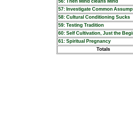
56: Then Mind cleans Mind
57: Investigate Common Assump
58: Cultural Conditioning Sucks
59: Testing Tradition
60: Self Cultivation, Just the Beg
61: Spiritual Pregnancy
Totals