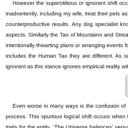
However the superstitious or ignorant shift o
inadvertently, including my wife, treat their pets 
counterproductive results. Any dog specialist kno
aspects. Similarly the Tao of Mountains and Stre
intentionally thwarting plans or arranging events f
includes the Human Tao they are different. As 
ignorant as this stance ignores empirical reality w
Even worse in many ways is the confusion of th
process. This spurious logical shift occurs when t
traits for the entity. ‘The Universe balances’ ver