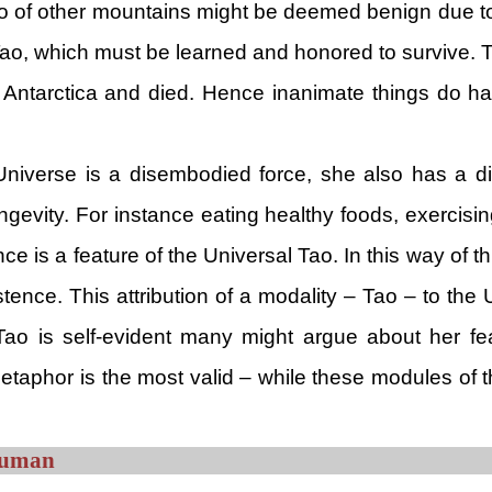
o of other mountains might be deemed benign due to 
ao, which must be learned and honored to survive. T
f Antarctica and died. Hence inanimate things do h
he Universe is a disembodied force, she also has a 
ngevity. For instance eating healthy foods, exercisin
ce is a feature of the Universal Tao. In this way of th
stence. This attribution of a modality – Tao – to the 
 Tao is self-evident many might argue about her fea
 metaphor is the most valid – while these modules of 
 Human