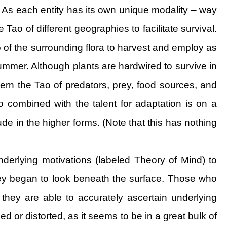
t. As each entity has its own unique modality – way
 Tao of different geographies to facilitate survival.
 of the surrounding flora to harvest and employ as
summer. Although plants are hardwired to survive in
scern the Tao of predators, prey, food sources, and
o combined with the talent for adaptation is on a
tude in the higher forms. (Note that this has nothing
rlying motivations (labeled Theory of Mind) to
they began to look beneath the surface. Those who
they are able to accurately ascertain underlying
d or distorted, as it seems to be in a great bulk of