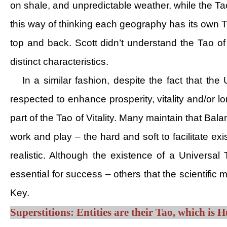
on shale, and unpredictable weather, while the Ta
this way of thinking each geography has its own T
top and back. Scott didn’t understand the Tao o
distinct characteristics.
In a similar fashion, despite the fact that t
respected to enhance prosperity, vitality and/or lo
part of the Tao of Vitality. Many maintain that Balan
work and play – the hard and soft to facilitate exi
realistic. Although the existence of a Universal
essential for success – others that the scientific
Key.
Superstitions: Entities are their Tao, which is