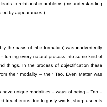
h leads to relationship problems (misunderstanding
fooled by appearances.)
ly the basis of tribe formation) was inadvertently
 – turning every natural process into some kind of
nd things. In the process of objectification these
rom their modality – their Tao. Even Matter was
do have unique modalities – ways of being – Tao –
ed treacherous due to gusty winds, sharp ascents