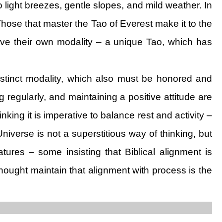
light breezes, gentle slopes, and mild weather. In
hose that master the Tao of Everest make it to the
ave their own modality – a unique Tao, which has
distinct modality, which also must be honored and
g regularly, and maintaining a positive attitude are
inking it is imperative to balance rest and activity –
Universe is not a superstitious way of thinking, but
tures – some insisting that Biblical alignment is
thought maintain that alignment with process is the