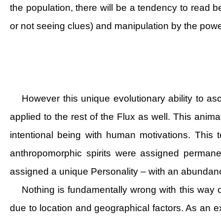
the population, there will be a tendency to read 
or not seeing clues) and manipulation by the power
However this unique evolutionary ability to asc
applied to the rest of the Flux as well. This ani
intentional being with human motivations. This te
anthropomorphic spirits were assigned permanen
assigned a unique Personality – with an abundanc
Nothing is fundamentally wrong with this way 
due to location and geographical factors. As an