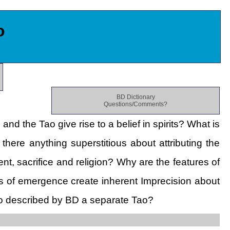
o
BD Dictionary
Questions/Comments?
d the Tao give rise to a belief in spirits? What is
there anything superstitious about attributing the
t, sacrifice and religion? Why are the features of
s of emergence create inherent Imprecision about
o described by BD a separate Tao?