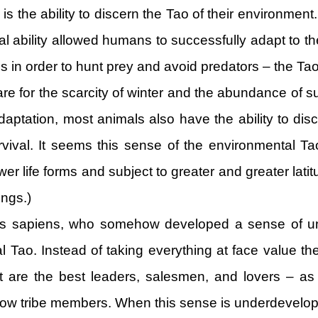
 is the ability to discern the Tao of their environmen
al ability allowed humans to successfully adapt to the
s in order to hunt prey and avoid predators – the Tao
pare for the scarcity of winter and the abundance of 
r adaptation, most animals also have the ability to di
urvival. It seems this sense of the environmental Ta
wer life forms and subject to greater and greater lati
ings.)
s sapiens, who somehow developed a sense of unde
l Tao. Instead of taking everything at face value 
st are the best leaders, salesmen, and lovers – as 
fellow tribe members. When this sense is underdevelope