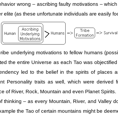
behavior wrong – ascribing faulty motivations – whic
 elite (as these unfortunate individuals are easily 
ribe underlying motivations to fellow humans (possib
mated the entire Universe as each Tao was objectified
ndency led to the belief in the spirits of places a
t Personality traits as well, which were derived f
e of River, Rock, Mountain and even Planet Spirits.
of thinking – as every Mountain, River, and Valley 
 example the Tao of certain mountains might be deem