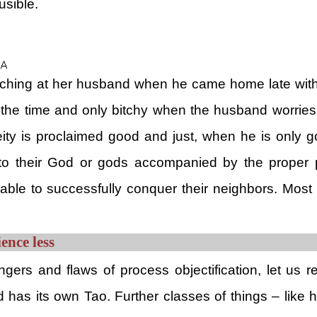
usible.
hing at her husband when he came home late without
f the time and only bitchy when the husband worries h
Deity is proclaimed good and just, when he is only g
s to their God or gods accompanied by the proper
able to successfully conquer their neighbors. Most a
ence less
ers and flaws of process objectification, let us 
has its own Tao. Further classes of things – like