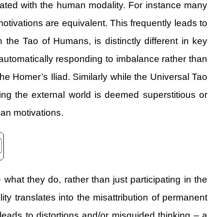
quated with the human modality. For instance many
motivations are equivalent. This frequently leads to
 the Tao of Humans, is distinctly different in key
automatically responding to imbalance rather than
the Homer’s Iliad. Similarly while the Universal Tao
g the external world is deemed superstitious or
man motivations.
hat they do, rather than just participating in the
ity translates into the misattribution of permanent
 leads to distortions and/or misguided thinking – a