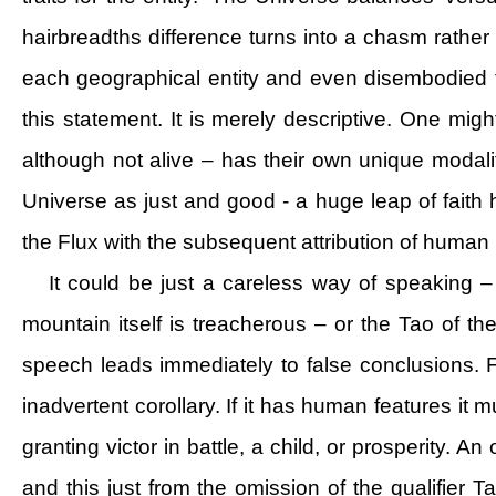
hairbreadths difference turns into a chasm rathe
each geographical entity and even disembodied f
this statement. It is merely descriptive. One might
although not alive – has their own unique modali
Universe as just and good - a huge leap of fait
the Flux with the subsequent attribution of human
It could be just a careless way of speaking –
mountain itself is treacherous – or the Tao of t
speech leads immediately to false conclusions. 
inadvertent corollary. If it has human features it m
granting victor in battle, a child, or prosperity.
and this just from the omission of the qualifier Tao