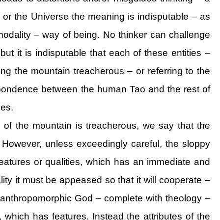
 or the Universe the meaning is indisputable – as
odality – way of being. No thinker can challenge
but it is indisputable that each of these entities –
ng the mountain treacherous – or referring to the
espondence between the human Tao and the rest of
ces.
o of the mountain is treacherous, we say that the
. However, unless exceedingly careful, the sloppy
eatures or qualities, which has an immediate and
ality it must be appeased so that it will cooperate –
o an anthropomorphic God – complete with theology –
lf, which has features. Instead the attributes of the