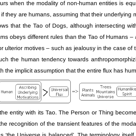
ccurs when the modality of non-human entities is e
as if they are humans, assuming that their underlying 
ws that the Tao of Dogs, although intersecting with
ams obeys different rules than the Tao of Humans – 
or ulterior motives – such as jealousy in the case of 
such the human tendency towards anthropomorphizin
ith the implicit assumption that the entire flux has hu
e entity with its Tao. The Person or Thing become w
he recognition of the transient features of the modal
sus ‘the Universe is balanced’. The terminology itself