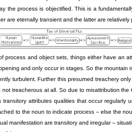
ay the process is objectified. This is a fundamental
mer are eternally transient and the latter are relativel
f process and object sets, things either have an at
appening and only occur in stages. So the mountain i
ently turbulent. Further this presumed treachery onl
s not treacherous at all. So due to misattribution
transitory attributes qualities that occur regularly 
tached to the noun to indicate process – else the no
 manifestation are transitory and irregular – situati