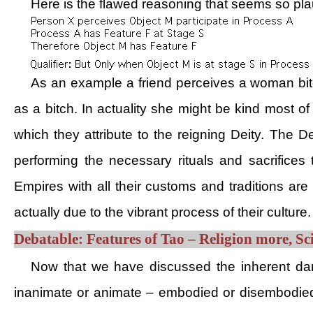
Here is the flawed reasoning that seems so pla
As an example a friend perceives a woman bitc
as a bitch. In actuality she might be kind most o
which they attribute to the reigning Deity. The 
performing the necessary rituals and sacrifice
Empires with all their customs and traditions are 
actually due to the vibrant process of their culture.
Debatable: Features of Tao – Religion more, Sci
Now that we have discussed the inherent dang
inanimate or animate – embodied or disembodied 