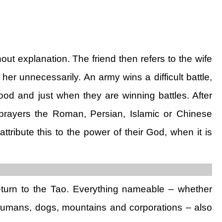
 explanation. The friend then refers to the wife
er unnecessarily. An army wins a difficult battle,
ood and just when they are winning battles. After
 prayers the Roman, Persian, Islamic or Chinese
ttribute this to the power of their God, when it is
return to the Tao. Everything nameable – whether
 humans, dogs, mountains and corporations – also