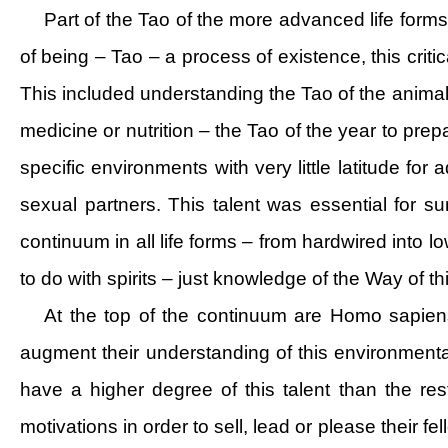
Part of the Tao of the more advanced life forms
of being – Tao – a process of existence, this critic
This included understanding the Tao of the animal
medicine or nutrition – the Tao of the year to pre
specific environments with very little latitude fo
sexual partners. This talent was essential for s
continuum in all life forms – from hardwired into lo
to do with spirits – just knowledge of the Way of th
At the top of the continuum are Homo sapien
augment their understanding of this environmenta
have a higher degree of this talent than the re
motivations in order to sell, lead or please their 