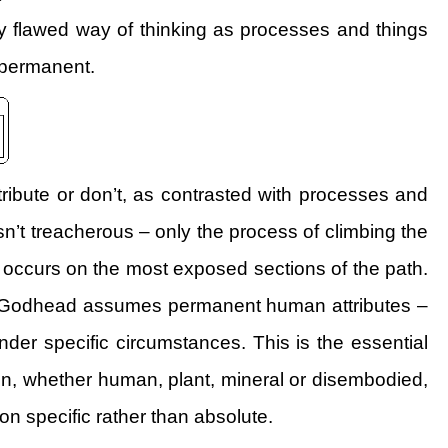
ly flawed way of thinking as processes and things
y permanent.
tribute or don’t, as contrasted with processes and
sn’t treacherous – only the process of climbing the
y occurs on the most exposed sections of the path.
 the Godhead assumes permanent human attributes –
under specific circumstances. This is the essential
un, whether human, plant, mineral or disembodied,
on specific rather than absolute.