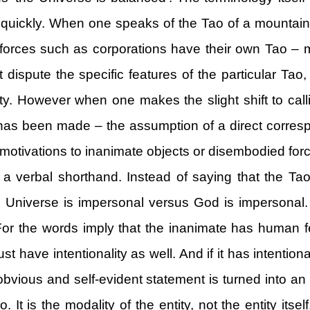
r quickly. When one speaks of the Tao of a mountain
orces such as corporations have their own Tao – m
 dispute the specific features of the particular Tao, 
ty. However when one makes the slight shift to calli
h has been made – the assumption of a direct corr
 motivations to inanimate objects or disembodied for
 a verbal shorthand. Instead of saying that the Ta
he Universe is impersonal versus God is impersonal
For the words imply that the inanimate has human f
ust have intentionality as well. And if it has intention
 An obvious and self-evident statement is turned int
. It is the modality of the entity, not the entity itse