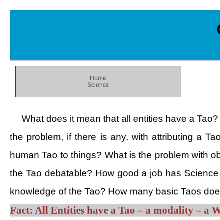
Home
Science
What does it mean that all entities have a Tao?
the problem, if there is any, with attributing a 
human Tao to things? What is the problem with obj
the Tao debatable? How good a job has Science d
knowledge of the Tao? How many basic Taos does
Fact: All Entities have a Tao – a modality – a 