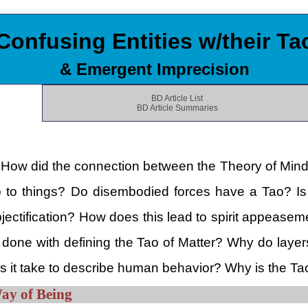
Confusing Entities w/their Ta
& Emergent Imprecision
BD Article List
BD Article Summaries
 How did the connection between the Theory of Mind an
Tao to things? Do disembodied forces have a Tao? Is 
ectification? How does this lead to spirit appeasemen
one with defining the Tao of Matter? Why do layer
 it take to describe human behavior? Why is the Ta
Way of Being