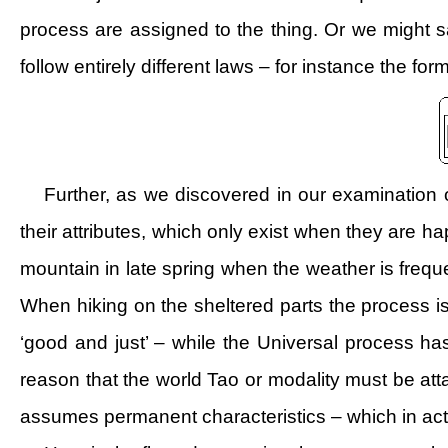
process are assigned to the thing. Or we might s
follow entirely different laws – for instance the for
Further, as we discovered in our examination o
their attributes, which only exist when they are h
mountain in late spring when the weather is frequ
When hiking on the sheltered parts the process i
‘good and just’ – while the Universal process has 
reason that the world Tao or modality must be at
assumes permanent characteristics – which in actual