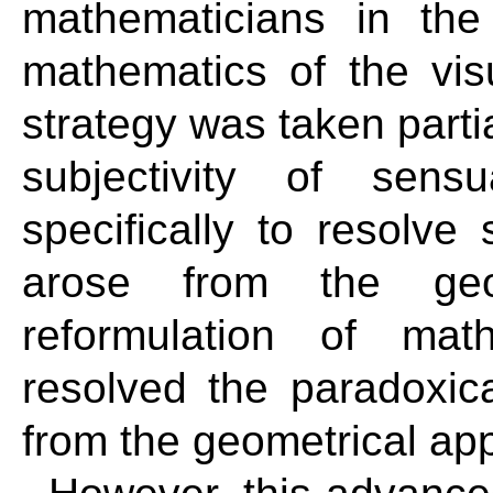
mathematicians in the
mathematics of the vis
strategy was taken partia
subjectivity of sen
specifically to resolve
arose from the geom
reformulation of math
resolved the paradoxica
from the geometrical ap