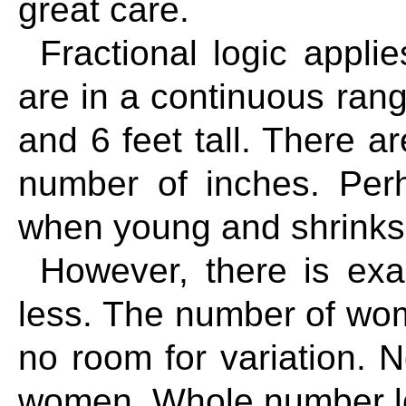
great care.
Fractional logic appli
are in a continuous ra
and 6 feet tall. There ar
number of inches. Per
when young and shrinks
However, there is exa
less. The number of wom
no room for variation. N
women. Whole number log