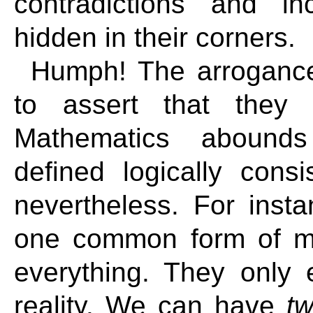
contradictions and in
hidden in their corners.
Humph! The arrogance 
to assert that they 
Mathematics abounds 
defined logically consi
nevertheless. For inst
one common form of m
everything. They only e
reality. We can have
t