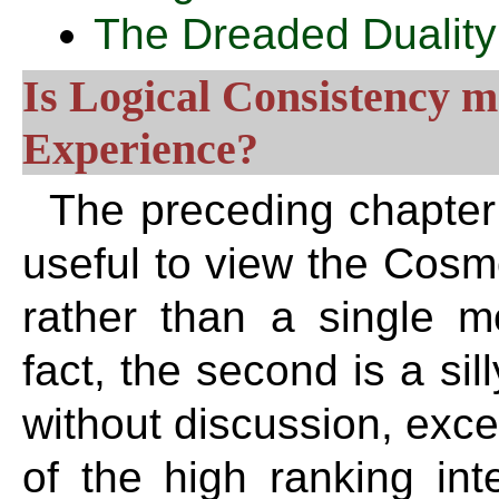
The Dreaded Duality
Is Logical Consistency m
Experience?
The preceding chapter 
useful to view the Cosm
rather than a single mo
fact, the second is a sil
without discussion, excep
of the high ranking inte