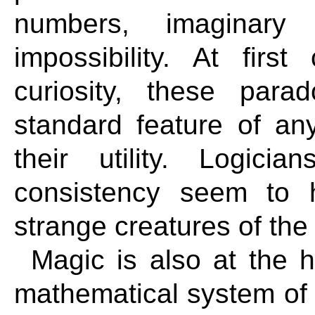
numbers, imaginary
impossibility. At firs
curiosity, these para
standard feature of any
their utility. Logici
consistency seem to 
strange creatures of the
Magic is also at the h
mathematical system of t