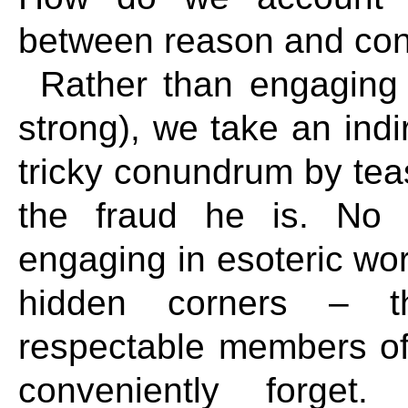
between reason and con
Rather than engaging t
strong), we take an indi
tricky conundrum by tea
the fraud he is. No 
engaging in esoteric word
hidden corners – t
respectable members of 
conveniently forget