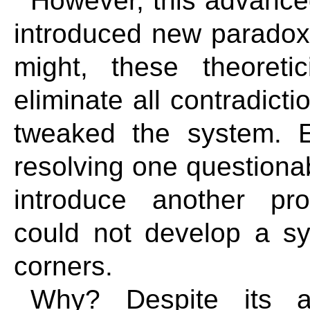
However, this advanced
introduced new paradoxi
might, these theoreti
eliminate all contradic
tweaked the system. 
resolving one questiona
introduce another pro
could not develop a sy
corners.
Why? Despite its ap