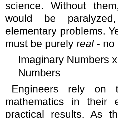
science. Without the
would be paralyzed
elementary problems. Yet 
must be purely
real
- no
Imaginary Numbers 
Numbers
Engineers rely on 
mathematics in their 
practical results. As 