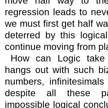
move half way to the 
regression leads to ne
we must first get half w
deterred by this logica
continue moving from pl
How can Logic take 
hangs out with such bi
numbers, infinitesimal
despite all these p
impossible logical conclu