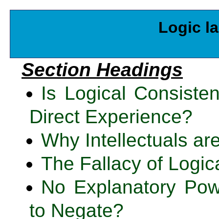
Logic l
Section Headings
Is Logical Consiste
Direct Experience?
Why Intellectuals ar
The Fallacy of Logic
No Explanatory Pow
to Negate?