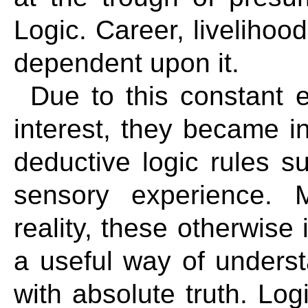
Logic. Career, livelihood
dependent upon it.
Due to this constant 
interest, they became in
deductive logic rules s
sensory experience. 
reality, these otherwise 
a useful way of underst
with absolute truth. Log