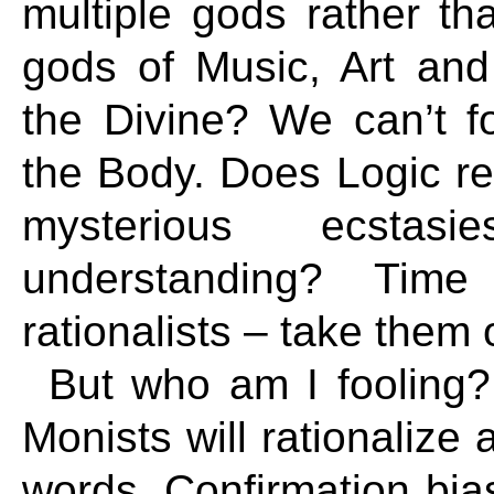
multiple gods rather t
gods of Music, Art and
the Divine? We can’t fo
the Body. Does Logic re
mysterious ecsta
understanding? Time
rationalists – take them o
But who am I fooling?
Monists will rationalize 
words. Confirmation bias