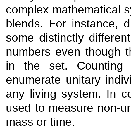
complex mathematical s
blends. For instance, 
some distinctly different
numbers even though t
in the set. Counting
enumerate unitary indiv
any living system. In c
used to measure non-unit
mass or time.