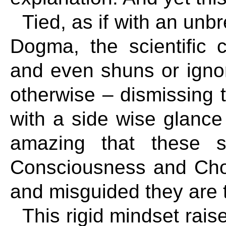
Tied, as if with an unb
Dogma, the scientific 
and even shuns or igno
otherwise – dismissing 
with a side wise glance 
amazing that these si
Consciousness and Cho
and misguided they are to
This rigid mindset rai