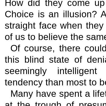
How did they come up w
Choice is an illusion?
straight face when they
of us to believe the sam
Of course, there could
this blind state of den
seemingly intellige
tendency than most to b
Many have spent a life
at the trough of pres