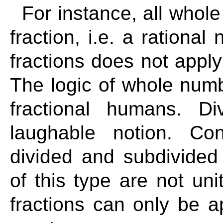
For instance, all whol
fraction, i.e. a rationa
fractions does not appl
The logic of whole numbe
fractional humans. Di
laughable notion. Co
divided and subdivided 
of this type are not uni
fractions can only be ap