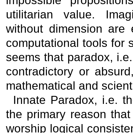
impossible proposition
utilitarian value. Im
without dimension are 
computational tools for s
seems that paradox, i.e.
contradictory or absurd
mathematical and scientif
Innate Paradox, i.e. th
the primary reason that
worship logical consis