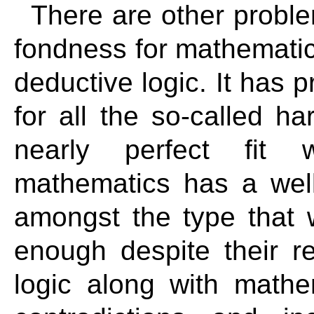
There are other proble
fondness for mathematics,
deductive logic. It has p
for all the so-called h
nearly perfect fit 
mathematics has a well
amongst the type that 
enough despite their re
logic along with mathe