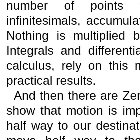
number of points w
infinitesimals, accumula
Nothing is multiplied b
Integrals and differenti
calculus, rely on this
practical results.
And then there are Zen
show that motion is im
half way to our destina