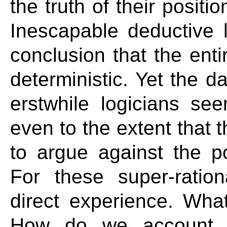
the truth of their positi
Inescapable deductive l
conclusion that the entir
deterministic. Yet the d
erstwhile logicians see
even to the extent that 
to argue against the po
For these super-ration
direct experience. What
How do we account fo