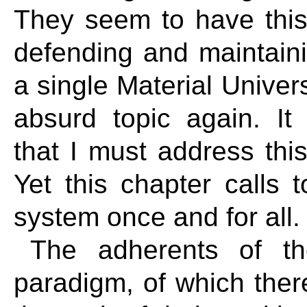
They seem to have this
defending and maintaini
a single Material Univers
absurd topic again. I
that I must address this
Yet this chapter calls 
system once and for all
The adherents of th
paradigm, of which ther