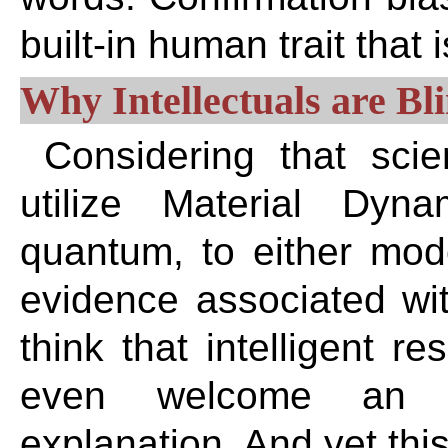
built-in human trait that 
Why Intellectuals are Bl
Considering that sci
utilize Material Dyna
quantum, to either mod
evidence associated wit
think that intelligent r
even welcome an al
explanation. And yet this