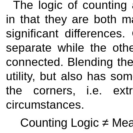
The logic of counting 
in that they are both 
significant differences
separate while the oth
connected. Blending the
utility, but also has so
the corners, i.e. ex
circumstances.
Counting Logic ≠ Mea