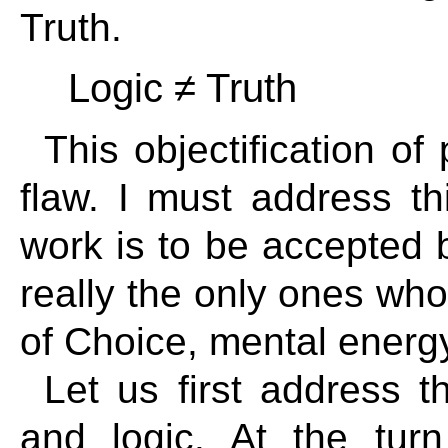
Truth.
Logic ≠ Truth
This objectification 
flaw. I must address t
work is to be accepted b
really the only ones wh
of Choice, mental energy
Let us first address t
and logic. At the turn