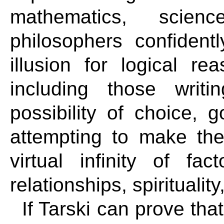
mathematics, scien
philosophers confident
illusion for logical r
including those writ
possibility of choice, 
attempting to make the
virtual infinity of fac
relationships, spiritualit
If Tarski can prove that