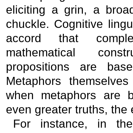
eliciting a grin, a bro
chuckle. Cognitive ling
accord that complex
mathematical const
propositions are bas
Metaphors themselves
when metaphors are b
even greater truths, th
For instance, in the