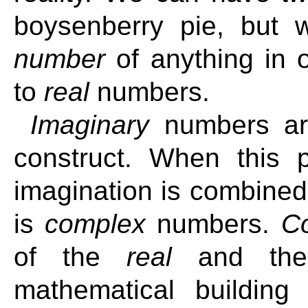
boysenberry pie, but
number
of anything in o
to
real
numbers.
Imaginary
numbers are
construct. When this 
imagination is combine
is
complex
numbers.
C
of the
real
and t
mathematical building