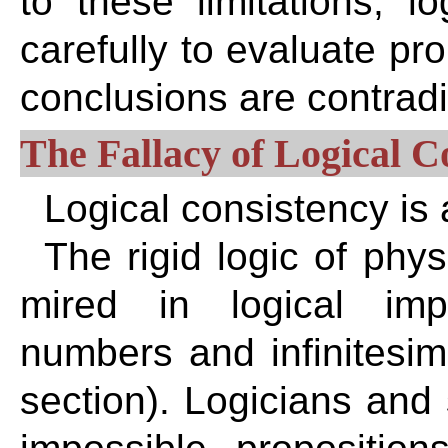
to these limitations, 
carefully to evaluate pro
conclusions are contradi
The Fallacy of Logical C
Logical consistency i
The rigid logic of phy
mired in logical impo
numbers and infinitesim
section). Logicians and 