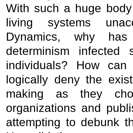
With such a huge body 
living systems unac
Dynamics, why has t
determinism infected 
individuals? How can 
logically deny the exis
making as they choo
organizations and publi
attempting to debunk t