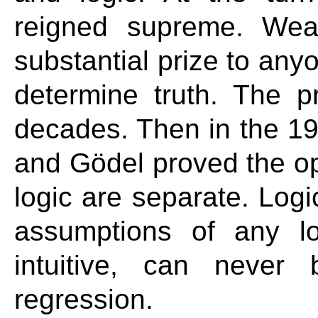
reigned supreme. Weal
substantial prize to any
determine truth. The p
decades. Then in the 193
and Gödel proved the op
logic are separate. Log
assumptions of any l
intuitive, can never
regression.