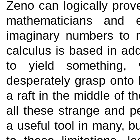
Zeno can logically prove
mathematicians and e
imaginary numbers to m
calculus is based in add
to yield something, 
desperately grasp onto l
a raft in the middle of 
all these strange and pe
a useful tool in many, b