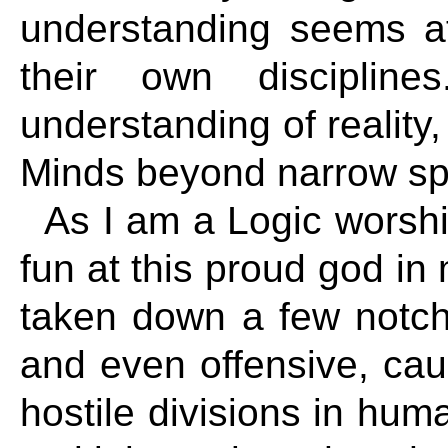
understanding seems a
their own disciplin
understanding of reality,
Minds beyond narrow spe
As I am a Logic worshi
fun at this proud god i
taken down a few notch
and even offensive, cau
hostile divisions in hu