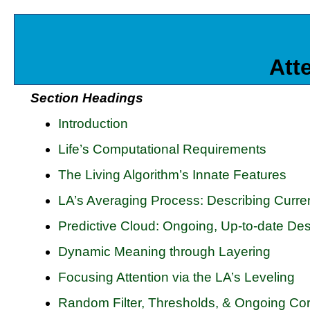
Att
Section Headings
Introduction
Life’s Computational Requirements
The Living Algorithm’s Innate Features
LA’s Averaging Process: Describing Curre
Predictive Cloud: Ongoing, Up-to-date Desc
Dynamic Meaning through Layering
Focusing Attention via the LA’s Leveling
Random Filter, Thresholds, & Ongoing Cor