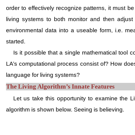
order to effectively recognize patterns, it must be
living systems to both monitor and then adjust 
environmental data into a useable form, i.e. mea
started.
Is it possible that a single mathematical tool c
LA’s computational process consist of? How does 
language for living systems?
The Living Algorithm’s Innate Features
Let us take this opportunity to examine the Liv
algorithm is shown below. Seeing is believing.