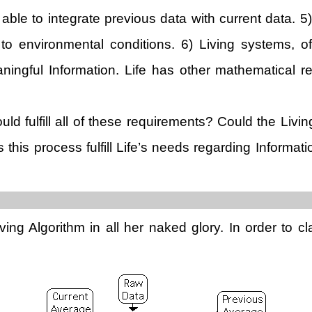
 able to integrate previous data with current data. 5
to environmental conditions. 6) Living systems, of 
ningful Information. Life has other mathematical re
ould fulfill all of these requirements? Could the Livi
this process fulfill Life’s needs regarding Informa
ing Algorithm in all her naked glory. In order to cl