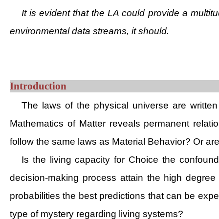
It is evident that the LA could provide a multit
environmental data streams, it should.
Introduction
The laws of the physical universe are writte
Mathematics of Matter reveals permanent relatio
follow the same laws as Material Behavior? Or are
Is the living capacity for Choice the confoun
decision-making process attain the high degree 
probabilities the best predictions that can be expe
type of mystery regarding living systems?