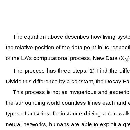
The equation above describes how living syste
the relative position of the data point in its respe
of the LA’s computational process, New Data (X
N
The process has three steps: 1) Find the diff
Divide this difference by a constant, the Decay Fa
This process is not as mysterious and esoteric 
the surrounding world countless times each and
types of activities, for instance driving a car, 
neural networks, humans are able to exploit a gr