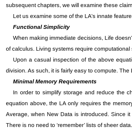
subsequent chapters, we will examine these claims 
Let us examine some of the LA’s innate features
Functional Simplicity
When making immediate decisions, Life doesn’t h
of calculus. Living systems require computational s
Upon a casual inspection of the above equation
division. As such, it is fairly easy to compute. The L
Minimal Memory Requirements
In order to simplify storage and reduce the c
equation above, the LA only requires the memor
Average, when New Data is introduced. Since it 
There is no need to ‘remember’ lists of sheer data