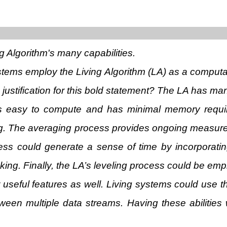
ng Algorithm's many capabilities.
ystems employ the Living Algorithm (LA) as a computa
justification for this bold statement? The LA has man
t is easy to compute and has minimal memory requi
ing. The averaging process provides ongoing measures
ess could generate a sense of time by incorporatin
g. Finally, the LA’s leveling process could be empl
r useful features as well. Living systems could use th
tween multiple data streams. Having these abilities