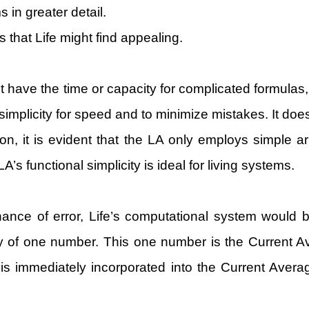
in greater detail.
 that Life might find appealing.
ave the time or capacity for complicated formulas, a
implicity for speed and to minimize mistakes. It doesn’
, it is evident that the LA only employs simple arit
A’s functional simplicity is ideal for living systems.
hance of error, Life’s computational system would 
y of one number. This one number is the Current 
is immediately incorporated into the Current Averag
.