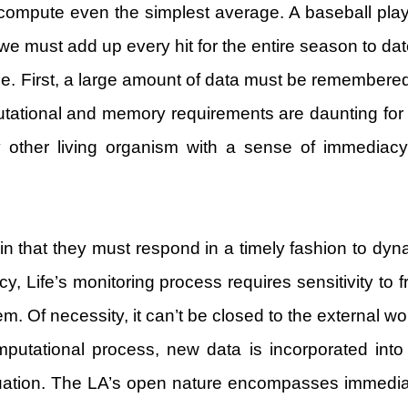
to compute even the simplest average. A baseball pla
we must add up every hit for the entire season to date
e. First, a large amount of data must be remember
utational and memory requirements are daunting for 
ny other living organism with a sense of immedia
 that they must respond in a timely fashion to dyna
cy, Life’s monitoring process requires sensitivity to
m. Of necessity, it can’t be closed to the external wo
computational process, new data is incorporated in
uation. The LA’s open nature encompasses immediacy. 