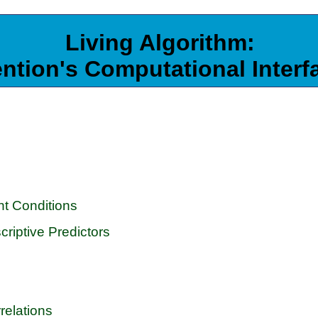
Living Algorithm:
ention's Computational Interf
nt Conditions
riptive Predictors
relations