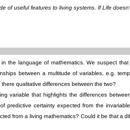
ude of useful features to living systems. If Life doe
n in the language of mathematics. We suspect that 
nships between a multitude of variables, e.g. tem
 there qualitative differences between the two?
ding variable that highlights the differences betwe
of predictive certainty expected from the invariabl
cted from a living mathematics? Could it be that a di