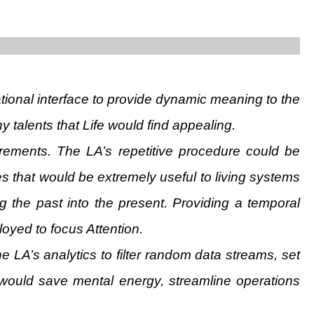
tional interface to provide dynamic meaning to the
y talents that Life would find appealing.
rements. The LA’s repetitive procedure could be
 that would be extremely useful to living systems
g the past into the present. Providing a temporal
oyed to focus Attention.
e LA’s analytics to filter random data streams, set
 would save mental energy, streamline operations