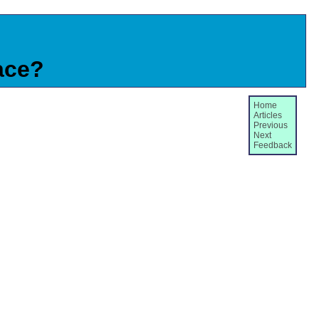
ace?
Home
Articles
Previous
Next
Feedback