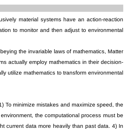
lusively material systems have an action-reaction
mation to monitor and then adjust to environmental
obeying the invariable laws of mathematics, Matter
ems actually employ mathematics in their decision-
lly utilize mathematics to transform environmental
. 1) To minimize mistakes and maximize speed, the
 environment, the computational process must be
t current data more heavily than past data. 4) In