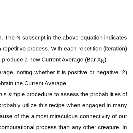
 The N subscript in the above equation indicates
 repetitive process. With each repetition (iteration)
to produce a new Current Average (Bar X
).
N
ge, noting whether it is positive or negative. 2)
 obtain the Current Average.
his simple procedure to assess the probabilities of
obably utilize this recipe when engaged in many
cause of the almost miraculous connectivity of our
computational process than any other creature. In