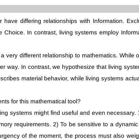
 have differing relationships with Information. Exc
de Choice. In contrast, living systems employ Infor
a very different relationship to mathematics. While 
her way. In contrast, we hypothesize that living syst
ribes material behavior, while living systems actua
s for this mathematical tool?
living systems might find useful and even necessary
mory requirements. 2) To be sensitive to a dynamic
 urgency of the moment, the process must also weigh