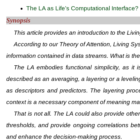
The LA as Life’s Computational Interface?
Synopsis
This article provides an introduction to the Livi
According to our Theory of Attention, Living S
information contained in data streams. What is the 
The LA embodies functional simplicity, as i
described as an averaging, a layering or a level
as descriptors and predictors. The layering proc
context is a necessary component of meaning makin
That is not all. The LA could also provide othe
thresholds, and provide ongoing correlations be
and enhance the decision-making process.