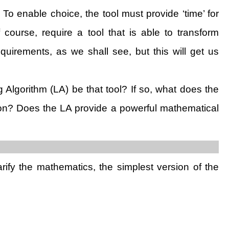
) To enable choice, the tool must provide ‘time’ for
course, require a tool that is able to transform
quirements, as we shall see, but this will get us
ng Algorithm (LA) be that tool? If so, what does the
tion? Does the LA provide a powerful mathematical
arify the mathematics, the simplest version of the