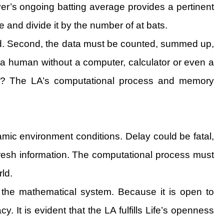
yer’s ongoing batting average provides a pertinent
 and divide it by the number of at bats.
ed. Second, the data must be counted, summed up,
a human without a computer, calculator or even a
cy? The LA’s computational process and memory
mic environment conditions. Delay could be fatal,
 fresh information. The computational process must
rld.
to the mathematical system. Because it is open to
It is evident that the LA fulfills Life’s openness