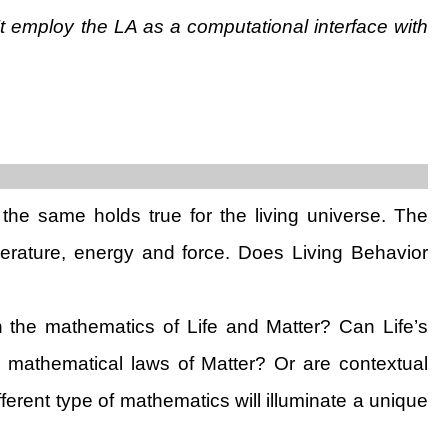
sn’t employ the LA as a computational interface with
the same holds true for the living universe. The
perature, energy and force. Does Living Behavior
en the mathematics of Life and Matter? Can Life’s
e mathematical laws of Matter? Or are contextual
fferent type of mathematics will illuminate a unique