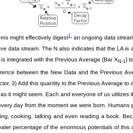
1.
ms might effectively digest
an ongoing data stream.
ctive data stream. The N also indicates that the LA is a
) is integrated with the Previous Average (Bar X
) 
N-1
erence between the New Data and the Previous Avera
ctor. 3) Add this quantity to the Previous Average to
as it might seem. Each and everyone of us utilizes t
 every day from the moment we were born. Humans pr
walking, cooking, talking and even reading a book. Be
eater percentage of the enormous potentials of this 