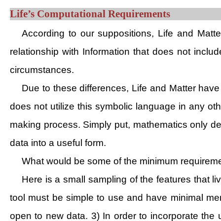
Life’s Computational Requirements
According to our suppositions, Life and Matter
relationship with Information that does not inclu
circumstances.
Due to these differences, Life and Matter have 
does not utilize this symbolic language in any ot
making process. Simply put, mathematics only desc
data into a useful form.
What would be some of the minimum requirement
Here is a small sampling of the features that 
tool must be simple to use and have minimal me
open to new data. 3) In order to incorporate the