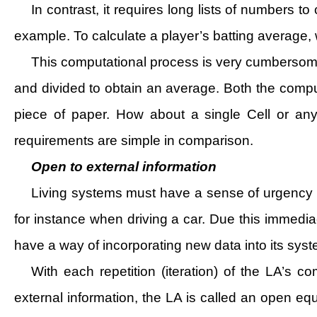
In contrast, it requires long lists of numbers 
example. To calculate a player’s batting average, 
This computational process is very cumbersom
and divided to obtain an average. Both the comp
piece of paper. How about a single Cell or a
requirements are simple in comparison.
Open to external information
Living systems must have a sense of urgency in
for instance when driving a car. Due this immedia
have a way of incorporating new data into its syste
With each repetition (iteration) of the LA’s 
external information, the LA is called an open eq