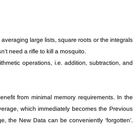
veraging large lists, square roots or the integrals
t need a rifle to kill a mosquito.
hmetic operations, i.e. addition, subtraction, and
benefit from minimal memory requirements. In the
Average, which immediately becomes the Previous
e, the New Data can be conveniently ‘forgotten’.