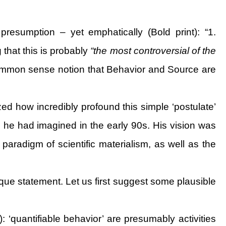
presumption – yet emphatically (Bold print): “1.
 that this is probably
“the most controversial of the
common sense notion that Behavior and Source are
ized how incredibly profound this simple ‘postulate’
s he had imagined in the early 90s. His vision was
 paradigm of scientific materialism, as well as the
paque statement. Let us first suggest some plausible
: ‘quantifiable behavior’ are presumably activities