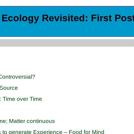
Ecology Revisited: First Pos
Controversial?
 Source
m: Time over Time
me; Matter continuous
s to generate Experience – Food for Mind