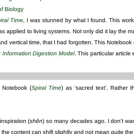
f Biology
iral Time
, I was stunned by what I found. This work
s applied to living systems. Not only did it lay the 
and vertical time, that I had forgotten. This Noteboo
y
Information Digestion Model
. This particular article
t Notebook (
Spiral Time
) as ‘sacred text’. Rather 
inspiration (
shên
) so many decades ago. I don’t wan
he content can shift slightly and not mean quite the