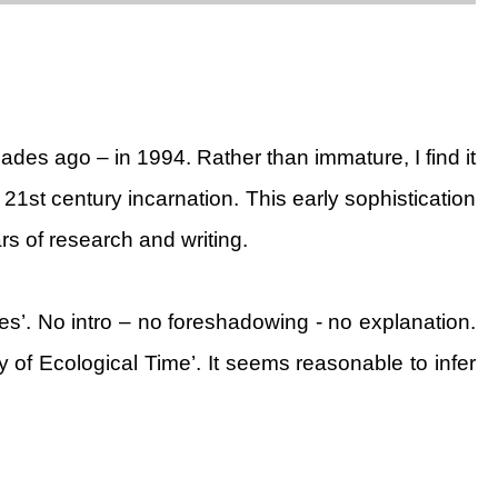
ades ago – in 1994. Rather than immature, I find it
21st century incarnation. This early sophistication
rs of research and writing.
es’. No intro – no foreshadowing - no explanation.
of Ecological Time’. It seems reasonable to infer