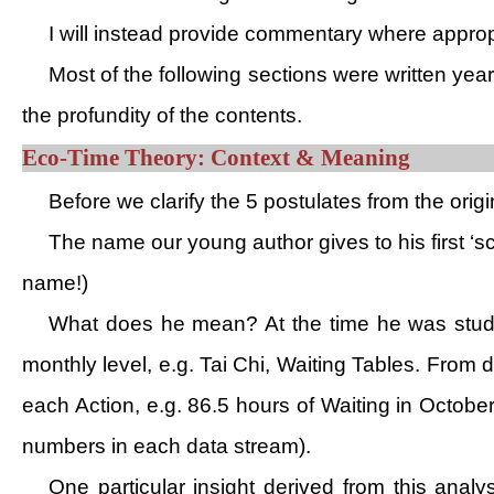
I will instead provide commentary where appropri
Most of the following sections were written year
the profundity of the contents.
Eco-Time Theory: Context & Meaning
Before we clarify the 5 postulates from the origi
The name our young author gives to his first ‘sci
name!)
What does he mean? At the time he was studyin
monthly level, e.g. Tai Chi, Waiting Tables. From 
each Action, e.g. 86.5 hours of Waiting in Octob
numbers in each data stream).
One particular insight derived from this analys