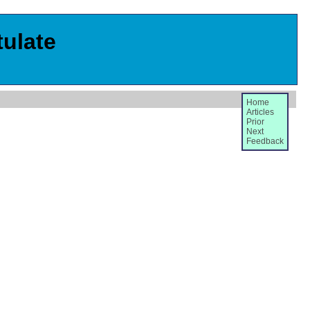
tulate
Home
Articles
Prior
Next
Feedback