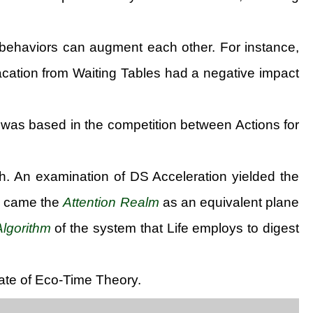
g, behaviors can augment each other. For instance,
acation from Waiting Tables had a negative impact
 was based in the competition between Actions for
h. An examination of DS Acceleration yielded the
n came the
Attention Realm
as an equivalent plane
Algorithm
of the system that Life employs to digest
late of Eco-Time Theory.