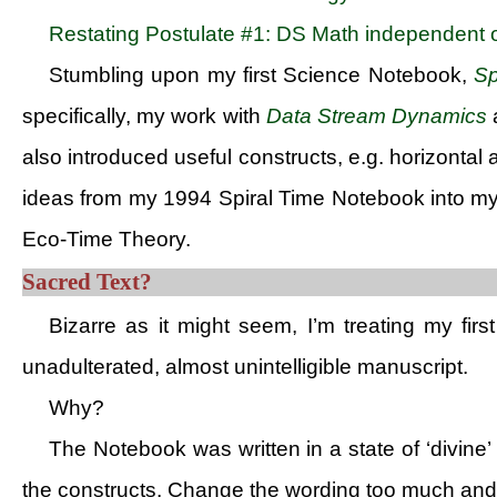
Restating Postulate #1: DS Math independent o
Stumbling upon my first Science Notebook,
Sp
specifically, my work with
Data Stream Dynamics
a
also introduced useful constructs, e.g. horizontal 
ideas from my 1994 Spiral Time Notebook into m
Eco-Time Theory.
Sacred Text?
Bizarre as it might seem, I’m treating my firs
unadulterated, almost unintelligible manuscript.
Why?
The Notebook was written in a state of ‘divine’ 
the constructs. Change the wording too much and t