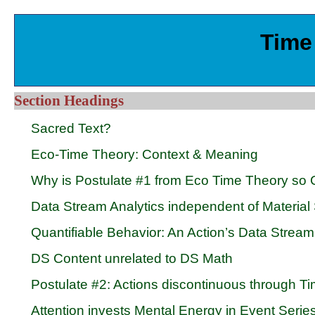
Time 
Section Headings
Sacred Text?
Eco-Time Theory: Context & Meaning
Why is Postulate #1 from Eco Time Theory so 
Data Stream Analytics independent of Material
Quantifiable Behavior: An Action’s Data Strea
DS Content unrelated to DS Math
Postulate #2: Actions discontinuous through Ti
Attention invests Mental Energy in Event Serie