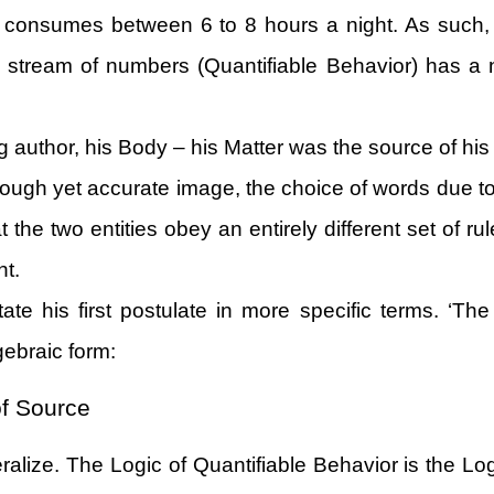
p consumes between 6 to 8 hours a night. As such,
a stream of numbers (Quantifiable Behavior) has a n
g author, his Body – his Matter was the source of his
rough yet accurate image, the choice of words due to 
 the two entities obey an entirely different set of r
nt.
ate his first postulate in more specific terms. ‘The
lgebraic form:
of Source
neralize. The Logic of Quantifiable Behavior is the L