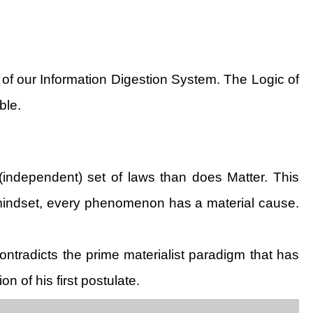
 of our Information Digestion System. The Logic of
ble.
 (independent) set of laws than does Matter. This
is mindset, every phenomenon has a material cause.
contradicts the prime materialist paradigm that has
n of his first postulate.