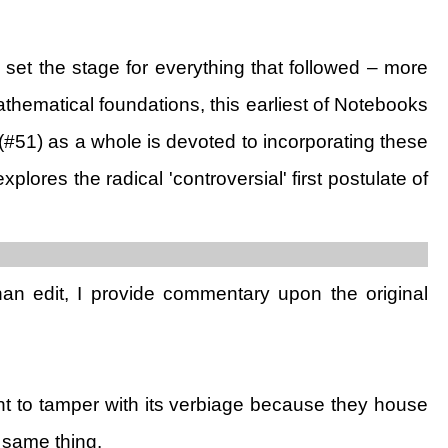
 set the stage for everything that followed – more
mathematical foundations, this earliest of Notebooks
k (#51) as a whole is devoted to incorporating these
 explores the radical 'controversial' first postulate of
than edit, I provide commentary upon the original
t to tamper with its verbiage because they house
 same thing.