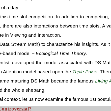
 of a day.
 this time-slot competition. In addition to competin
here are also interactions between time slots. A v
e in Viewing and Interaction.
ta Stream Math) to characterize his insights. As it
ly-based model –
Ecological Time Theory
.
ntist’ developed the model associated with DS Mat
 an Attention model based upon the
Triple Pulse
. The
his same maturing DS Math became the famous
Living 
ted the whole shebang.
al context, let us now examine the famous 1st postu
Controversial?