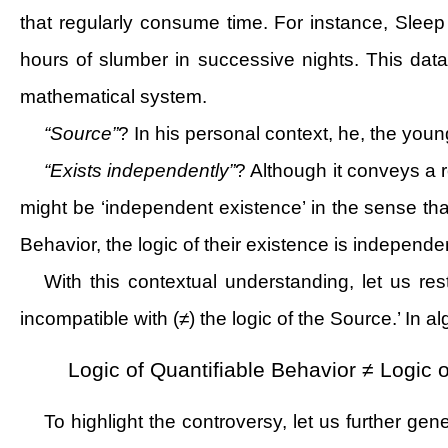
that regularly consume time. For instance, Slee
hours of slumber in successive nights. This dat
mathematical system.
“Source”
? In his personal context, he, the youn
“Exists independently”
? Although it conveys a 
might be ‘independent existence’ in the sense that
Behavior, the logic of their existence is independe
With this contextual understanding, let us rest
incompatible with (≠) the logic of the Source.’ In a
Logic of Quantifiable Behavior ≠ Logic 
To highlight the controversy, let us further ge