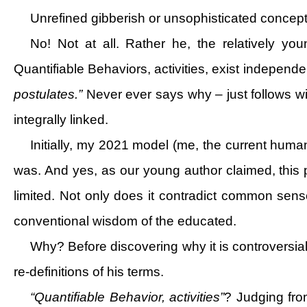
Unrefined gibberish or unsophisticated concept
No! Not at all. Rather he, the relatively you
Quantifiable Behaviors, activities, exist independe
postulates.”
Never ever says why – just follows w
integrally linked.
Initially, my 2021 model (me, the current human 
was. And yes, as our young author claimed, this p
limited. Not only does it contradict common sense,
conventional wisdom of the educated.
Why? Before discovering why it is controversial,
re-definitions of his terms.
“Quantifiable Behavior, activities”
? Judging from