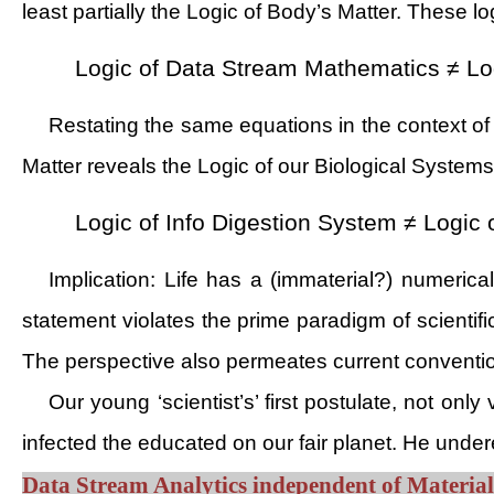
least partially the Logic of Body’s Matter. These lo
Logic of Data Stream Mathematics ≠ Log
Restating the same equations in the context of
Matter reveals the Logic of our Biological System
Logic of Info Digestion System ≠ Logic 
Implication: Life has a (immaterial?) numeric
statement violates the prime paradigm of scientif
The perspective also permeates current conventi
Our young ‘scientist’s’ first postulate, not on
infected the educated on our fair planet. He underes
Data Stream Analytics independent of Materia