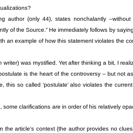
ualizations?
ng author (only 44), states nonchalantly –without 
ntly of the Source.” He immediately follows by saying
ith an example of how this statement violates the 
writer) was mystified. Yet after thinking a bit, I real
ostulate is the heart of the controversy – but not a
 this so called ‘postulate’ also violates the current
 some clarifications are in order of his relatively o
 the article’s context (the author provides no clues)