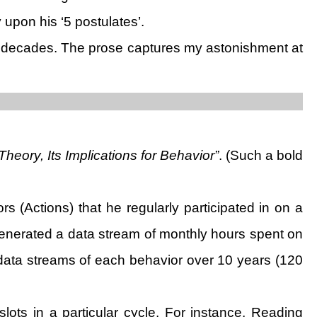
 upon his ‘5 postulates’.
 decades. The prose captures my astonishment at
heory, Its Implications for Behavior”
. (Such a bold
 (Actions) that he regularly participated in on a
e generated a data stream of monthly hours spent on
 data streams of each behavior over 10 years (120
slots in a particular cycle. For instance, Reading