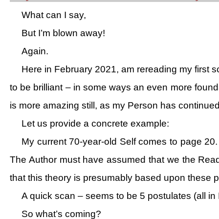
What can I say,
But I’m blown away!
Again.
Here in February 2021, am rereading my first sc
to be brilliant – in some ways an even more founda
is more amazing still, as my Person has continued 
Let us provide a concrete example:
My current 70-year-old Self comes to page 20. 
The Author must have assumed that we the Reader 
that this theory is presumably based upon these pos
A quick scan – seems to be 5 postulates (all in
So what’s coming?