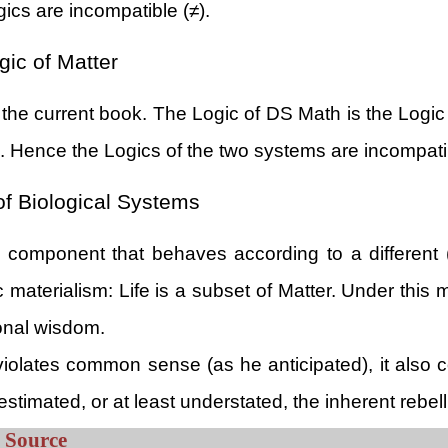
gics are incompatible (≠).
ic of Matter
 the current book. The Logic of DS Math is the Logic
s. Hence the Logics of the two systems are incompati
of Biological Systems
al component that behaves according to a different
ic materialism: Life is a subset of Matter. Under th
onal wisdom.
ly violates common sense (as he anticipated), it also 
timated, or at least understated, the inherent rebellio
l Source