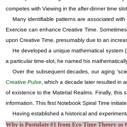
competes with Viewing in the after-dinner time slot
Many identifiable patterns are associated with
Exercise can enhance Creative Time. Sometimes, t
upon Creative Time, presumably due to an increas
He developed a unique mathematical system (Da
a particular time-slot, he named his mathematical
Over the subsequent decades, our aging ‘scie
Creative Pulse
, which a decade later resulted in
of existence to the Material Realms. Finally, t
information. This first Notebook Spiral Time initia
Having established a historical and experiment
Why is Postulate #1 from Eco Time Theory so 