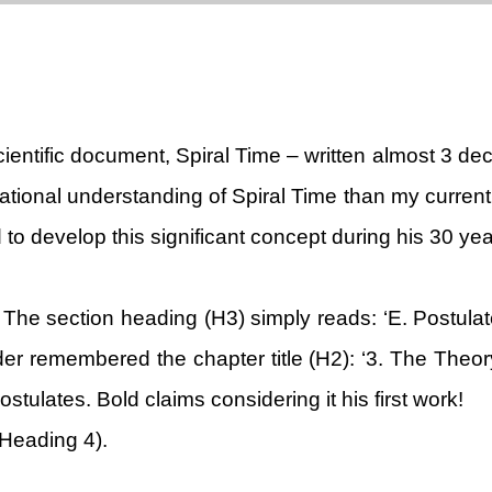
ientific document, Spiral Time – written almost 3 dec
tional understanding of Spiral Time than my current 
to develop this significant concept during his 30 yea
The section heading (H3) simply reads: ‘E. Postulat
remembered the chapter title (H2): ‘3. The Theory 
tulates. Bold claims considering it his first work!
 Heading 4).