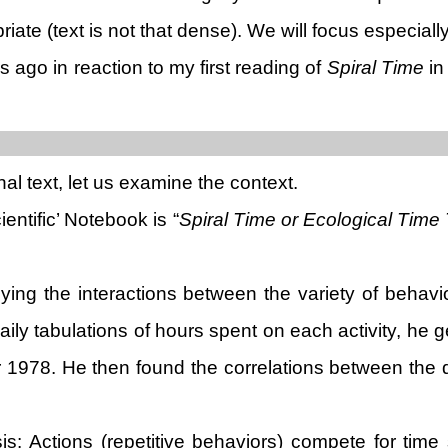
ate (text is not that dense). We will focus especially
s ago in reaction to my first reading of
Spiral Time
in
nal text, let us examine the context.
entific’ Notebook is “
Spiral Time or Ecological Time T
g the interactions between the variety of behaviors
daily tabulations of hours spent on each activity, h
er 1978. He then found the correlations between the
is: Actions (repetitive behaviors) compete for time 