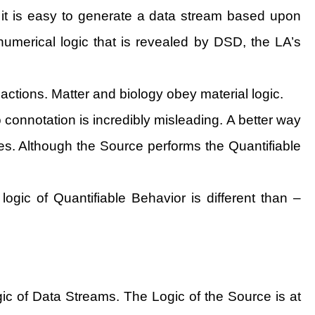
 it is easy to generate a data stream based upon
umerical logic that is revealed by DSD, the LA’s
 actions. Matter and biology obey material logic.
connotation is incredibly misleading. A better way
ules. Although the Source performs the Quantifiable
 logic of Quantifiable Behavior is different than –
ogic of Data Streams. The Logic of the Source is at