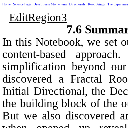
Home
Science Page
Data Stream Momentum
Directionals
Root Beings
The Experimen
EditRegion3
7.6 Summar
In this Notebook, we set o
content-based approach
simplification beyond our
discovered a Fractal Roo
Initial Directional, the D
the building block of the o
But we also discovered a
when opened up reveals