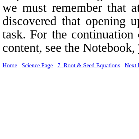
we must remember that at
discovered that opening u
task. For the continuation 
content, see the Notebook,
Home
Science Page
7. Root & Seed Equations
Next 