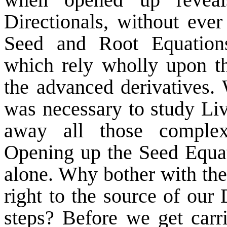
Directionals, without ever
Seed and Root Equations
which rely wholly upon t
the advanced derivatives.
was necessary to study Li
away all those complex
Opening up the Seed Equati
alone. Why bother with th
right to the source of our
steps? Before we get carr