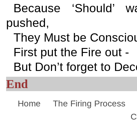
Because ‘Should’ w
pushed,
They Must be Consciou
First put the Fire out -
But Don’t forget to Dec
End
Home
The Firing Process
C