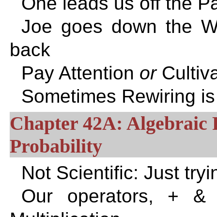
One leads us off the Pa
Joe goes down the Wr
back
Pay Attention
or
Cultiv
Sometimes Rewiring is
Chapter 42A: Algebraic P
Probability
Not Scientific: Just tr
Our operators, + & *