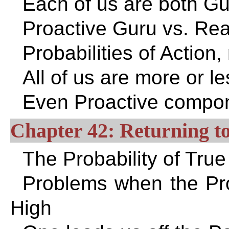
Each of us are both Gu
Proactive Guru vs. Rea
Probabilities of Action,
All of us are more or le
Even Proactive compon
Chapter 42: Returning to
The Probability of True
Problems when the Prob
High