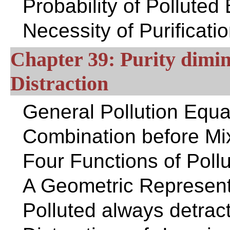
Probability of Polluted
Necessity of Purificati
Chapter 39: Purity dimin
Distraction
General Pollution Equa
Combination before Mi
Four Functions of Pollu
A Geometric Representat
Polluted always detrac