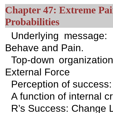
Chapter 47: Extreme Pa
Probabilities
Underlying message:
Behave and Pain.
Top-down organizatio
External Force
Perception of success:
A function of internal c
R’s Success: Change L’