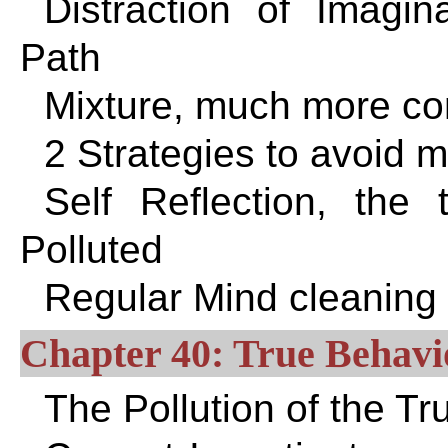
Distraction of Imagi
Path
Mixture, much more co
2 Strategies to avoid m
Self Reflection, the 
Polluted
Regular Mind cleaning
Chapter 40: True Behavi
The Pollution of the Tr