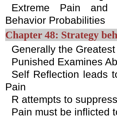
Extreme Pain and Pl
Behavior Probabilities
Chapter 48: Strategy beh
Generally the Greates
Punished Examines Abu
Self Reflection leads 
Pain
R attempts to suppress 
Pain must be inflicted 