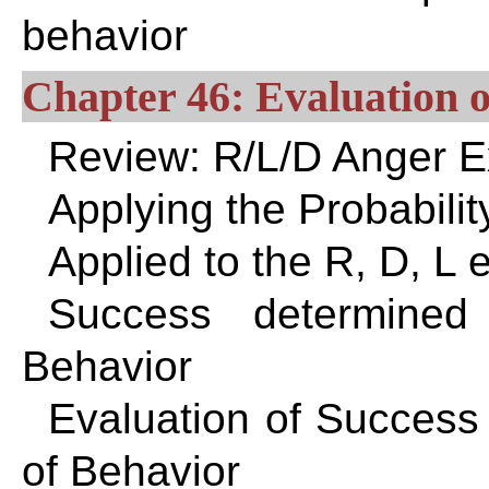
behavior
Chapter 46: Evaluation o
Review: R/L/D Anger 
Applying the Probabilit
Applied to the R, D, L
Success determined
Behavior
Evaluation of Success
of Behavior