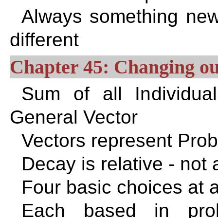
Always something new
different
Chapter 45: Changing our
Sum of all Individual
General Vector
Vectors represent Proba
Decay is relative - not
Four basic choices at 
Each based in prob