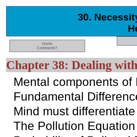
30. Necessity
H
Home
Comments?
Chapter 38: Dealing with
Mental components of E
Fundamental Differenc
Mind must differentiate
The Pollution Equation