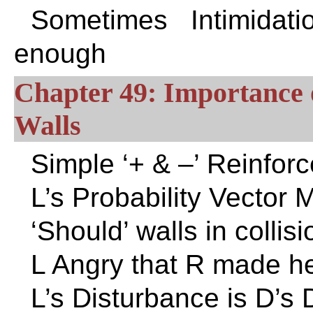
Sometimes Intimidat
enough
Chapter 49: Importance 
Walls
Simple ‘+ & –’ Reinfo
L’s Probability Vector 
‘Should’ walls in collisi
L Angry that R made h
L’s Disturbance is D’s