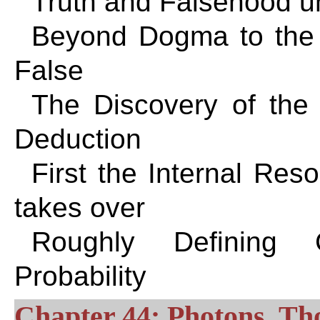
Truth and Falsehood 
Beyond Dogma to the 
False
The Discovery of the 
Deduction
First the Internal Res
takes over
Roughly Defining 
Probability
Chapter 44: Photons, Th