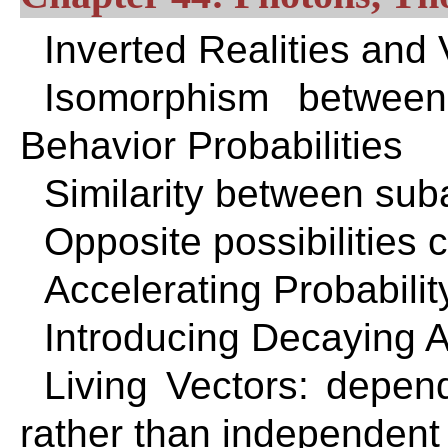
Inverted Realities and
Isomorphism betwee
Behavior Probabilities
Similarity between sub
Opposite possibilities 
Accelerating Probabilit
Introducing Decaying 
Living Vectors: depen
rather than independent