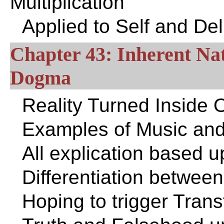
Multiplication
Applied to Self and De
Chapter 43: Inherent Nat
Dogma
Reality Turned Inside 
Examples of Music and
All explication based 
Differentiation betwee
Hoping to trigger Tran