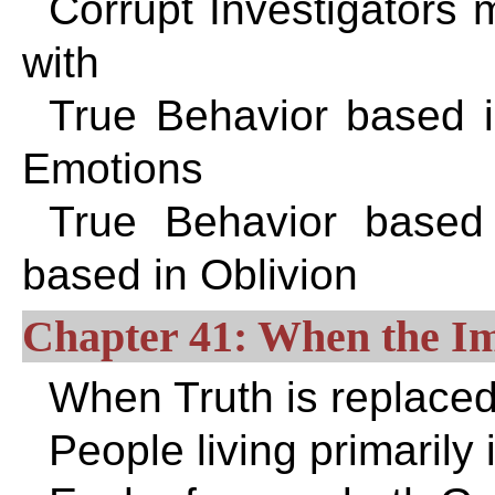
Corrupt Investigators m
with
True Behavior based in
Emotions
True Behavior based
based in Oblivion
Chapter 41: When the I
When Truth is replace
People living primarily