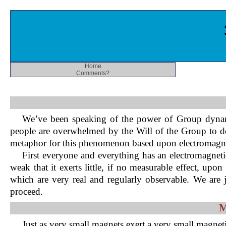
Home
Comments?
We’ve been speaking of the power of Group dynami
people are overwhelmed by the Will of the Group to do t
metaphor for this phenomenon based upon electromagn
First everyone and everything has an electromagnetic
weak that it exerts little, if no measurable effect, u
which are very real and regularly observable. We are 
proceed.
M
Just as very small magnets exert a very small magne