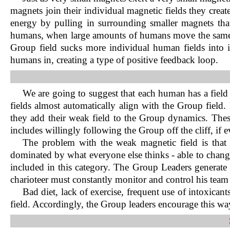
magnets join their individual magnetic fields they create
energy by pulling in surrounding smaller magnets that
humans, when large amounts of humans move the same way
Group field sucks more individual human fields into 
humans in, creating a type of positive feedback loop.
We are going to suggest that each human has a field
fields almost automatically align with the Group field.
they add their weak field to the Group dynamics. Thes
includes willingly following the Group off the cliff, if
The problem with the weak magnetic field is that 
dominated by what everyone else thinks - able to chang
included in this category. The Group Leaders generate
charioteer must constantly monitor and control his team
Bad diet, lack of exercise, frequent use of intoxican
field. Accordingly, the Group leaders encourage this way