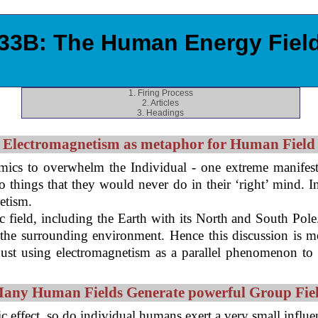
33B: The Human Energy Fiel
1. Firing Process
2. Articles
3. Headings
Electromagnetism as metaphor for Human Field
cs to overwhelm the Individual - one extreme manifest
hings that they would never do in their ‘right’ mind. In t
etism.
 field, including the Earth with its North and South Pole
pon the surrounding environment. Hence this discussion is 
just using electromagnetism as a parallel phenomenon to
any Human Fields Generate powerful Group Fie
tic effect, so do individual humans exert a very small inf