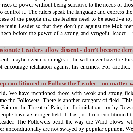
 rises to power without being sensitive to the needs of thos
to control it. The rulers speak the language and express th
e of the people that the leaders need to be attentive to,
he main Leader so that they don’t go against the Mob ment
eep before the power of a strong and vengeful leader - S
ionate Leaders allow dissent - don’t become de
sent, maybe even encourages it, he will never have the bro
t encourage retaliation against his enemies. For another
ep conditioned to Follow the Leader - no matter 
ield. We have mentioned those with weak and strong fiel
 the Followers. There is another category of field. This 
Pain or the Threat of Pain, i.e. Intimidation - or by Rew
 people have a stronger field. It has just been conditione
 Leader. The Followers bend the way the Wind blows, wh
er unconditionally are not swayed by popular opinion. We