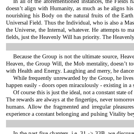
In all of the aforementioned instances, the Fields
doesn’t align with Humanity, as much as he aligns his 
nourishing his Body on the natural fruits of the Earth.
Universal Field. Thus the Individual, who is also a Ma
the Universe, the Internal, whatever. He attempts to ma
fields, just the Heavenly Will has priority. The Heaven
Because the Group is not the ultimate source, Hea
Heaven, the Group Will, the Mob mentality, doesn’t tou
with Health and Energy. Laughing and merry, he dances 
While frequently unrewarded by the Group, he lives 
happen easily - doors open miraculously - existing in a s
Of course this is just the ideal, not a constant state
The rewards are always at the fingertips, never tomorrow
humans. Allow the fragmented and irregular pleasures 
experience a constant belonging and pulsing Vitality b
In the past five chapters, i.e. 31 -> 33B, we discov