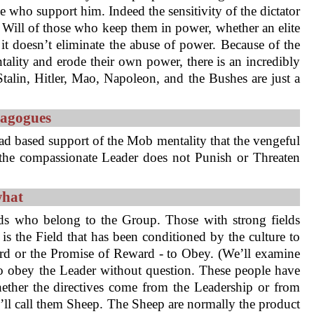
e who support him. Indeed the sensitivity of the dictator
e Will of those who keep them in power, whether an elite
 it doesn’t eliminate the abuse of power. Because of the
ality and erode their own power, there is an incredibly
talin, Hitler, Mao, Napoleon, and the Bushes are just a
magogues
ad based support of the Mob mentality that the vengeful
, the compassionate Leader does not Punish or Threaten
what
ds who belong to the Group. Those with strong fields
is the Field that has been conditioned by the culture to
ard or the Promise of Reward - to Obey. (We’ll examine
d to obey the Leader without question. These people have
ether the directives come from the Leadership or from
’ll call them Sheep. The Sheep are normally the product