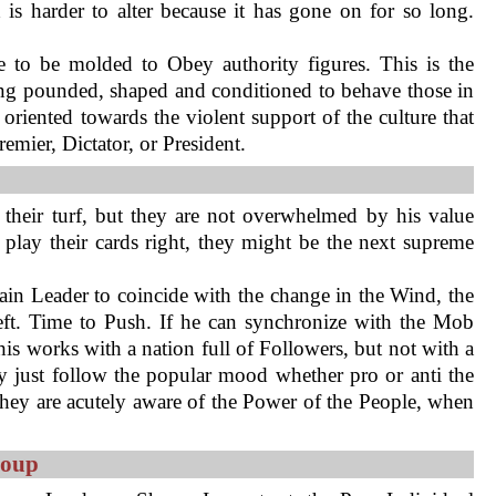
is harder to alter because it has gone on for so long.
 to be molded to Obey authority figures. This is the
ing pounded, shaped and conditioned to behave those in
y oriented towards the violent support of the culture that
mier, Dictator, or President.
t their turf, but they are not overwhelmed by his value
 play their cards right, they might be the next supreme
ain Leader to coincide with the change in the Wind, the
ft. Time to Push. If he can synchronize with the Mob
his works with a nation full of Followers, but not with a
y just follow the popular mood whether pro or anti the
hey are acutely aware of the Power of the People, when
roup