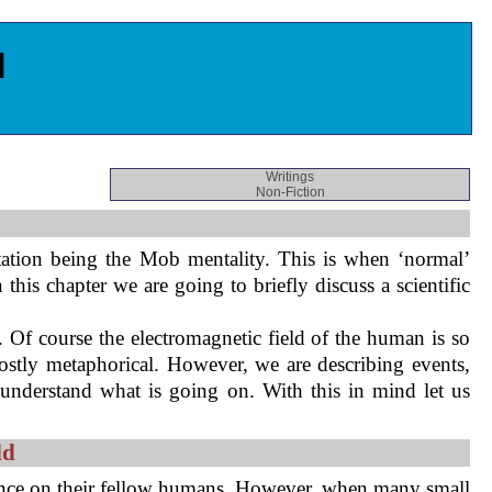
d
Writings
Non-Fiction
ation being the Mob mentality. This is when ‘normal’
his chapter we are going to briefly discuss a scientific
. Of course the electromagnetic field of the human is so
mostly metaphorical. However, we are describing events,
 understand what is going on. With this in mind let us
ld
luence on their fellow humans. However, when many small