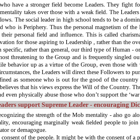
o have a stronger field become Leaders. They fight for
mentality takes over those with a weak field. The Leaders 
lows. The social leader in high school tends to be a domin
d who is Periphery. Thus the personal magnetism of the L
their personal field and influence. This is called charism
ation for those aspiring to Leadership , rather than the ov
on specific, rather than general, our third type of Human - o
most threatening to the Group and is frequently singled o
stile behavior up as a virtue of the Group, even those wit
rcumstances, the Leaders will direct these Followers to p
efined as someone who is out for the good of the country 
lieves that his views express the Will of the Country. Thu
 even physically abuse those who don’t support the ‘war ef
eaders support Supreme Leader - encouraging Dic
recognizing the strength of the Mob mentality - also go alon
ity, encouraging marginally weak fielded people to join 
tator or demagogue.
the consent of the people. It might be with the consent of a