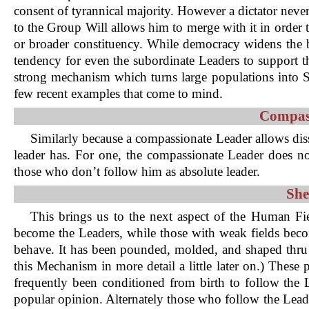
consent of tyrannical majority. However a dictator never
to the Group Will allows him to merge with it in order 
or broader constituency. While democracy widens the bas
tendency for even the subordinate Leaders to support t
strong mechanism which turns large populations into Sh
few recent examples that come to mind.
Compass
Similarly because a compassionate Leader allows dis
leader has. For one, the compassionate Leader does no
those who don’t follow him as absolute leader.
She
This brings us to the next aspect of the Human F
become the Leaders, while those with weak fields become
behave. It has been pounded, molded, and shaped thru 
this Mechanism in more detail a little later on.) These
frequently been conditioned from birth to follow the
popular opinion. Alternately those who follow the Lead