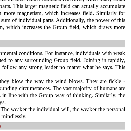
 parts. This larger magnetic field can actually accumulate
n more magnetism, which increases field. Similarly for
um of individual parts. Additionally, the power of this
in, which increases the Group field, which draws more
nmental conditions. For instance, individuals with weak
cted to any surrounding Group field. Joining in rapidly,
 follow any strong leader no matter what he says. This
e they blow the way the wind blows. They are fickle -
rounding circumstances. The vast majority of humans are
in line with the Group way of thinking. Similarly, the
ys.
l. The weaker the individual will, the weaker the personal
s mindlessly.
s