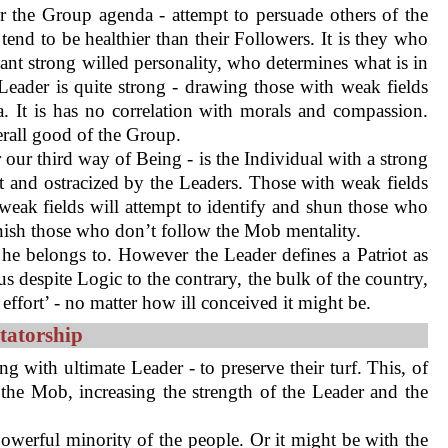
 the Group agenda - attempt to persuade others of the
tend to be healthier than their Followers. It is they who
ant strong willed personality, who determines what is in
eader is quite strong - drawing those with weak fields
a. It is has no correlation with morals and compassion.
erall good of the Group.
r our third way of Being - is the Individual with a strong
ut and ostracized by the Leaders. Those with weak fields
h weak fields will attempt to identify and shun those who
unish those who don’t follow the Mob mentality.
he belongs to. However the Leader defines a Patriot as
s despite Logic to the contrary, the bulk of the country,
fort’ - no matter how ill conceived it might be.
tatorship
g with ultimate Leader - to preserve their turf. This, of
the Mob, increasing the strength of the Leader and the
 powerful minority of the people. Or it might be with the