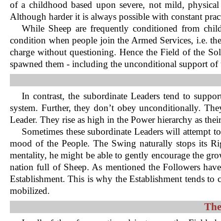
of a childhood based upon severe, not mild, physical 
Although harder it is always possible with constant pract
While Sheep are frequently conditioned from chil
condition when people join the Armed Services, i.e. t
charge without questioning. Hence the Field of the Soldie
spawned them - including the unconditional support of 
In contrast, the subordinate Leaders tend to suppor
system. Further, they don’t obey unconditionally. They
Leader. They rise as high in the Power hierarchy as their
Sometimes these subordinate Leaders will attempt to
mood of the People. The Swing naturally stops its R
mentality, he might be able to gently encourage the grow
nation full of Sheep. As mentioned the Followers have
Establishment. This is why the Establishment tends to
mobilized.
The