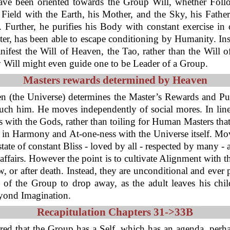
 have been oriented towards the Group Will, whether Follo
Field with the Earth, his Mother, and the Sky, his Father.
 Further, he purifies his Body with constant exercise in 
ster, has been able to escape conditioning by Humanity. In
nifest the Will of Heaven, the Tao, rather than the Will 
ly Will might even guide one to be Leader of a Group.
Masters rewards determined by Heaven
ven (the Universe) determines the Master’s Rewards and P
ch him. He moves independently of social mores. In line 
with the Gods, rather than toiling for Human Masters tha
in Harmony and At-one-ness with the Universe itself. Mov
tate of constant Bliss - loved by all - respected by many -
 of affairs. However the point is to cultivate Alignment wit
, or after death. Instead, they are unconditional and ever 
of the Group to drop away, as the adult leaves his chil
eyond Imagination.
Recapitulation Chapters 31->33B
ered that the Group has a Self, which has an agenda, perh