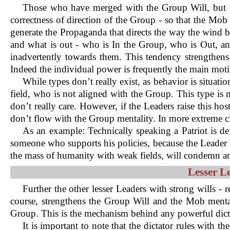
Those who have merged with the Group Will, but wh
correctness of direction of the Group - so that the Mob 
generate the Propaganda that directs the way the wind b
and what is out - who is In the Group, who is Out, an
inadvertently towards them. This tendency strengthens 
Indeed the individual power is frequently the main motiv
While types don’t really exist, as behavior is situati
field, who is not aligned with the Group. This type is 
don’t really care. However, if the Leaders raise this ho
don’t flow with the Group mentality. In more extreme ci
As an example: Technically speaking a Patriot is d
someone who supports his policies, because the Leader be
the mass of humanity with weak fields, will condemn and
Lesser L
Further the other lesser Leaders with strong wills - 
course, strengthens the Group Will and the Mob mental
Group. This is the mechanism behind any powerful dic
It is important to note that the dictator rules with 