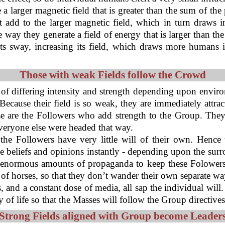
 a larger magnetic field that is greater than the sum of the
 add to the larger magnetic field, which in turn draws i
 they generate a field of energy that is larger than the s
its sway, increasing its field, which draws more humans 
Those with weak Fields follow the Crowd
 of differing intensity and strength depending upon enviro
 Because their field is so weak, they are immediately attra
e are the Followers who add strength to the Group. They
 everyone else were headed that way.
the Followers have very little will of their own. Henc
e beliefs and opinions instantly - depending upon the sur
 enormous amounts of propaganda to keep these Folowers 
 of horses, so that they don’t wander their own separate wa
ts, and a constant dose of media, all sap the individual wil
 of life so that the Masses will follow the Group directive
Strong Fields aligned with Group become Leader