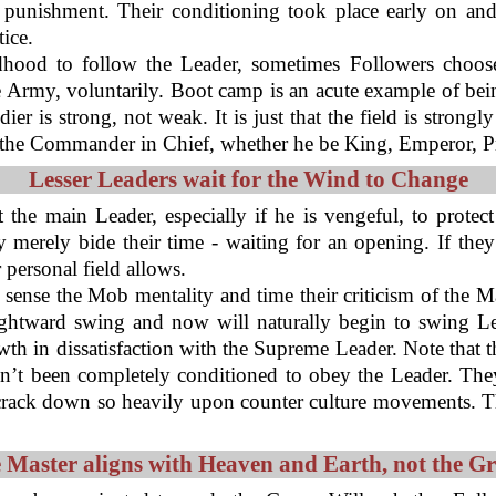
punishment. Their conditioning took place early on and 
ice.
dhood to follow the Leader, sometimes Followers choose
he Army, voluntarily. Boot camp is an acute example of be
r is strong, not weak. It is just that the field is strongl
the Commander in Chief, whether he be King, Emperor, Pre
Lesser Leaders wait for the Wind to Change
t the main Leader, especially if he is vengeful, to protec
 merely bide their time - waiting for an opening. If they
 personal field allows.
 sense the Mob mentality and time their criticism of the M
ightward swing and now will naturally begin to swing Le
th in dissatisfaction with the Supreme Leader. Note that t
n’t been completely conditioned to obey the Leader. The
 crack down so heavily upon counter culture movements. T
 Master aligns with Heaven and Earth, not the G