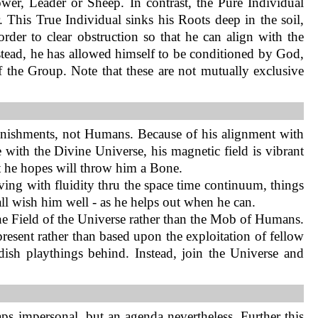
wer, Leader or Sheep. In contrast, the Pure Individual
 This True Individual sinks his Roots deep in the soil,
order to clear obstruction so that he can align with the
stead, he has allowed himself to be conditioned by God,
of the Group. Note that these are not mutually exclusive
unishments, not Humans. Because of his alignment with
with the Divine Universe, his magnetic field is vibrant
t he hopes will throw him a Bone.
ing with fluidity thru the space time continuum, things
 all wish him well - as he helps out when he can.
h the Field of the Universe rather than the Mob of Humans.
present rather than based upon the exploitation of fellow
dish playthings behind. Instead, join the Universe and
aps impersonal, but an agenda nevertheless. Further this