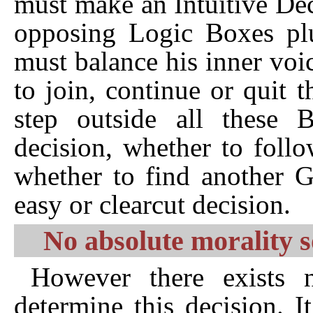
must make an Intuitive De
opposing Logic Boxes plus
must balance his inner voi
to join, continue or quit
step outside all these
decision, whether to foll
whether to find another G
easy or clearcut decision.
No absolute morality s
However there exists n
determine this decision. I