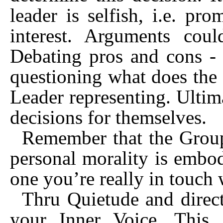
leader is selfish, i.e. pr
interest. Arguments cou
Debating pros and cons - 
questioning what does the
Leader representing. Ulti
decisions for themselves.
Remember that the Group
personal morality is embod
one you’re really in touch 
Thru Quietude and direct
your Inner Voice. This 