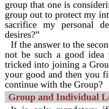
group that one is consideri
group out to protect my int
sacrifice my personal des
desires?”
If the answer to the secon
not be such a good idea t
tricked into joining a Group
your good and then you fi
continue with the Group?
Group and Individual Log