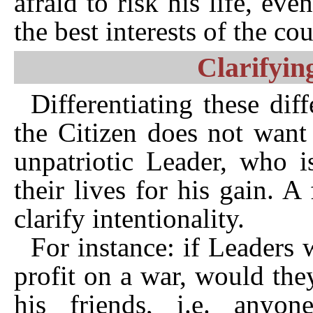
afraid to risk his life, ev
the best interests of the cou
Clarifyin
Differentiating these diff
the Citizen does not want
unpatriotic Leader, who i
their lives for his gain. 
clarify intentionality.
For instance: if Leaders
profit on a war, would the
his friends, i.e. anyo