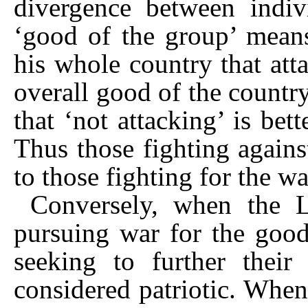
divergence between indi
‘good of the group’ mean
his whole country that att
overall good of the countr
that ‘not attacking’ is bet
Thus those fighting agains
to those fighting for the wa
Conversely, when the L
pursuing war for the good
seeking to further their
considered patriotic. Whe