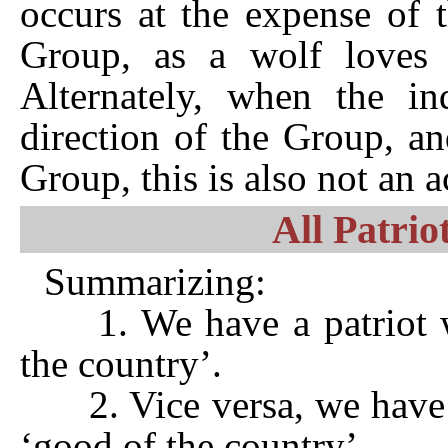
occurs at the expense of 
Group, as a wolf loves c
Alternately, when the ind
direction of the Group, a
Group, this is also not an a
All Patrio
Summarizing:
1. We have a patriot w
the country’.
2. Vice versa, we have a
‘good of the country’.