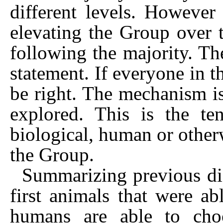
different levels. However
elevating the Group over t
following the majority. Th
statement. If everyone in t
be right. The mechanism i
explored. This is the te
biological, human or otherw
the Group.
Summarizing previous di
first animals that were a
humans are able to cho