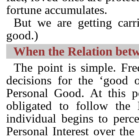
fortune accumulates.
But we are getting carr
good.)
When the Relation betw
The point is simple. Fr
decisions for the ‘good 
Personal Good. At this po
obligated to follow the 
individual begins to perc
Personal Interest over the