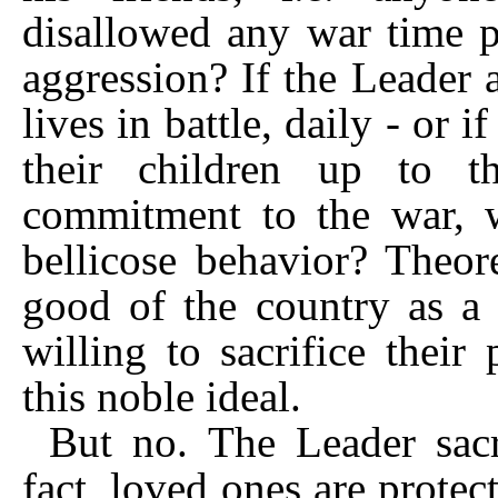
disallowed any war time pr
aggression? If the Leader a
lives in battle, daily - or 
their children up to t
commitment to the war, wo
bellicose behavior? Theore
good of the country as a 
willing to sacrifice their
this noble ideal.
But no. The Leader sacr
fact, loved ones are protec