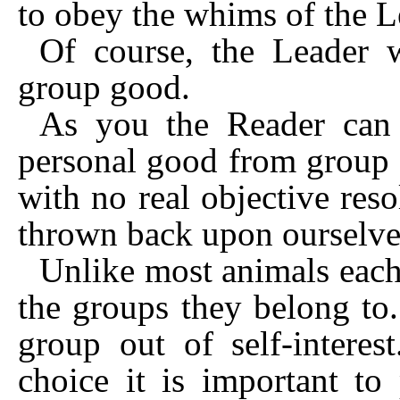
to obey the whims of the L
Of course, the Leader w
group good.
As you the Reader can e
personal good from group 
with no real objective res
thrown back upon ourselves
Unlike most animals each 
the groups they belong to.
group out of self-interes
choice it is important to