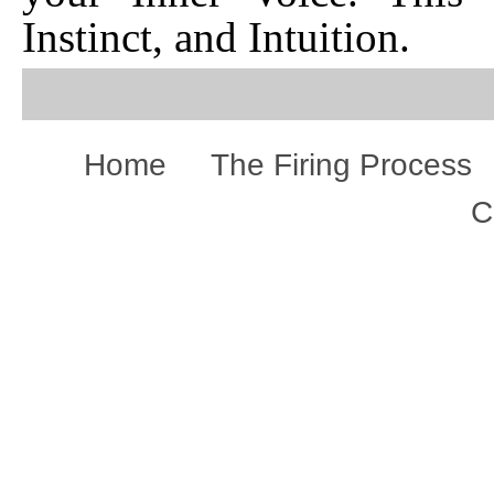
Instinct, and Intuition.
Home
The Firing Process
C