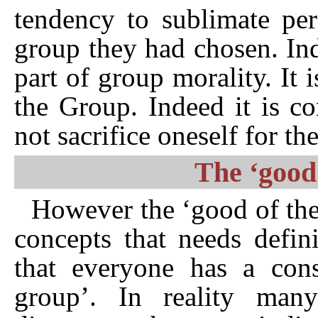
tendency to sublimate per
group they had chosen. Ind
part of group morality. It i
the Group. Indeed it is c
not sacrifice oneself for t
The ‘good
However the ‘good of the
concepts that needs defin
that everyone has a con
group’. In reality man