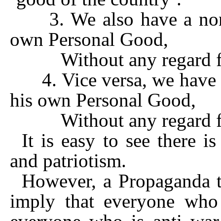
3. We also have a non-
own Personal Good,
Without any regard for
4. Vice versa, we have a
his own Personal Good,
Without any regard for
It is easy to see there i
and patriotism.
However, a Propaganda te
imply that everyone who 