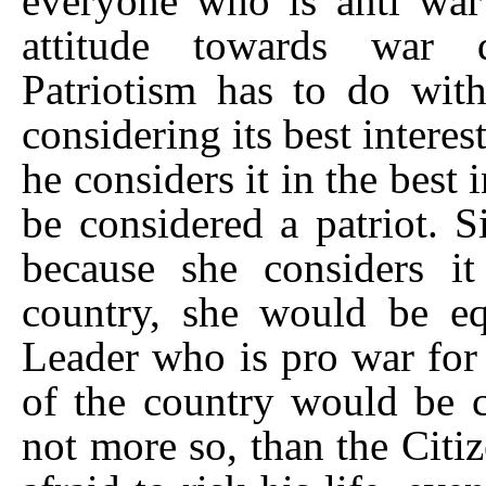
everyone who is anti war i
attitude towards war d
Patriotism has to do with
considering its best interes
he considers it in the best 
be considered a patriot. Si
because she considers it
country, she would be equ
Leader who is pro war for 
of the country would be co
not more so, than the Citi