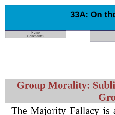
33A: On the
Home
Comments?
Group Morality: Subli
Gro
The Majority Fallacy is