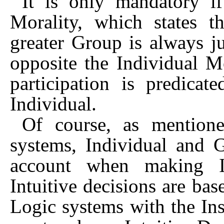
It is only mandatory i
Morality, which states th
greater Group is always ju
opposite the Individual M
participation is predica
Individual.
Of course, as mentione
systems, Individual and 
account when making In
Intuitive decisions are ba
Logic systems with the Ins